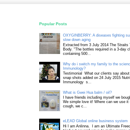
Popular Posts
OXYGINBERRY: A diseases fighting su
slow down aging
Extracted from 3 July 2014 The Straits
Body. "The bottles required in a 3-day 
containing 500...
Why do i switch my family to the science
Immunology?
Testimonial What our clients say about 
snap shots added on 24 July 2015 Nutri
Immunology s...
What is Gwei Hua balm / oil?
I have friends including myself we boug
We simple love it! Where can we use it 
cough, we c...
eLEAD Global online business system
Hi I am Anlinna. I am an Ultimate Fre