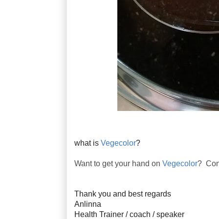
what is
Vegecolor
?
Want to get your hand on
Vegecolor
? Con
Thank you and best regards
Anlinna
Health Trainer / coach / speaker