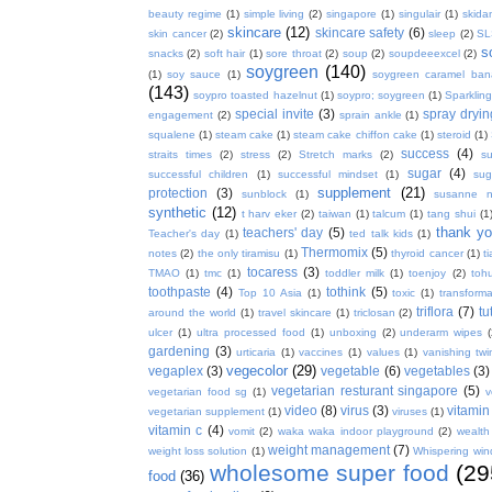
beauty regime
(1)
simple living
(2)
singapore
(1)
singulair
(1)
skida
skincare
(12)
skincare safety
(6)
skin cancer
(2)
sleep
(2)
SL
s
snacks
(2)
soft hair
(1)
sore throat
(2)
soup
(2)
soupdeeexcel
(2)
soygreen
(140)
(1)
soy sauce
(1)
soygreen caramel ba
(143)
soypro toasted hazelnut
(1)
soypro; soygreen
(1)
Sparkling
special invite
(3)
spray dryin
engagement
(2)
sprain ankle
(1)
squalene
(1)
steam cake
(1)
steam cake chiffon cake
(1)
steroid
(1)
success
(4)
straits times
(2)
stress
(2)
Stretch marks
(2)
s
sugar
(4)
successful children
(1)
successful mindset
(1)
sug
supplement
(21)
protection
(3)
sunblock
(1)
susanne 
synthetic
(12)
t harv eker
(2)
taiwan
(1)
talcum
(1)
tang shui
(1
thank y
teachers' day
(5)
Teacher's day
(1)
ted talk kids
(1)
Thermomix
(5)
notes
(2)
the only tiramisu
(1)
thyroid cancer
(1)
t
tocaress
(3)
TMAO
(1)
tmc
(1)
toddler milk
(1)
toenjoy
(2)
toh
toothpaste
(4)
tothink
(5)
Top 10 Asia
(1)
toxic
(1)
transforma
triflora
(7)
tu
around the world
(1)
travel skincare
(1)
triclosan
(2)
ulcer
(1)
ultra processed food
(1)
unboxing
(2)
underarm wipes
gardening
(3)
urticaria
(1)
vaccines
(1)
values
(1)
vanishing twi
vegecolor
(29)
vegaplex
(3)
vegetable
(6)
vegetables
(3)
vegetarian resturant singapore
(5)
vegetarian food sg
(1)
v
video
(8)
virus
(3)
vitamin
vegetarian supplement
(1)
viruses
(1)
vitamin c
(4)
vomit
(2)
waka waka indoor playground
(2)
wealth
weight management
(7)
weight loss solution
(1)
Whispering win
wholesome super food
(29
food
(36)