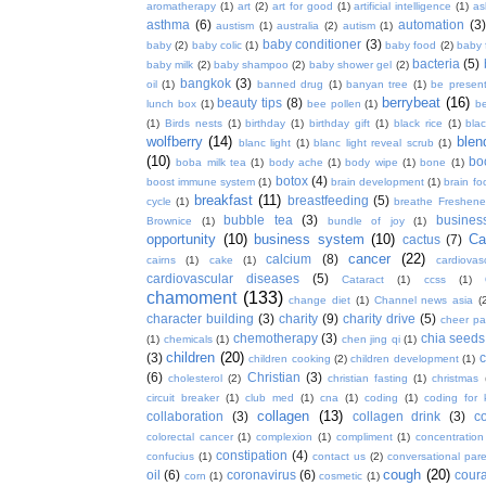
aromatherapy
(1)
art
(2)
art for good
(1)
artificial intelligence
(1)
as
asthma
(6)
automation
(3)
austism
(1)
australia
(2)
autism
(1)
baby conditioner
(3)
baby
(2)
baby colic
(1)
baby food
(2)
baby 
bacteria
(5)
baby milk
(2)
baby shampoo
(2)
baby shower gel
(2)
bangkok
(3)
oil
(1)
banned drug
(1)
banyan tree
(1)
be presen
berrybeat
(16)
beauty tips
(8)
lunch box
(1)
bee pollen
(1)
be
(1)
Birds nests
(1)
birthday
(1)
birthday gift
(1)
black rice
(1)
bla
wolfberry
(14)
blen
blanc light
(1)
blanc light reveal scrub
(1)
(10)
bo
boba milk tea
(1)
body ache
(1)
body wipe
(1)
bone
(1)
botox
(4)
boost immune system
(1)
brain development
(1)
brain fo
breakfast
(11)
breastfeeding
(5)
cycle
(1)
breathe Freshene
bubble tea
(3)
busines
Brownice
(1)
bundle of joy
(1)
opportunity
(10)
business system
(10)
Ca
cactus
(7)
cancer
(22)
calcium
(8)
cairns
(1)
cake
(1)
cardiova
cardiovascular diseases
(5)
Cataract
(1)
ccss
(1)
chamoment
(133)
change diet
(1)
Channel news asia
(
character building
(3)
charity
(9)
charity drive
(5)
cheer pa
chemotherapy
(3)
chia seeds
(1)
chemicals
(1)
chen jing qi
(1)
children
(20)
(3)
c
children cooking
(2)
children development
(1)
(6)
Christian
(3)
cholesterol
(2)
christian fasting
(1)
christmas
circuit breaker
(1)
club med
(1)
cna
(1)
coding
(1)
coding for 
collagen
(13)
collaboration
(3)
collagen drink
(3)
c
colorectal cancer
(1)
complexion
(1)
compliment
(1)
concentration
constipation
(4)
confucius
(1)
contact us
(2)
conversational par
cough
(20)
oil
(6)
coronavirus
(6)
coura
corn
(1)
cosmetic
(1)