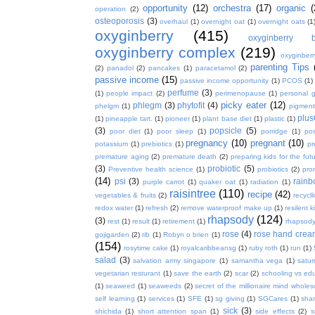
opportunity
(12)
orchestra
(17)
organic
(
operation
(2)
osteoporosis
(3)
overhaul
(1)
overnight oat
(1)
overnight oats
(1
oxyginberry
(415)
oxyginberry b
oxyginberry complex
(219)
oxyginber
parenting Tips
(2)
panadol
(2)
pancakes
(1)
paracetamol
(2)
passive income
(15)
passive income opportunity
(1)
PCOS
(1)
perfume
(3)
(1)
people impact
(2)
perimenopause
(1)
personal 
picky eater
(12)
phlegm
(3)
phytofit
(4)
phelgm
(1)
pigment
plu
(1)
pineapple tart.
(1)
pioneer
(1)
plant base diet
(1)
plastic
(1)
(3)
popsicle
(5)
poor diet
(1)
poor sleep
(1)
porridge
(1)
pos
pregnancy
(10)
pregnant
(10)
potassium
(1)
prebiotics
(1)
pr
premature aging
(2)
premature death
(2)
preparing kids for the fut
(3)
probiotic
(5)
Preventive health science
(1)
probiotics
(2)
pro
(14)
psi
(3)
rain
purple carrot
(1)
quaker oat
(1)
radiation
(1)
raisintree
(110)
recipe
(42)
vegetables & fruits
(2)
recycll
redox water
(1)
refresh
(2)
remove waterproof make up
(1)
resilent k
rhapsody
(124)
(3)
rest
(1)
result
(1)
retirement
(1)
rhapsody
rose
(4)
rose hand crea
gojigarden
(2)
rib
(1)
Robyn o brien
(1)
(154)
rosytime cake
(1)
royalcaribbeansg
(1)
ruby roth
(1)
run
(1)
salad
(3)
salvation army singapore
(1)
samantha vega
(1)
satur
vegetarian resturant
(1)
save the earth
(2)
scar
(2)
schooling vs ed
(1)
seaweed
(1)
seaweeds
(2)
secret of the millionaire mind whol
self learning
(1)
services
(1)
SFE
(1)
sg giving
(1)
SGCares
(1)
sha
sick
(3)
shichida
(1)
short attention span
(1)
side effects
(2)
s