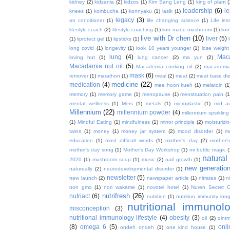
kidney
(2)
kidzania
(2)
kidzos
(1)
Kim Sang Leng
(1)
king of plant
(
leadership
(6)
l
knees
(1)
kombucha
(1)
konnyaku
(1)
lasik
(1)
legacy
(3)
on conditioner
(1)
life changing science
(1)
Life les
lifestyle coach
(2)
lifestyle coaching
(1)
lion mane mushroom
(1)
lio
live with Dr chen
(10)
liver
(5)
(1)
liprotect gel
(1)
lipsticks
(1)
long covid
(1)
longevity
(1)
look 10 years younger
(1)
lose weight
lung
(4)
Mac
loving hut
(1)
lung cancer
(2)
ma yun
(2)
Macadamia nut oil
(5)
Macademia cooking oil
(2)
macademia
mask
(6)
remover
(1)
marathon
(1)
meal
(2)
meat
(2)
meat base die
medicine
(22)
medication
(4)
mee hoon kueh
(1)
melatoin
(1
memory
(1)
memory game
(1)
menopause
(1)
menstruation pain
(1
mental wellness
(1)
Mers
(1)
metals
(1)
microplastic
(1)
mid a
Millennium
(22)
millennium powder
(4)
millennium spsrkling
(1)
Mindful Eating
(1)
mindfulness
(1)
mirror principle
(2)
moisturizin
twins
(1)
money
(1)
money jar system
(2)
mood disorder
(1)
m
education
(1)
most difficult words
(1)
mother's day
(2)
mother'
mother's day song
(1)
Mother's Day Workshop
(1)
mr bottle magic
(
natura
2020
(1)
mushroom soup
(1)
music
(2)
nail growth
(1)
new generatio
natureally
(2)
neurodevelopmental disorder
(1)
newsletter
(5)
new launch
(2)
newspaper article
(1)
nitrates
(1)
ni
non gmo
(1)
nori wakame
(1)
novotel hotel
(1)
Nuren Secret C
nutrifresh
(26)
nutriact
(6)
nutrition
(1)
nutrition immunity long
nutritional immunol
misconception
(3)
nutritional immunology lifestyle
(4)
obesity
(3)
oil
(2)
oint
(8)
omega 6
(5)
onl
ondeh ondeh
(1)
one kind house
(1)