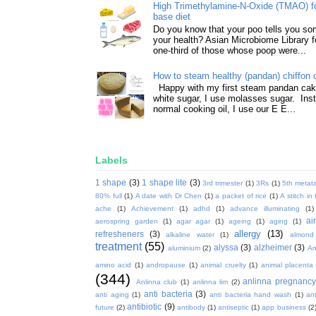
High Trimethylamine-N-Oxide (TMAO) f
base diet
Do you know that your poo tells you so
your health? Asian Microbiome Library f
one-third of those whose poop were...
How to steam healthy (pandan) chiffon 
Happy with my first steam pandan cake
white sugar, I use molasses sugar. Ins
normal cooking oil, I use our E E...
Labels
1 shape
(3)
1 shape lite
(3)
3rd trimester
(1)
3Rs
(1)
5th metata
80% full
(1)
A date with Dr Chen
(1)
a packet of rice
(1)
A stitch in
ache
(1)
Achievement
(1)
adhd
(1)
advance illuminating
(1)
ai
aerospring garden
(1)
agar agar
(1)
ageing
(1)
aging
(1)
allergy
(13)
refresheners
(3)
alkaline water
(1)
almond
treatment
(55)
alyssa
(3)
alzheimer
(3)
aluminium
(2)
Am
amino acid
(1)
andropause
(1)
animal cruelty
(1)
animal placenta
(344)
anlinna pregnanc
Anlinna club
(1)
anlinna lim
(2)
anti bacteria
(3)
anti aging
(1)
anti bacteria hand wash
(1)
ant
antibiotic
(9)
future
(2)
antibody
(1)
antiseptic
(1)
app business
(2