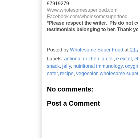
97919279
Www.wholesomesuperfood.com
Facebook.com/wholesomesuperfood
*Please respect the writer. Pls do not 
testimonials belonging to her. Thank y
Posted by
Wholesome Super Food
at
09:
Labels:
anlinna
,
dr chen jau fei
,
e excel
,
e
snack
,
jelly
,
nutritional immunology
,
oxygi
eater
,
recipe
,
vegecolor
,
wholesome super
No comments:
Post a Comment