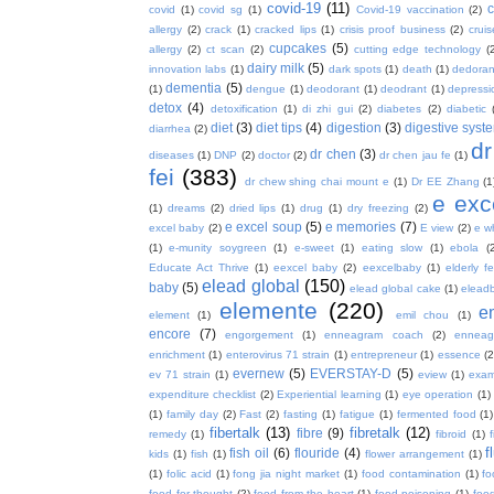
covid-19
(11)
covid
(1)
covid sg
(1)
Covid-19 vaccination
(2)
allergy
(2)
crack
(1)
cracked lips
(1)
crisis proof business
(2)
crui
cupcakes
(5)
allergy
(2)
ct scan
(2)
cutting edge technology
(
dairy milk
(5)
innovation labs
(1)
dark spots
(1)
death
(1)
dedoran
dementia
(5)
(1)
dengue
(1)
deodorant
(1)
deodrant
(1)
depressi
detox
(4)
detoxification
(1)
di zhi gui
(2)
diabetes
(2)
diabetic
diet
(3)
diet tips
(4)
digestion
(3)
digestive syst
diarrhea
(2)
dr
dr chen
(3)
diseases
(1)
DNP
(2)
doctor
(2)
dr chen jau fe
(1)
fei
(383)
dr chew shing chai mount e
(1)
Dr EE Zhang
(1
e exc
(1)
dreams
(2)
dried lips
(1)
drug
(1)
dry freezing
(2)
e excel soup
(5)
e memories
(7)
excel baby
(2)
E view
(2)
e w
(1)
e-munity soygreen
(1)
e-sweet
(1)
eating slow
(1)
ebola
(
Educate Act Thrive
(1)
eexcel baby
(2)
eexcelbaby
(1)
elderly f
elead global
(150)
baby
(5)
elead global cake
(1)
elead
elemente
(220)
e
element
(1)
emil chou
(1)
encore
(7)
engorgement
(1)
enneagram coach
(2)
enneag
enrichment
(1)
enterovirus 71 strain
(1)
entrepreneur
(1)
essence
(2
evernew
(5)
EVERSTAY-D
(5)
ev 71 strain
(1)
eview
(1)
exa
expenditure checklist
(2)
Experiential learning
(1)
eye operation
(1)
(1)
family day
(2)
Fast
(2)
fasting
(1)
fatigue
(1)
fermented food
(1)
fibertalk
(13)
fibretalk
(12)
fibre
(9)
remedy
(1)
fibroid
(1)
f
fish oil
(6)
flouride
(4)
kids
(1)
fish
(1)
flower arrangement
(1)
(1)
folic acid
(1)
fong jia night market
(1)
food contamination
(1)
fo
food for thought
(2)
food from the heart
(1)
food poisoning
(1)
food