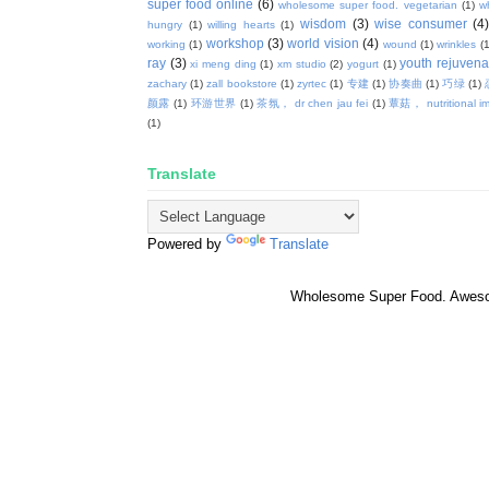
super food online
(6)
wholesome super food. vegetarian
(1)
w
wisdom
(3)
wise consumer
(4
hungry
(1)
willing hearts
(1)
workshop
(3)
world vision
(4)
working
(1)
wound
(1)
wrinkles
(1
ray
(3)
youth rejuvenat
xi meng ding
(1)
xm studio
(2)
yogurt
(1)
zachary
(1)
zall bookstore
(1)
zyrtec
(1)
专建
(1)
协奏曲
(1)
巧绿
(1)
颜露
(1)
环游世界
(1)
茶氛， dr chen jau fei
(1)
蕈菇， nutritional i
(1)
Translate
Powered by
Translate
Wholesome Super Food. Awes