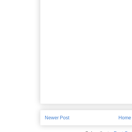
Newer Post
Home