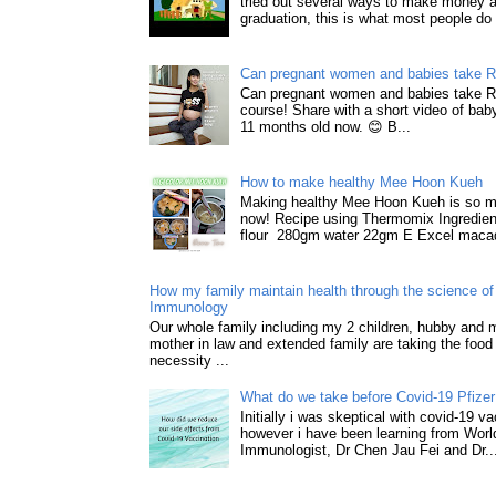
tried out several ways to make money a
graduation, this is what most people do 
Can pregnant women and babies take 
Can pregnant women and babies take 
course! Share with a short video of baby
11 months old now. 😊 B...
How to make healthy Mee Hoon Kueh
Making healthy Mee Hoon Kueh is so m
now! Recipe using Thermomix Ingredie
flour 280gm water 22gm E Excel macad
How my family maintain health through the science of 
Immunology
Our whole family including my 2 children, hubby and
mother in law and extended family are taking the food
necessity ...
What do we take before Covid-19 Pfizer
Initially i was skeptical with covid-19 v
however i have been learning from World
Immunologist, Dr Chen Jau Fei and Dr..