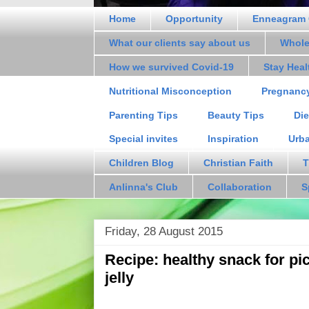
Home
Opportunity
Enneagram 
What our clients say about us
Whole
How we survived Covid-19
Stay Hea
Nutritional Misconception
Pregnanc
Parenting Tips
Beauty Tips
Die
Special invites
Inspiration
Urb
Children Blog
Christian Faith
T
Anlinna's Club
Collaboration
S
Friday, 28 August 2015
Recipe: healthy snack for pi
jelly