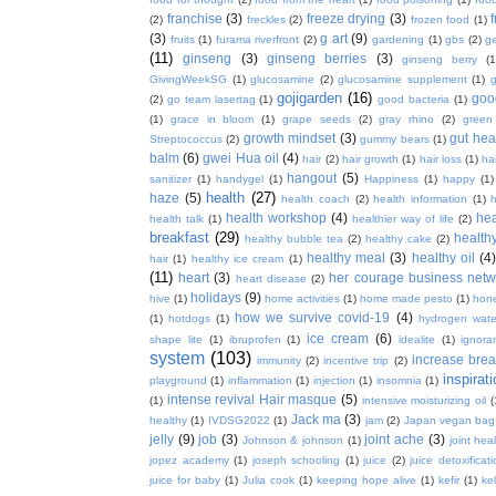
franchise
(3)
freeze drying
(3)
f
(2)
freckles
(2)
frozen food
(1)
(3)
g art
(9)
fruits
(1)
furama riverfront
(2)
gardening
(1)
gbs
(2)
ge
(11)
ginseng
(3)
ginseng berries
(3)
ginseng berry
(1
GivingWeekSG
(1)
glucosamine
(2)
glucosamine supplement
(1)
gojigarden
(16)
goo
(2)
go team lasertag
(1)
good bacteria
(1)
(1)
grace in bloom
(1)
grape seeds
(2)
gray rhino
(2)
green
growth mindset
(3)
gut hea
Streptococcus
(2)
gummy bears
(1)
balm
(6)
gwei Hua oil
(4)
hair
(2)
hair growth
(1)
hair loss
(1)
ha
hangout
(5)
sanitizer
(1)
handygel
(1)
Happiness
(1)
happy
(1)
health
(27)
haze
(5)
health coach
(2)
health information
(1)
h
health workshop
(4)
hea
health talk
(1)
healthier way of life
(2)
breakfast
(29)
health
healthy bubble tea
(2)
healthy cake
(2)
healthy meal
(3)
healthy oil
(4
hair
(1)
healthy ice cream
(1)
(11)
heart
(3)
her courage business netw
heart disease
(2)
holidays
(9)
hive
(1)
home activities
(1)
home made pesto
(1)
hon
how we survive covid-19
(4)
(1)
hotdogs
(1)
hydrogen wate
ice cream
(6)
shape lite
(1)
ibruprofen
(1)
idealite
(1)
ignora
system
(103)
increase brea
immunity
(2)
incentive trip
(2)
inspirat
playground
(1)
inflammation
(1)
injection
(1)
insomnia
(1)
intense revival Hair masque
(5)
(1)
intensive moisturizing oil
(
Jack ma
(3)
healthy
(1)
IVDSG2022
(1)
jam
(2)
Japan vegan bag
jelly
(9)
job
(3)
joint ache
(3)
Johnson & johnson
(1)
joint hea
jopez academy
(1)
joseph schooling
(1)
juice
(2)
juice detoxificat
juice for baby
(1)
Julia cook
(1)
keeping hope alive
(1)
kefir
(1)
ke