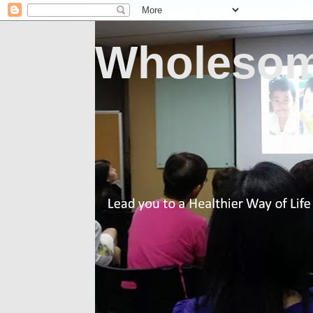
Wholesom