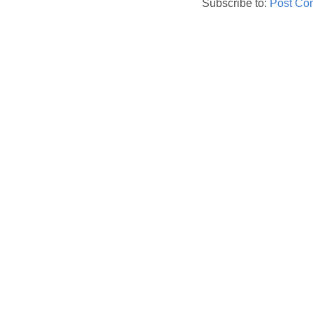
Subscribe to:
Post Co