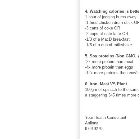
4. Watching calories is bet
1 hour of jogging burns away
-1 fried chicken drum stick O
-3 cans of coke OR
-2 cups of cafe latte OR
-1/3 of a MacD breakfast
-1/6 of a cup of milkshake
5. Soy proteins (Non GMO, 
-2x more protein than meat
-4x more protein than eggs
-12x more proteins than cow's
6. Iron, Meat VS Plant
100gm of spinach to the same 
a staggering 345 times more c
Your Health Consultant
Anlinna
97919279