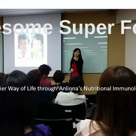
some Super F