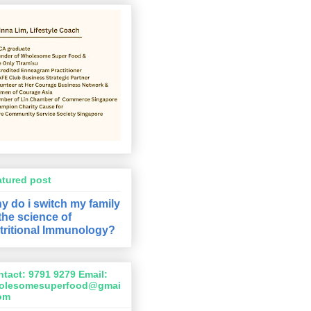
atured post
y do i switch my family
 the science of
tritional Immunology?
tact: 9791 9279 Email:
olesomesuperfood@gmai
com