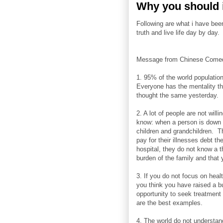
Why you should i
Following are what i have bee
truth and live life day by day.
Message from Chinese Comed
1. 95% of the world populatio
Everyone has the mentality th
thought the same yesterday.
2. A lot of people are not willi
know: when a person is down w
children and grandchildren. Th
pay for their illnesses debt t
hospital, they do not know a t
burden of the family and that 
3. If you do not focus on hea
you think you have raised a b
opportunity to seek treatment
are the best examples.
4. The world do not understan