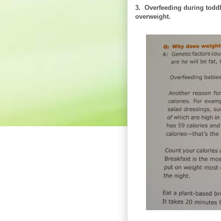
3. Overfeeding during toddl
overweight.