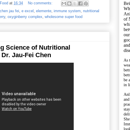
Bei
 Food
at
16:34
No comments:
Wh
 chen jau fei
,
e excel
,
elemente
,
immune system
,
nutritional
Anl
rry
,
oxyginberry complex
,
wholesome super food
of 
whi
bet
our
goo
and
g Science of Nutritional
dis
 Dr. Jau-Fei Chen
As 
wea
bet
bet
be 
in l
Anl
and
pra
sta
del
She
Imm
look