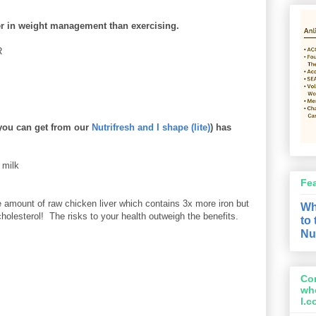
ter in weight management than exercising.
R
you can get from our
Nutrifresh and I shape (lite)
) has
 milk
Fe
amount of raw chicken liver which contains 3x more iron but
Wh
holesterol! The risks to your health outweigh the benefits.
to
Nu
Con
wh
l.