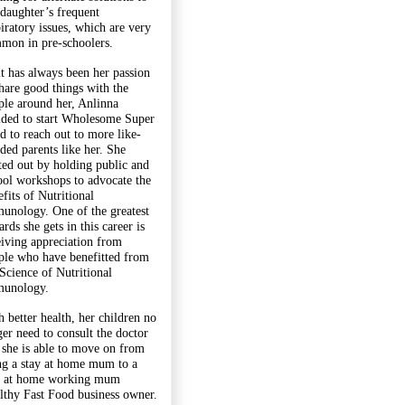
 daughter’s frequent
piratory issues, which are very
mon in pre-schoolers.
it has always been her passion
share good things with the
ple around her, Anlinna
ided to start Wholesome Super
d to reach out to more like-
ded parents like her. She
rted out by holding public and
ool workshops to advocate the
fits of Nutritional
unology. One of the greatest
rds she gets in this career is
eiving appreciation from
ple who have benefitted from
 Science of Nutritional
unology.
h better health, her children no
ger need to consult the doctor
 she is able to move on from
ng a stay at home mum to a
y at home working mum
lthy Fast Food business owner.