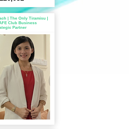
ch | The Only Tiramisu |
AFE Club Business
ategic Partner