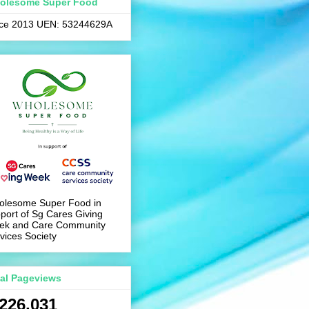
olesome Super Food
nce 2013 UEN: 53244629A
olesome Super Food in
port of Sg Cares Giving
ek and Care Community
vices Society
tal Pageviews
,226,031