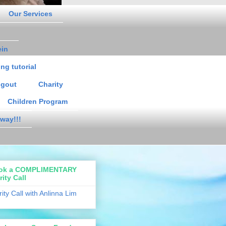
Our Services
ein
ng tutorial
gout
Charity
Children Program
way!!!
ok a COMPLIMENTARY
rity Call
rity Call with Anlinna Lim