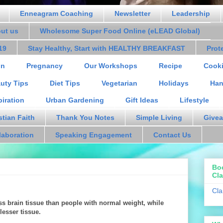
Enneagram Coaching
Newsletter
Leadership
out us
Wholesome Super Food Online (eLEAD Global)
19
Stay Healthy, Start with HEALTHY BREAKFAST
Prot
on
Pregnancy
Our Workshops
Recipe
Cooki
uty Tips
Diet Tips
Vegetarian
Holidays
Han
piration
Urban Gardening
Gift Ideas
Lifestyle
stian Faith
Thank You Notes
Simple Living
Givea
laboration
Speaking Engagement
Contact Us
Bo
Cla
Cla
s brain tissue than people with normal weight, while
esser tissue.