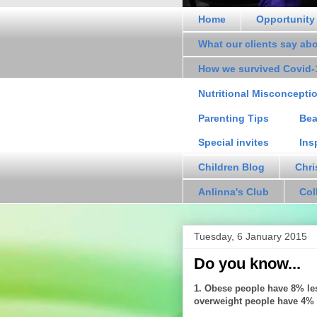
Home
Opportunity
What our clients say ab
How we survived Covid-
Nutritional Misconcepti
Parenting Tips
Bea
Special invites
Ins
Children Blog
Chri
Anlinna's Club
Col
Tuesday, 6 January 2015
Do you know...
1. Obese people have 8% les
overweight people have 4% l