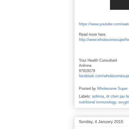
https://www.youtube.com/w
Read more here.
http://www.wholesomesuperfoo
Your Health Consultant
Anlinna
97919279
facebook.com/wholesomesup
Posted by
Wholesome Super
Labels:
anlinna
,
dr chen jau fe
nutritional immunology
,
oxygin
Sunday, 4 January 2015