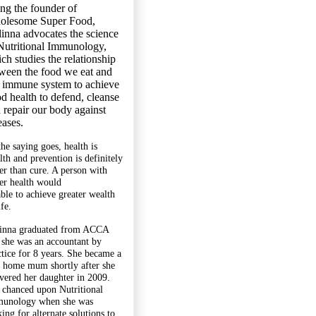
ng the founder of
olesome Super Food,
inna advocates the science
Nutritional Immunology,
ch studies the relationship
ween the food we eat and
 immune system to achieve
d health to defend, cleanse
 repair our body against
eases.
the saying goes, health is
lth and prevention is definitely
ter than cure. A person with
ter health would
able to achieve greater wealth
ife.
inna graduated from ACCA
 she was an accountant by
ctice for 8 years. She became a
y home mum shortly after she
ivered her daughter in 2009.
 chanced upon Nutritional
unology when she was
ing for alternate solutions to