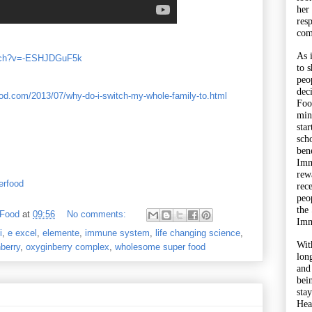
her
res
com
As 
atch?v=-ESHJDGuF5k
to 
peo
dec
d.com/2013/07/why-do-i-switch-my-whole-family-to.html
Foo
min
sta
sch
bene
Imm
rewa
erfood
rec
peo
the
 Food
at
09:56
No comments:
Imm
i
,
e excel
,
elemente
,
immune system
,
life changing science
,
Wit
berry
,
oxyginberry complex
,
wholesome super food
lon
and
bei
sta
Hea