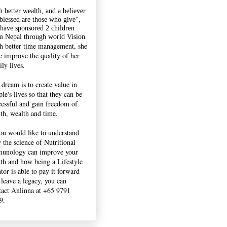
h better wealth, and a believer
"blessed are those who give",
 have sponsored 2 children
m Nepal through world Vision.
h better time management, she
e improve the quality of her
ly lives.
 dream is to create value in
le's lives so that they can be
cessful and gain freedom of
lth, wealth and time.
you would like to understand
 the science of Nutritional
unology can improve your
lth and how being a Lifestyle
tor is able to pay it forward
 leave a legacy, you can
tact Anlinna at +65 9791
9.