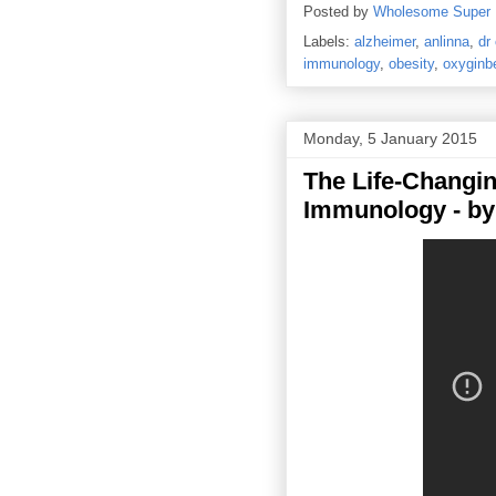
Posted by
Wholesome Super
Labels:
alzheimer
,
anlinna
,
dr
immunology
,
obesity
,
oxyginbe
Monday, 5 January 2015
The Life-Changin
Immunology - by