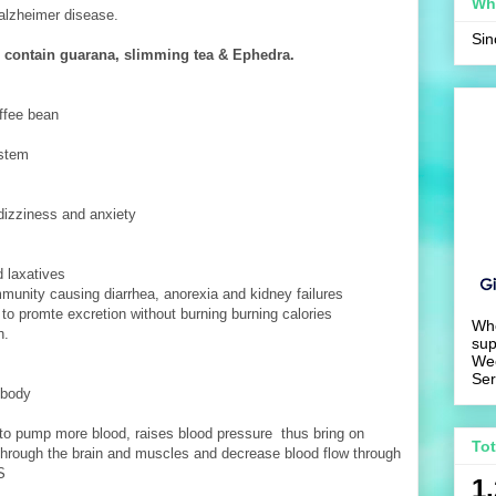
Wh
f alzheimer disease.
Si
contain guarana, slimming tea & Ephedra.
ffee bean
ystem
 dizziness and anxiety
d laxatives
munity causing diarrhea, anorexia and kidney failures
e to promte excretion without burning burning calories
Wh
h.
sup
We
Ser
 body
t to pump more blood, raises blood pressure thus bring on
To
 through the brain and muscles and decrease blood flow through
S
1