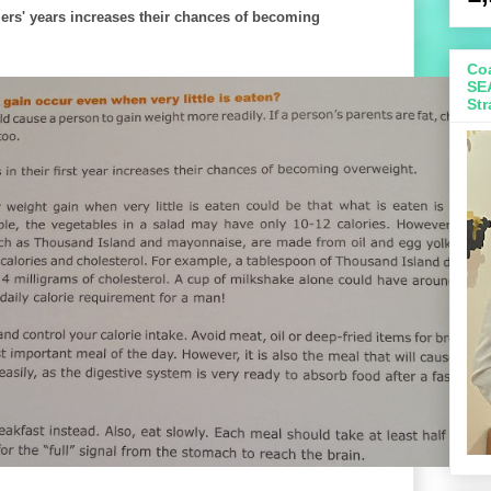
ers' years increases their chances of becoming
Coa
SE
Str