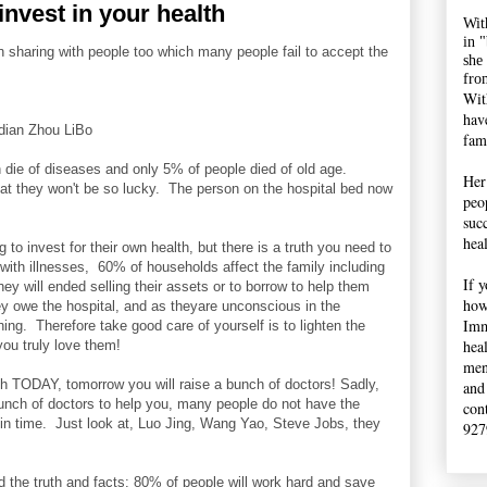
nvest in your health
Wit
in 
n sharing with people too which many people fail to accept the
she
fro
Wit
hav
ian Zhou LiBo
fami
n die of diseases and only 5% of people died of old age.
Her
at they won't be so lucky. The person on the hospital bed now
peop
suc
hea
ng to invest for their own health, but there is a truth you need to
ith illnesses, 60% of households affect the family including
If 
ey will ended selling their assets or to borrow to help them
how
hey owe the hospital, and as theyare unconscious in the
Imm
hing. Therefore take good care of yourself is to lighten the
hea
you truly love them!
men
lth TODAY, tomorrow you will raise a bunch of doctors! Sadly,
and
unch of doctors to help you, many people do not have the
con
 in time. Just look at, Luo Jing, Wang Yao, Steve Jobs, they
927
d the truth and facts: 80% of people will work hard and save