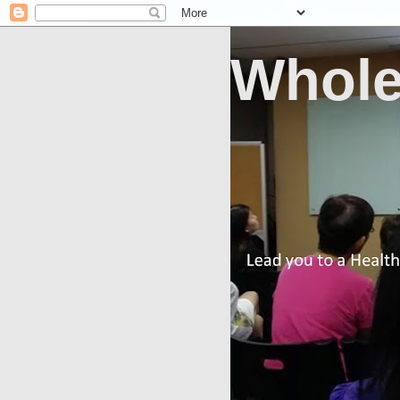
Whole