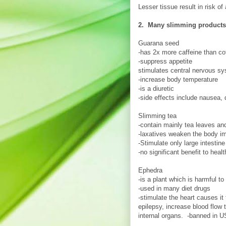
Lesser tissue result in risk o
2. Many slimming products 
Guarana seed
-has 2x more caffeine than co
-suppress appetite
stimulates central nervous s
-increase body temperature
-is a diuretic
-side effects include nausea,
Slimming tea
-contain mainly tea leaves an
-laxatives weaken the body im
-Stimulate only large intestin
-no significant benefit to healt
Ephedra
-is a plant which is harmful to
-used in many diet drugs
-stimulate the heart causes i
epilepsy, increase blood flow
internal organs. -banned in U