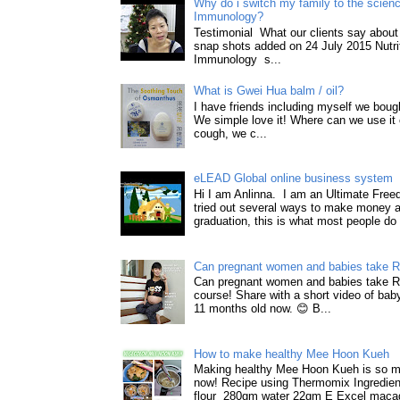
Why do i switch my family to the science
Immunology?
Testimonial What our clients say about 
snap shots added on 24 July 2015 Nutri
Immunology s...
What is Gwei Hua balm / oil?
I have friends including myself we boug
We simple love it! Where can we use it 
cough, we c...
eLEAD Global online business system
Hi I am Anlinna. I am an Ultimate Fre
tried out several ways to make money a
graduation, this is what most people do 
Can pregnant women and babies take 
Can pregnant women and babies take 
course! Share with a short video of baby
11 months old now. 😊 B...
How to make healthy Mee Hoon Kueh
Making healthy Mee Hoon Kueh is so m
now! Recipe using Thermomix Ingredie
flour 280gm water 22gm E Excel macad