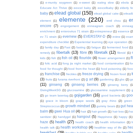
(1)
e-munity soygreen
(1)
e-sweet
(1)
eating slow
(1)
ebola
(
Educate Act Thrive
(1)
eexcel baby
(2)
eexcelbaby
(1)
elderly f
elead global
(150)
baby
(5)
elead global cake
(1)
elead
elemente
(220)
e
element
(1)
emil chou
(1)
encore
(7)
engorgement
(1)
enneagram coach
(2)
enneag
enrichment
(1)
enterovirus 71 strain
(1)
entrepreneur
(1)
essence
(2
evernew
(5)
EVERSTAY-D
(5)
ev 71 strain
(1)
eview
(1)
exa
expenditure checklist
(2)
Experiential learning
(1)
eye operation
(1)
(1)
family day
(2)
Fast
(2)
fasting
(1)
fatigue
(1)
fermented food
(1)
fibertalk
(13)
fibretalk
(12)
fibre
(9)
remedy
(1)
fibroid
(1)
f
fish oil
(6)
flouride
(4)
kids
(1)
fish
(1)
flower arrangement
(1)
(1)
folic acid
(1)
fong jia night market
(1)
food contamination
(1)
fo
food for thought
(2)
food from the heart
(1)
food poisoning
(1)
food
franchise
(3)
freeze drying
(3)
f
(2)
freckles
(2)
frozen food
(1)
(3)
g art
(9)
fruits
(1)
furama riverfront
(2)
gardening
(1)
gbs
(2)
ge
(11)
ginseng
(3)
ginseng berries
(3)
ginseng berry
(1
GivingWeekSG
(1)
glucosamine
(2)
glucosamine supplement
(1)
gojigarden
(16)
goo
(2)
go team lasertag
(1)
good bacteria
(1)
(1)
grace in bloom
(1)
grape seeds
(2)
gray rhino
(2)
green
growth mindset
(3)
gut hea
Streptococcus
(2)
gummy bears
(1)
balm
(6)
gwei Hua oil
(4)
hair
(2)
hair growth
(1)
hair loss
(1)
ha
hangout
(5)
sanitizer
(1)
handygel
(1)
Happiness
(1)
happy
(1)
health
(27)
haze
(5)
health coach
(2)
health information
(1)
h
health workshop
(4)
hea
health talk
(1)
healthier way of life
(2)
breakfast
(29)
health
healthy bubble tea
(2)
healthy cake
(2)