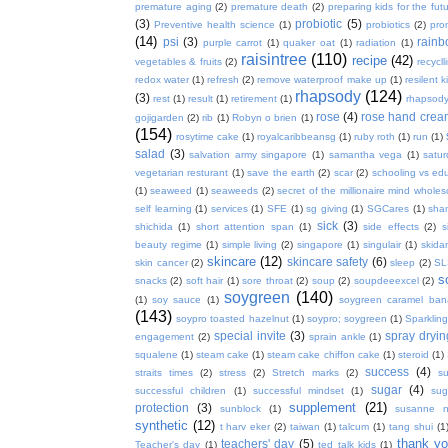
premature aging
(2)
premature death
(2)
preparing kids for the fut
(3)
probiotic
(5)
Preventive health science
(1)
probiotics
(2)
pro
(14)
psi
(3)
rain
purple carrot
(1)
quaker oat
(1)
radiation
(1)
raisintree
(110)
recipe
(42)
vegetables & fruits
(2)
recycll
redox water
(1)
refresh
(2)
remove waterproof make up
(1)
resilent k
rhapsody
(124)
(3)
rest
(1)
result
(1)
retirement
(1)
rhapsody
rose
(4)
rose hand crea
gojigarden
(2)
rib
(1)
Robyn o brien
(1)
(154)
rosytime cake
(1)
royalcaribbeansg
(1)
ruby roth
(1)
run
(1)
salad
(3)
salvation army singapore
(1)
samantha vega
(1)
satur
vegetarian resturant
(1)
save the earth
(2)
scar
(2)
schooling vs ed
(1)
seaweed
(1)
seaweeds
(2)
secret of the millionaire mind whol
self learning
(1)
services
(1)
SFE
(1)
sg giving
(1)
SGCares
(1)
sha
sick
(3)
shichida
(1)
short attention span
(1)
side effects
(2)
s
beauty regime
(1)
simple living
(2)
singapore
(1)
singulair
(1)
skida
skincare
(12)
skincare safety
(6)
skin cancer
(2)
sleep
(2)
SL
s
snacks
(2)
soft hair
(1)
sore throat
(2)
soup
(2)
soupdeeexcel
(2)
soygreen
(140)
(1)
soy sauce
(1)
soygreen caramel ba
(143)
soypro toasted hazelnut
(1)
soypro; soygreen
(1)
Sparkling
special invite
(3)
spray dryin
engagement
(2)
sprain ankle
(1)
squalene
(1)
steam cake
(1)
steam cake chiffon cake
(1)
steroid
(1)
success
(4)
straits times
(2)
stress
(2)
Stretch marks
(2)
s
sugar
(4)
successful children
(1)
successful mindset
(1)
sug
supplement
(21)
protection
(3)
sunblock
(1)
susanne 
synthetic
(12)
t harv eker
(2)
taiwan
(1)
talcum
(1)
tang shui
(1
thank y
teachers' day
(5)
Teacher's day
(1)
ted talk kids
(1)