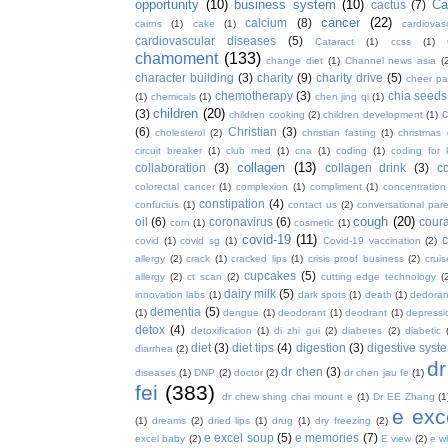
opportunity
(10)
business system
(10)
Ca
cactus
(7)
cancer
(22)
calcium
(8)
cairns
(1)
cake
(1)
cardiova
cardiovascular diseases
(5)
Cataract
(1)
ccss
(1)
chamoment
(133)
change diet
(1)
Channel news asia
(
character building
(3)
charity
(9)
charity drive
(5)
cheer pa
chemotherapy
(3)
chia seeds
(1)
chemicals
(1)
chen jing qi
(1)
children
(20)
(3)
c
children cooking
(2)
children development
(1)
(6)
Christian
(3)
cholesterol
(2)
christian fasting
(1)
christmas
circuit breaker
(1)
club med
(1)
cna
(1)
coding
(1)
coding for 
collagen
(13)
collaboration
(3)
collagen drink
(3)
c
colorectal cancer
(1)
complexion
(1)
compliment
(1)
concentration
constipation
(4)
confucius
(1)
contact us
(2)
conversational par
cough
(20)
oil
(6)
coronavirus
(6)
coura
corn
(1)
cosmetic
(1)
covid-19
(11)
covid
(1)
covid sg
(1)
Covid-19 vaccination
(2)
allergy
(2)
crack
(1)
cracked lips
(1)
crisis proof business
(2)
crui
cupcakes
(5)
allergy
(2)
ct scan
(2)
cutting edge technology
(
dairy milk
(5)
innovation labs
(1)
dark spots
(1)
death
(1)
dedoran
dementia
(5)
(1)
dengue
(1)
deodorant
(1)
deodrant
(1)
depressi
detox
(4)
detoxification
(1)
di zhi gui
(2)
diabetes
(2)
diabetic
diet
(3)
diet tips
(4)
digestion
(3)
digestive syst
diarrhea
(2)
dr
dr chen
(3)
diseases
(1)
DNP
(2)
doctor
(2)
dr chen jau fe
(1)
fei
(383)
dr chew shing chai mount e
(1)
Dr EE Zhang
(1
e exc
(1)
dreams
(2)
dried lips
(1)
drug
(1)
dry freezing
(2)
e excel soup
(5)
e memories
(7)
excel baby
(2)
E view
(2)
e w