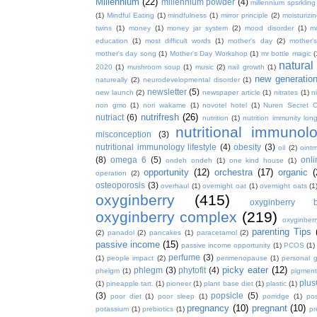
Millennium
(22)
millennium powder
(4)
millennium spsrkling
(1)
Mindful Eating
(1)
mindfulness
(1)
mirror principle
(2)
moisturizin
twins
(1)
money
(1)
money jar system
(2)
mood disorder
(1)
m
education
(1)
most difficult words
(1)
mother's day
(2)
mother'
mother's day song
(1)
Mother's Day Workshop
(1)
mr bottle magic
(
natura
2020
(1)
mushroom soup
(1)
music
(2)
nail growth
(1)
new generatio
natureally
(2)
neurodevelopmental disorder
(1)
newsletter
(5)
new launch
(2)
newspaper article
(1)
nitrates
(1)
ni
non gmo
(1)
nori wakame
(1)
novotel hotel
(1)
Nuren Secret C
nutrifresh
(26)
nutriact
(6)
nutrition
(1)
nutrition immunity long
nutritional immunol
misconception
(3)
nutritional immunology lifestyle
(4)
obesity
(3)
oil
(2)
oint
(8)
omega 6
(5)
onl
ondeh ondeh
(1)
one kind house
(1)
opportunity
(12)
orchestra
(17)
organic
(
operation
(2)
osteoporosis
(3)
overhaul
(1)
overnight oat
(1)
overnight oats
(1
oxyginberry
(415)
oxyginberry b
oxyginberry complex
(219)
oxyginber
parenting Tips
(2)
panadol
(2)
pancakes
(1)
paracetamol
(2)
passive income
(15)
passive income opportunity
(1)
PCOS
(1)
perfume
(3)
(1)
people impact
(2)
perimenopause
(1)
personal 
picky eater
(12)
phlegm
(3)
phytofit
(4)
phelgm
(1)
pigment
plu
(1)
pineapple tart.
(1)
pioneer
(1)
plant base diet
(1)
plastic
(1)
(3)
popsicle
(5)
poor diet
(1)
poor sleep
(1)
porridge
(1)
pos
pregnancy
(10)
pregnant
(10)
potassium
(1)
prebiotics
(1)
pr