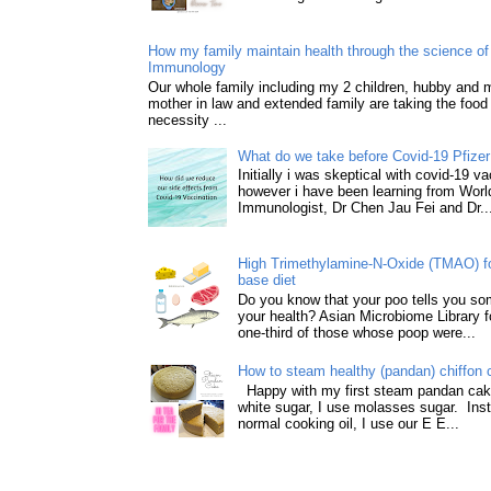
How my family maintain health through the science of 
Immunology
Our whole family including my 2 children, hubby and
mother in law and extended family are taking the food
necessity ...
What do we take before Covid-19 Pfizer
Initially i was skeptical with covid-19 v
however i have been learning from World
Immunologist, Dr Chen Jau Fei and Dr..
High Trimethylamine-N-Oxide (TMAO) f
base diet
Do you know that your poo tells you so
your health? Asian Microbiome Library f
one-third of those whose poop were...
How to steam healthy (pandan) chiffon 
Happy with my first steam pandan cake
white sugar, I use molasses sugar. Ins
normal cooking oil, I use our E E...