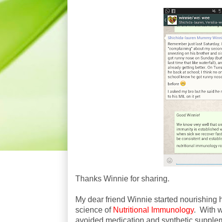
Thanks Winnie for sharing.
My dear friend Winnie started nourishing h
science of
Nutritional Immunology
. With 
avoided medication and synthetic supple