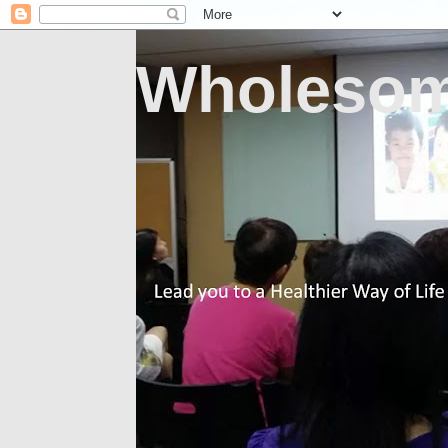
Wholesom