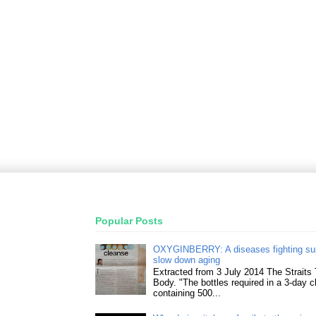
Popular Posts
OXYGINBERRY: A diseases fighting su
slow down aging
Extracted from 3 July 2014 The Straits
Body. "The bottles required in a 3-day 
containing 500...