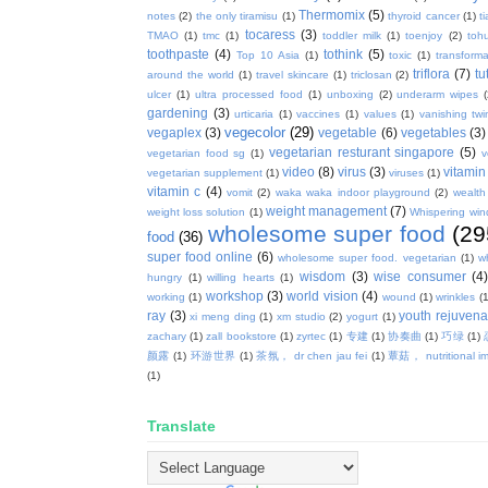
Thermomix
(5)
notes
(2)
the only tiramisu
(1)
thyroid cancer
(1)
t
tocaress
(3)
TMAO
(1)
tmc
(1)
toddler milk
(1)
toenjoy
(2)
toh
toothpaste
(4)
tothink
(5)
Top 10 Asia
(1)
toxic
(1)
transforma
triflora
(7)
tu
around the world
(1)
travel skincare
(1)
triclosan
(2)
ulcer
(1)
ultra processed food
(1)
unboxing
(2)
underarm wipes
gardening
(3)
urticaria
(1)
vaccines
(1)
values
(1)
vanishing twi
vegecolor
(29)
vegaplex
(3)
vegetable
(6)
vegetables
(3)
vegetarian resturant singapore
(5)
vegetarian food sg
(1)
v
video
(8)
virus
(3)
vitamin
vegetarian supplement
(1)
viruses
(1)
vitamin c
(4)
vomit
(2)
waka waka indoor playground
(2)
wealth
weight management
(7)
weight loss solution
(1)
Whispering win
wholesome super food
(29
food
(36)
super food online
(6)
wholesome super food. vegetarian
(1)
w
wisdom
(3)
wise consumer
(4
hungry
(1)
willing hearts
(1)
workshop
(3)
world vision
(4)
working
(1)
wound
(1)
wrinkles
(1
ray
(3)
youth rejuvenat
xi meng ding
(1)
xm studio
(2)
yogurt
(1)
zachary
(1)
zall bookstore
(1)
zyrtec
(1)
专建
(1)
协奏曲
(1)
巧绿
(1)
颜露
(1)
环游世界
(1)
茶氛， dr chen jau fei
(1)
蕈菇， nutritional i
(1)
Translate