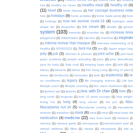
healthy meal
(3)
healthy oil
(4
hair
(1)
healthy ice cream
(1)
(11)
heart
(3)
her courage business netw
heart disease
(2)
holidays
(9)
hive
(1)
home activities
(1)
home made pesto
(1)
hon
how we survive covid-19
(4)
(1)
hotdogs
(1)
hydrogen wate
ice cream
(6)
shape lite
(1)
ibruprofen
(1)
idealite
(1)
ignora
system
(103)
increase brea
immunity
(2)
incentive trip
(2)
inspirat
playground
(1)
inflammation
(1)
injection
(1)
insomnia
(1)
intense revival Hair masque
(5)
(1)
intensive moisturizing oil
(
Jack ma
(3)
healthy
(1)
IVDSG2022
(1)
jam
(2)
Japan vegan bag
jelly
(9)
job
(3)
joint ache
(3)
Johnson & johnson
(1)
joint hea
jopez academy
(1)
joseph schooling
(1)
juice
(2)
juice detoxificat
juice for baby
(1)
Julia cook
(1)
keeping hope alive
(1)
kefir
(1)
ke
kidney
(2)
kidzania
(2)
kidzos
(1)
Kim Sang Leng
(1)
king of plant
(
leadership
(6)
l
knees
(1)
kombucha
(1)
konnyaku
(1)
lasik
(1)
legacy
(3)
on conditioner
(1)
life changing science
(1)
Life les
lifestyle coach
(2)
lifestyle coaching
(1)
lion mane mushroom
(1)
lio
live with Dr chen
(10)
liver
(5)
(1)
liprotect gel
(1)
lipsticks
(1)
long covid
(1)
longevity
(1)
look 10 years younger
(1)
lose weight
lung
(4)
Mac
loving hut
(1)
lung cancer
(2)
ma yun
(2)
Macadamia nut oil
(5)
Macademia cooking oil
(2)
macademia
mask
(6)
remover
(1)
marathon
(1)
meal
(2)
meat
(2)
meat base die
medicine
(22)
medication
(4)
mee hoon kueh
(1)
melatoin
(1
memory
(1)
memory game
(1)
menopause
(1)
menstruation pain
(1
mental wellness
(1)
Mers
(1)
metals
(1)
microplastic
(1)
mid a