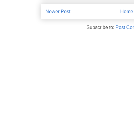
Newer Post
Home
Subscribe to:
Post Co