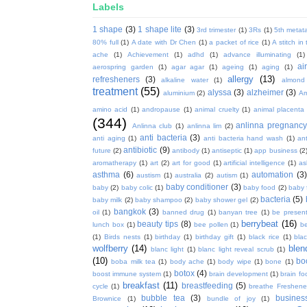
Labels
1 shape
(3)
1 shape lite
(3)
3rd trimester
(1)
3Rs
(1)
5th metata
80% full
(1)
A date with Dr Chen
(1)
a packet of rice
(1)
A stitch in
ache
(1)
Achievement
(1)
adhd
(1)
advance illuminating
(1)
ai
aerospring garden
(1)
agar agar
(1)
ageing
(1)
aging
(1)
allergy
(13)
refresheners
(3)
alkaline water
(1)
almond
treatment
(55)
alyssa
(3)
alzheimer
(3)
aluminium
(2)
Am
amino acid
(1)
andropause
(1)
animal cruelty
(1)
animal placenta
(344)
anlinna pregnanc
Anlinna club
(1)
anlinna lim
(2)
anti bacteria
(3)
anti aging
(1)
anti bacteria hand wash
(1)
ant
antibiotic
(9)
future
(2)
antibody
(1)
antiseptic
(1)
app business
(2
aromatherapy
(1)
art
(2)
art for good
(1)
artificial intelligence
(1)
as
asthma
(6)
automation
(3)
austism
(1)
australia
(2)
autism
(1)
baby conditioner
(3)
baby
(2)
baby colic
(1)
baby food
(2)
baby 
bacteria
(5)
baby milk
(2)
baby shampoo
(2)
baby shower gel
(2)
bangkok
(3)
oil
(1)
banned drug
(1)
banyan tree
(1)
be presen
berrybeat
(16)
beauty tips
(8)
lunch box
(1)
bee pollen
(1)
be
(1)
Birds nests
(1)
birthday
(1)
birthday gift
(1)
black rice
(1)
bla
wolfberry
(14)
blen
blanc light
(1)
blanc light reveal scrub
(1)
(10)
bo
boba milk tea
(1)
body ache
(1)
body wipe
(1)
bone
(1)
botox
(4)
boost immune system
(1)
brain development
(1)
brain fo
breakfast
(11)
breastfeeding
(5)
cycle
(1)
breathe Freshene
bubble tea
(3)
busines
Brownice
(1)
bundle of joy
(1)