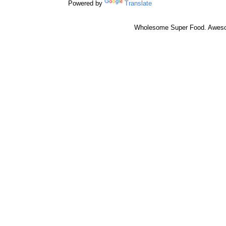
Powered by
Translate
Wholesome Super Food. Awes