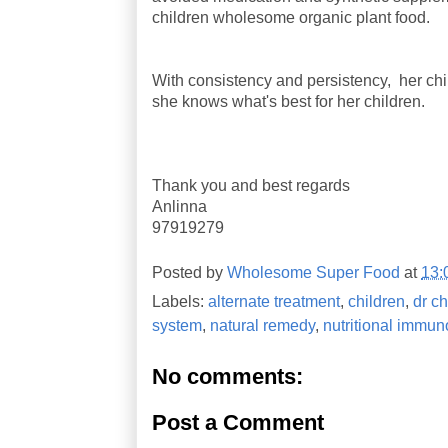
children wholesome organic plant food.
With consistency and persistency, her chi
she knows what's best for her children.
Thank you and best regards
Anlinna
97919279
Posted by
Wholesome Super Food
at
13:
Labels:
alternate treatment
,
children
,
dr ch
system
,
natural remedy
,
nutritional immun
No comments:
Post a Comment