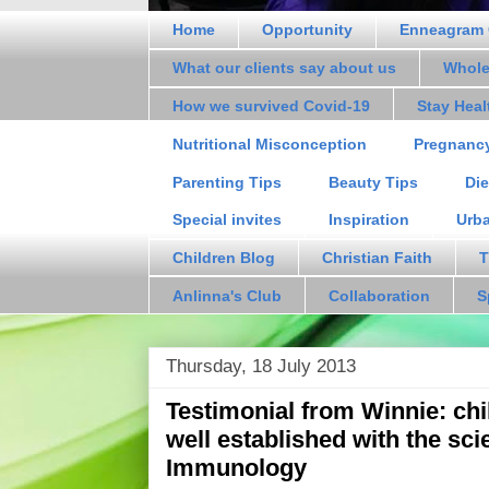
Home
Opportunity
Enneagram 
What our clients say about us
Whole
How we survived Covid-19
Stay Hea
Nutritional Misconception
Pregnanc
Parenting Tips
Beauty Tips
Die
Special invites
Inspiration
Urb
Children Blog
Christian Faith
T
Anlinna's Club
Collaboration
S
Thursday, 18 July 2013
Testimonial from Winnie: c
well established with the sci
Immunology