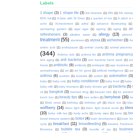
Labels
1 shape
(3)
1 shape lite
(3)
3rd trimester
(1)
3Rs
(1)
5th metata
80% full
(1)
A date with Dr Chen
(1)
a packet of rice
(1)
A stitch in
ache
(1)
Achievement
(1)
adhd
(1)
advance illuminating
(1)
ai
aerospring garden
(1)
agar agar
(1)
ageing
(1)
aging
(1)
allergy
(13)
refresheners
(3)
alkaline water
(1)
almond
treatment
(55)
alyssa
(3)
alzheimer
(3)
aluminium
(2)
Am
amino acid
(1)
andropause
(1)
animal cruelty
(1)
animal placenta
(344)
anlinna pregnanc
Anlinna club
(1)
anlinna lim
(2)
anti bacteria
(3)
anti aging
(1)
anti bacteria hand wash
(1)
ant
antibiotic
(9)
future
(2)
antibody
(1)
antiseptic
(1)
app business
(2
aromatherapy
(1)
art
(2)
art for good
(1)
artificial intelligence
(1)
as
asthma
(6)
automation
(3)
austism
(1)
australia
(2)
autism
(1)
baby conditioner
(3)
baby
(2)
baby colic
(1)
baby food
(2)
baby 
bacteria
(5)
baby milk
(2)
baby shampoo
(2)
baby shower gel
(2)
bangkok
(3)
oil
(1)
banned drug
(1)
banyan tree
(1)
be presen
berrybeat
(16)
beauty tips
(8)
lunch box
(1)
bee pollen
(1)
be
(1)
Birds nests
(1)
birthday
(1)
birthday gift
(1)
black rice
(1)
bla
wolfberry
(14)
blen
blanc light
(1)
blanc light reveal scrub
(1)
(10)
bo
boba milk tea
(1)
body ache
(1)
body wipe
(1)
bone
(1)
botox
(4)
boost immune system
(1)
brain development
(1)
brain fo
breakfast
(11)
breastfeeding
(5)
cycle
(1)
breathe Freshene
bubble tea
(3)
busines
Brownice
(1)
bundle of joy
(1)