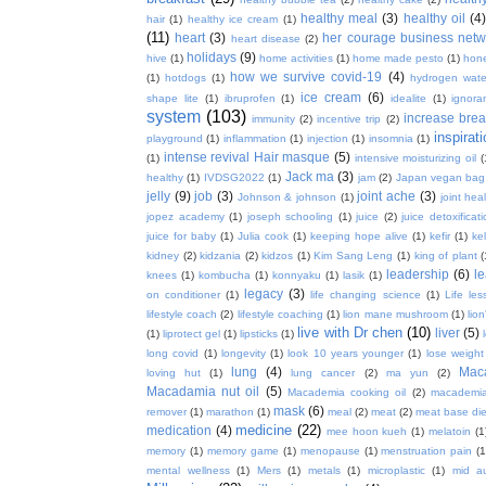
healthy meal
(3)
healthy oil
(4
hair
(1)
healthy ice cream
(1)
(11)
heart
(3)
her courage business netw
heart disease
(2)
holidays
(9)
hive
(1)
home activities
(1)
home made pesto
(1)
hon
how we survive covid-19
(4)
(1)
hotdogs
(1)
hydrogen wate
ice cream
(6)
shape lite
(1)
ibruprofen
(1)
idealite
(1)
ignora
system
(103)
increase brea
immunity
(2)
incentive trip
(2)
inspirat
playground
(1)
inflammation
(1)
injection
(1)
insomnia
(1)
intense revival Hair masque
(5)
(1)
intensive moisturizing oil
(
Jack ma
(3)
healthy
(1)
IVDSG2022
(1)
jam
(2)
Japan vegan bag
jelly
(9)
job
(3)
joint ache
(3)
Johnson & johnson
(1)
joint hea
jopez academy
(1)
joseph schooling
(1)
juice
(2)
juice detoxificat
juice for baby
(1)
Julia cook
(1)
keeping hope alive
(1)
kefir
(1)
ke
kidney
(2)
kidzania
(2)
kidzos
(1)
Kim Sang Leng
(1)
king of plant
(
leadership
(6)
l
knees
(1)
kombucha
(1)
konnyaku
(1)
lasik
(1)
legacy
(3)
on conditioner
(1)
life changing science
(1)
Life les
lifestyle coach
(2)
lifestyle coaching
(1)
lion mane mushroom
(1)
lio
live with Dr chen
(10)
liver
(5)
(1)
liprotect gel
(1)
lipsticks
(1)
long covid
(1)
longevity
(1)
look 10 years younger
(1)
lose weight
lung
(4)
Mac
loving hut
(1)
lung cancer
(2)
ma yun
(2)
Macadamia nut oil
(5)
Macademia cooking oil
(2)
macademia
mask
(6)
remover
(1)
marathon
(1)
meal
(2)
meat
(2)
meat base die
medicine
(22)
medication
(4)
mee hoon kueh
(1)
melatoin
(1
memory
(1)
memory game
(1)
menopause
(1)
menstruation pain
(1
mental wellness
(1)
Mers
(1)
metals
(1)
microplastic
(1)
mid a