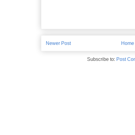
Newer Post
Home
Subscribe to:
Post Co