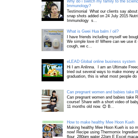
Why do i switch my family to the science
Immunology?
Testimonial What our clients say about 
snap shots added on 24 July 2015 Nutri
Immunology s...
What is Gwei Hua balm / oil?
I have friends including myself we boug
We simple love it! Where can we use it 
cough, we c...
eLEAD Global online business system
Hi I am Anlinna. I am an Ultimate Fre
tried out several ways to make money a
graduation, this is what most people do 
Can pregnant women and babies take 
Can pregnant women and babies take 
course! Share with a short video of baby
11 months old now. 😊 B...
How to make healthy Mee Hoon Kueh
Making healthy Mee Hoon Kueh is so m
now! Recipe using Thermomix Ingredie
flour 280gm water 22gm E Excel macad