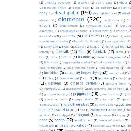
(1)
e-munity soygreen
(1)
e-sweet
(1)
eating slow
(1)
ebola
(
Educate Act Thrive
(1)
eexcel baby
(2)
eexcelbaby
(1)
elderly f
elead global
(150)
baby
(5)
elead global cake
(1)
elead
elemente
(220)
e
element
(1)
emil chou
(1)
encore
(7)
engorgement
(1)
enneagram coach
(2)
enneag
enrichment
(1)
enterovirus 71 strain
(1)
entrepreneur
(1)
essence
(2
evernew
(5)
EVERSTAY-D
(5)
ev 71 strain
(1)
eview
(1)
exa
expenditure checklist
(2)
Experiential learning
(1)
eye operation
(1)
(1)
family day
(2)
Fast
(2)
fasting
(1)
fatigue
(1)
fermented food
(1)
fibertalk
(13)
fibretalk
(12)
fibre
(9)
remedy
(1)
fibroid
(1)
f
fish oil
(6)
flouride
(4)
kids
(1)
fish
(1)
flower arrangement
(1)
(1)
folic acid
(1)
fong jia night market
(1)
food contamination
(1)
fo
food for thought
(2)
food from the heart
(1)
food poisoning
(1)
food
franchise
(3)
freeze drying
(3)
f
(2)
freckles
(2)
frozen food
(1)
(3)
g art
(9)
fruits
(1)
furama riverfront
(2)
gardening
(1)
gbs
(2)
ge
(11)
ginseng
(3)
ginseng berries
(3)
ginseng berry
(1
GivingWeekSG
(1)
glucosamine
(2)
glucosamine supplement
(1)
gojigarden
(16)
goo
(2)
go team lasertag
(1)
good bacteria
(1)
(1)
grace in bloom
(1)
grape seeds
(2)
gray rhino
(2)
green
growth mindset
(3)
gut hea
Streptococcus
(2)
gummy bears
(1)
balm
(6)
gwei Hua oil
(4)
hair
(2)
hair growth
(1)
hair loss
(1)
ha
hangout
(5)
sanitizer
(1)
handygel
(1)
Happiness
(1)
happy
(1)
health
(27)
haze
(5)
health coach
(2)
health information
(1)
h
health workshop
(4)
hea
health talk
(1)
healthier way of life
(2)
breakfast
(29)
health
healthy bubble tea
(2)
healthy cake
(2)