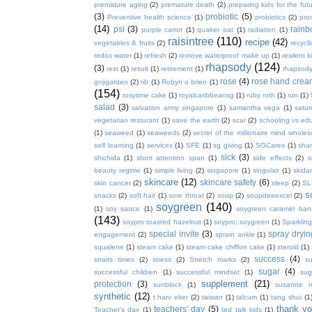
premature aging
(2)
premature death
(2)
preparing kids for the fut
(3)
probiotic
(5)
Preventive health science
(1)
probiotics
(2)
pro
(14)
psi
(3)
rain
purple carrot
(1)
quaker oat
(1)
radiation
(1)
raisintree
(110)
recipe
(42)
vegetables & fruits
(2)
recycll
redox water
(1)
refresh
(2)
remove waterproof make up
(1)
resilent k
rhapsody
(124)
(3)
rest
(1)
result
(1)
retirement
(1)
rhapsody
rose
(4)
rose hand crea
gojigarden
(2)
rib
(1)
Robyn o brien
(1)
(154)
rosytime cake
(1)
royalcaribbeansg
(1)
ruby roth
(1)
run
(1)
salad
(3)
salvation army singapore
(1)
samantha vega
(1)
satur
vegetarian resturant
(1)
save the earth
(2)
scar
(2)
schooling vs ed
(1)
seaweed
(1)
seaweeds
(2)
secret of the millionaire mind whol
self learning
(1)
services
(1)
SFE
(1)
sg giving
(1)
SGCares
(1)
sha
sick
(3)
shichida
(1)
short attention span
(1)
side effects
(2)
s
beauty regime
(1)
simple living
(2)
singapore
(1)
singulair
(1)
skida
skincare
(12)
skincare safety
(6)
skin cancer
(2)
sleep
(2)
SL
s
snacks
(2)
soft hair
(1)
sore throat
(2)
soup
(2)
soupdeeexcel
(2)
soygreen
(140)
(1)
soy sauce
(1)
soygreen caramel ba
(143)
soypro toasted hazelnut
(1)
soypro; soygreen
(1)
Sparkling
special invite
(3)
spray dryin
engagement
(2)
sprain ankle
(1)
squalene
(1)
steam cake
(1)
steam cake chiffon cake
(1)
steroid
(1)
success
(4)
straits times
(2)
stress
(2)
Stretch marks
(2)
s
sugar
(4)
successful children
(1)
successful mindset
(1)
sug
supplement
(21)
protection
(3)
sunblock
(1)
susanne 
synthetic
(12)
t harv eker
(2)
taiwan
(1)
talcum
(1)
tang shui
(1
thank y
teachers' day
(5)
Teacher's day
(1)
ted talk kids
(1)