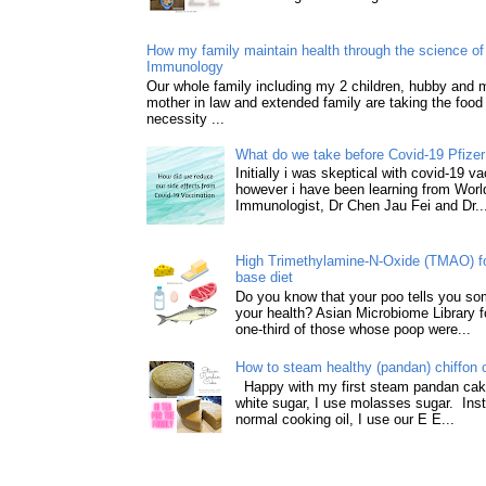
How my family maintain health through the science of 
Immunology
Our whole family including my 2 children, hubby and
mother in law and extended family are taking the food
necessity ...
What do we take before Covid-19 Pfizer
Initially i was skeptical with covid-19 v
however i have been learning from World
Immunologist, Dr Chen Jau Fei and Dr..
High Trimethylamine-N-Oxide (TMAO) f
base diet
Do you know that your poo tells you so
your health? Asian Microbiome Library f
one-third of those whose poop were...
How to steam healthy (pandan) chiffon 
Happy with my first steam pandan cake
white sugar, I use molasses sugar. Ins
normal cooking oil, I use our E E...