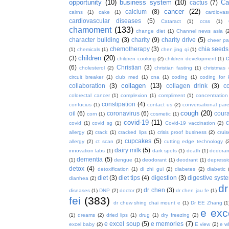
opportunity
(10)
business system
(10)
Ca
cactus
(7)
cancer
(22)
calcium
(8)
cairns
(1)
cake
(1)
cardiova
cardiovascular diseases
(5)
Cataract
(1)
ccss
(1)
chamoment
(133)
change diet
(1)
Channel news asia
(
character building
(3)
charity
(9)
charity drive
(5)
cheer pa
chemotherapy
(3)
chia seeds
(1)
chemicals
(1)
chen jing qi
(1)
children
(20)
(3)
c
children cooking
(2)
children development
(1)
(6)
Christian
(3)
cholesterol
(2)
christian fasting
(1)
christmas
circuit breaker
(1)
club med
(1)
cna
(1)
coding
(1)
coding for 
collagen
(13)
collaboration
(3)
collagen drink
(3)
c
colorectal cancer
(1)
complexion
(1)
compliment
(1)
concentration
constipation
(4)
confucius
(1)
contact us
(2)
conversational par
cough
(20)
oil
(6)
coronavirus
(6)
coura
corn
(1)
cosmetic
(1)
covid-19
(11)
covid
(1)
covid sg
(1)
Covid-19 vaccination
(2)
allergy
(2)
crack
(1)
cracked lips
(1)
crisis proof business
(2)
crui
cupcakes
(5)
allergy
(2)
ct scan
(2)
cutting edge technology
(
dairy milk
(5)
innovation labs
(1)
dark spots
(1)
death
(1)
dedoran
dementia
(5)
(1)
dengue
(1)
deodorant
(1)
deodrant
(1)
depressi
detox
(4)
detoxification
(1)
di zhi gui
(2)
diabetes
(2)
diabetic
diet
(3)
diet tips
(4)
digestion
(3)
digestive syst
diarrhea
(2)
dr
dr chen
(3)
diseases
(1)
DNP
(2)
doctor
(2)
dr chen jau fe
(1)
fei
(383)
dr chew shing chai mount e
(1)
Dr EE Zhang
(1
e exc
(1)
dreams
(2)
dried lips
(1)
drug
(1)
dry freezing
(2)
e excel soup
(5)
e memories
(7)
excel baby
(2)
E view
(2)
e w