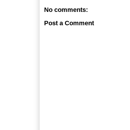
No comments:
Post a Comment