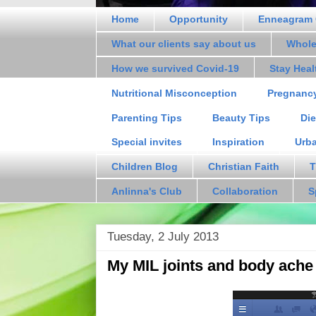
Home
Opportunity
Enneagram 
What our clients say about us
Whole
How we survived Covid-19
Stay Hea
Nutritional Misconception
Pregnanc
Parenting Tips
Beauty Tips
Die
Special invites
Inspiration
Urb
Children Blog
Christian Faith
T
Anlinna's Club
Collaboration
S
Tuesday, 2 July 2013
My MIL joints and body ache 