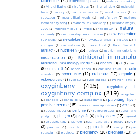
Millennium
(22)
millennium powder
(4)
millennium spsrkling
(1)
Mindful Eating
(1)
mindfulness
(1)
mirror principle
(2)
moisturizin
twins
(1)
money
(1)
money jar system
(2)
mood disorder
(1)
m
education
(1)
most difficult words
(1)
mother's day
(2)
mother'
mother's day song
(1)
Mother's Day Workshop
(1)
mr bottle magic
(
natura
2020
(1)
mushroom soup
(1)
music
(2)
nail growth
(1)
new generatio
natureally
(2)
neurodevelopmental disorder
(1)
newsletter
(5)
new launch
(2)
newspaper article
(1)
nitrates
(1)
ni
non gmo
(1)
nori wakame
(1)
novotel hotel
(1)
Nuren Secret C
nutrifresh
(26)
nutriact
(6)
nutrition
(1)
nutrition immunity long
nutritional immunol
misconception
(3)
nutritional immunology lifestyle
(4)
obesity
(3)
oil
(2)
oint
(8)
omega 6
(5)
onl
ondeh ondeh
(1)
one kind house
(1)
opportunity
(12)
orchestra
(17)
organic
(
operation
(2)
osteoporosis
(3)
overhaul
(1)
overnight oat
(1)
overnight oats
(1
oxyginberry
(415)
oxyginberry b
oxyginberry complex
(219)
oxyginber
parenting Tips
(2)
panadol
(2)
pancakes
(1)
paracetamol
(2)
passive income
(15)
passive income opportunity
(1)
PCOS
(1)
perfume
(3)
(1)
people impact
(2)
perimenopause
(1)
personal 
picky eater
(12)
phlegm
(3)
phytofit
(4)
phelgm
(1)
pigment
plu
(1)
pineapple tart.
(1)
pioneer
(1)
plant base diet
(1)
plastic
(1)
(3)
popsicle
(5)
poor diet
(1)
poor sleep
(1)
porridge
(1)
pos
pregnancy
(10)
pregnant
(10)
potassium
(1)
prebiotics
(1)
pr