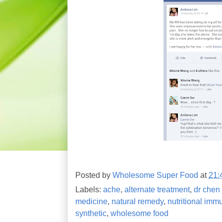
Posted by
Wholesome Super Food
at
21:
Labels:
ache
,
alternate treatment
,
dr chen 
medicine
,
natural remedy
,
nutritional imm
synthetic
,
wholesome food