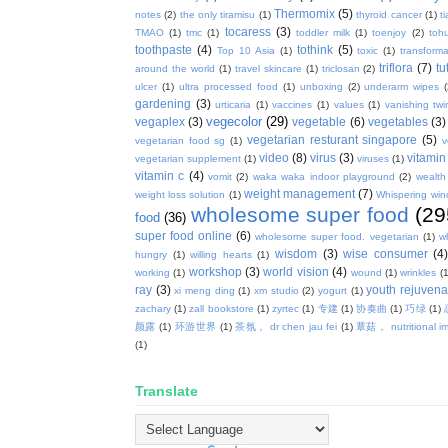
Thermomix
(5)
notes
(2)
the only tiramisu
(1)
thyroid cancer
(1)
t
tocaress
(3)
TMAO
(1)
tmc
(1)
toddler milk
(1)
toenjoy
(2)
toh
toothpaste
(4)
tothink
(5)
Top 10 Asia
(1)
toxic
(1)
transforma
triflora
(7)
tu
around the world
(1)
travel skincare
(1)
triclosan
(2)
ulcer
(1)
ultra processed food
(1)
unboxing
(2)
underarm wipes
gardening
(3)
urticaria
(1)
vaccines
(1)
values
(1)
vanishing twi
vegecolor
(29)
vegaplex
(3)
vegetable
(6)
vegetables
(3)
vegetarian resturant singapore
(5)
vegetarian food sg
(1)
v
video
(8)
virus
(3)
vitamin
vegetarian supplement
(1)
viruses
(1)
vitamin c
(4)
vomit
(2)
waka waka indoor playground
(2)
wealth
weight management
(7)
weight loss solution
(1)
Whispering win
wholesome super food
(29
food
(36)
super food online
(6)
wholesome super food. vegetarian
(1)
w
wisdom
(3)
wise consumer
(4
hungry
(1)
willing hearts
(1)
workshop
(3)
world vision
(4)
working
(1)
wound
(1)
wrinkles
(1
ray
(3)
youth rejuvenat
xi meng ding
(1)
xm studio
(2)
yogurt
(1)
zachary
(1)
zall bookstore
(1)
zyrtec
(1)
专建
(1)
协奏曲
(1)
巧绿
(1)
颜露
(1)
环游世界
(1)
茶氛， dr chen jau fei
(1)
蕈菇， nutritional i
(1)
Translate