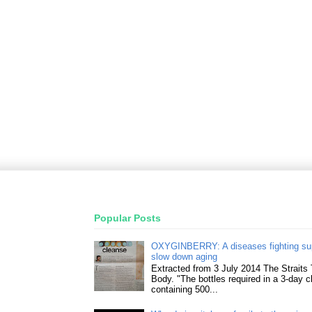
Popular Posts
OXYGINBERRY: A diseases fighting su
slow down aging
Extracted from 3 July 2014 The Straits
Body. "The bottles required in a 3-day 
containing 500...