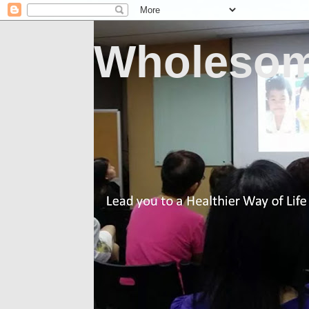
Wholesom