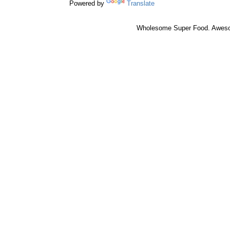
Powered by
Translate
Wholesome Super Food. Awes