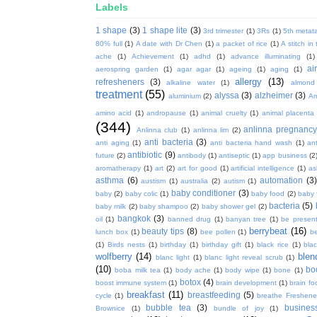
Labels
1 shape
(3)
1 shape lite
(3)
3rd trimester
(1)
3Rs
(1)
5th metata
80% full
(1)
A date with Dr Chen
(1)
a packet of rice
(1)
A stitch in
ache
(1)
Achievement
(1)
adhd
(1)
advance illuminating
(1)
ai
aerospring garden
(1)
agar agar
(1)
ageing
(1)
aging
(1)
allergy
(13)
refresheners
(3)
alkaline water
(1)
almond
treatment
(55)
alyssa
(3)
alzheimer
(3)
aluminium
(2)
Am
amino acid
(1)
andropause
(1)
animal cruelty
(1)
animal placenta
(344)
anlinna pregnanc
Anlinna club
(1)
anlinna lim
(2)
anti bacteria
(3)
anti aging
(1)
anti bacteria hand wash
(1)
ant
antibiotic
(9)
future
(2)
antibody
(1)
antiseptic
(1)
app business
(2
aromatherapy
(1)
art
(2)
art for good
(1)
artificial intelligence
(1)
as
asthma
(6)
automation
(3)
austism
(1)
australia
(2)
autism
(1)
baby conditioner
(3)
baby
(2)
baby colic
(1)
baby food
(2)
baby 
bacteria
(5)
baby milk
(2)
baby shampoo
(2)
baby shower gel
(2)
bangkok
(3)
oil
(1)
banned drug
(1)
banyan tree
(1)
be presen
berrybeat
(16)
beauty tips
(8)
lunch box
(1)
bee pollen
(1)
be
(1)
Birds nests
(1)
birthday
(1)
birthday gift
(1)
black rice
(1)
bla
wolfberry
(14)
blen
blanc light
(1)
blanc light reveal scrub
(1)
(10)
bo
boba milk tea
(1)
body ache
(1)
body wipe
(1)
bone
(1)
botox
(4)
boost immune system
(1)
brain development
(1)
brain fo
breakfast
(11)
breastfeeding
(5)
cycle
(1)
breathe Freshene
bubble tea
(3)
busines
Brownice
(1)
bundle of joy
(1)