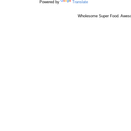
Powered by
Translate
Wholesome Super Food. Awes