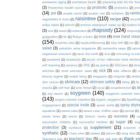
premature aging
(2)
premature death
(2)
preparing kids for the fut
(3)
probiotic
(5)
Preventive health science
(1)
probiotics
(2)
pro
(14)
psi
(3)
rain
purple carrot
(1)
quaker oat
(1)
radiation
(1)
raisintree
(110)
recipe
(42)
vegetables & fruits
(2)
recycll
redox water
(1)
refresh
(2)
remove waterproof make up
(1)
resilent k
rhapsody
(124)
(3)
rest
(1)
result
(1)
retirement
(1)
rhapsody
rose
(4)
rose hand crea
gojigarden
(2)
rib
(1)
Robyn o brien
(1)
(154)
rosytime cake
(1)
royalcaribbeansg
(1)
ruby roth
(1)
run
(1)
salad
(3)
salvation army singapore
(1)
samantha vega
(1)
satur
vegetarian resturant
(1)
save the earth
(2)
scar
(2)
schooling vs ed
(1)
seaweed
(1)
seaweeds
(2)
secret of the millionaire mind whol
self learning
(1)
services
(1)
SFE
(1)
sg giving
(1)
SGCares
(1)
sha
sick
(3)
shichida
(1)
short attention span
(1)
side effects
(2)
s
beauty regime
(1)
simple living
(2)
singapore
(1)
singulair
(1)
skida
skincare
(12)
skincare safety
(6)
skin cancer
(2)
sleep
(2)
SL
s
snacks
(2)
soft hair
(1)
sore throat
(2)
soup
(2)
soupdeeexcel
(2)
soygreen
(140)
(1)
soy sauce
(1)
soygreen caramel ba
(143)
soypro toasted hazelnut
(1)
soypro; soygreen
(1)
Sparkling
special invite
(3)
spray dryin
engagement
(2)
sprain ankle
(1)
squalene
(1)
steam cake
(1)
steam cake chiffon cake
(1)
steroid
(1)
success
(4)
straits times
(2)
stress
(2)
Stretch marks
(2)
s
sugar
(4)
successful children
(1)
successful mindset
(1)
sug
supplement
(21)
protection
(3)
sunblock
(1)
susanne 
synthetic
(12)
t harv eker
(2)
taiwan
(1)
talcum
(1)
tang shui
(1
thank y
teachers' day
(5)
Teacher's day
(1)
ted talk kids
(1)