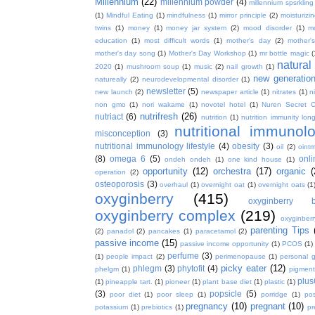
Millennium
(22)
millennium powder
(4)
millennium spsrkling
(1)
Mindful Eating
(1)
mindfulness
(1)
mirror principle
(2)
moisturizin
twins
(1)
money
(1)
money jar system
(2)
mood disorder
(1)
m
education
(1)
most difficult words
(1)
mother's day
(2)
mother'
mother's day song
(1)
Mother's Day Workshop
(1)
mr bottle magic
(
natura
2020
(1)
mushroom soup
(1)
music
(2)
nail growth
(1)
new generatio
natureally
(2)
neurodevelopmental disorder
(1)
newsletter
(5)
new launch
(2)
newspaper article
(1)
nitrates
(1)
ni
non gmo
(1)
nori wakame
(1)
novotel hotel
(1)
Nuren Secret C
nutrifresh
(26)
nutriact
(6)
nutrition
(1)
nutrition immunity long
nutritional immunol
misconception
(3)
nutritional immunology lifestyle
(4)
obesity
(3)
oil
(2)
oint
(8)
omega 6
(5)
onl
ondeh ondeh
(1)
one kind house
(1)
opportunity
(12)
orchestra
(17)
organic
(
operation
(2)
osteoporosis
(3)
overhaul
(1)
overnight oat
(1)
overnight oats
(1
oxyginberry
(415)
oxyginberry b
oxyginberry complex
(219)
oxyginber
parenting Tips
(2)
panadol
(2)
pancakes
(1)
paracetamol
(2)
passive income
(15)
passive income opportunity
(1)
PCOS
(1)
perfume
(3)
(1)
people impact
(2)
perimenopause
(1)
personal 
picky eater
(12)
phlegm
(3)
phytofit
(4)
phelgm
(1)
pigment
plu
(1)
pineapple tart.
(1)
pioneer
(1)
plant base diet
(1)
plastic
(1)
(3)
popsicle
(5)
poor diet
(1)
poor sleep
(1)
porridge
(1)
pos
pregnancy
(10)
pregnant
(10)
potassium
(1)
prebiotics
(1)
pr