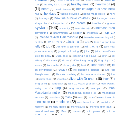
healthy meal
(3)
healthy oil
(4
hair
(1)
healthy ice cream
(1)
(11)
heart
(3)
her courage business netw
heart disease
(2)
holidays
(9)
hive
(1)
home activities
(1)
home made pesto
(1)
hon
how we survive covid-19
(4)
(1)
hotdogs
(1)
hydrogen wate
ice cream
(6)
shape lite
(1)
ibruprofen
(1)
idealite
(1)
ignora
system
(103)
increase brea
immunity
(2)
incentive trip
(2)
inspirat
playground
(1)
inflammation
(1)
injection
(1)
insomnia
(1)
intense revival Hair masque
(5)
(1)
intensive moisturizing oil
(
Jack ma
(3)
healthy
(1)
IVDSG2022
(1)
jam
(2)
Japan vegan bag
jelly
(9)
job
(3)
joint ache
(3)
Johnson & johnson
(1)
joint hea
jopez academy
(1)
joseph schooling
(1)
juice
(2)
juice detoxificat
juice for baby
(1)
Julia cook
(1)
keeping hope alive
(1)
kefir
(1)
ke
kidney
(2)
kidzania
(2)
kidzos
(1)
Kim Sang Leng
(1)
king of plant
(
leadership
(6)
l
knees
(1)
kombucha
(1)
konnyaku
(1)
lasik
(1)
legacy
(3)
on conditioner
(1)
life changing science
(1)
Life les
lifestyle coach
(2)
lifestyle coaching
(1)
lion mane mushroom
(1)
lio
live with Dr chen
(10)
liver
(5)
(1)
liprotect gel
(1)
lipsticks
(1)
long covid
(1)
longevity
(1)
look 10 years younger
(1)
lose weight
lung
(4)
Mac
loving hut
(1)
lung cancer
(2)
ma yun
(2)
Macadamia nut oil
(5)
Macademia cooking oil
(2)
macademia
mask
(6)
remover
(1)
marathon
(1)
meal
(2)
meat
(2)
meat base die
medicine
(22)
medication
(4)
mee hoon kueh
(1)
melatoin
(1
memory
(1)
memory game
(1)
menopause
(1)
menstruation pain
(1
mental wellness
(1)
Mers
(1)
metals
(1)
microplastic
(1)
mid a