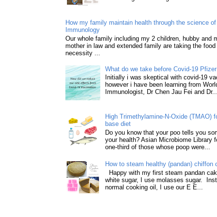
How my family maintain health through the science of 
Immunology
Our whole family including my 2 children, hubby and
mother in law and extended family are taking the food
necessity ...
What do we take before Covid-19 Pfizer
Initially i was skeptical with covid-19 v
however i have been learning from World
Immunologist, Dr Chen Jau Fei and Dr..
High Trimethylamine-N-Oxide (TMAO) f
base diet
Do you know that your poo tells you so
your health? Asian Microbiome Library f
one-third of those whose poop were...
How to steam healthy (pandan) chiffon 
Happy with my first steam pandan cake
white sugar, I use molasses sugar. Ins
normal cooking oil, I use our E E...