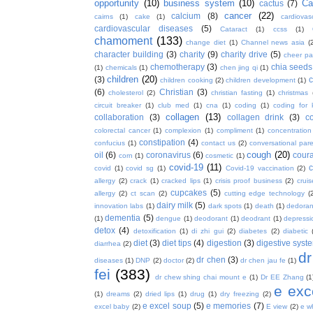
opportunity
(10)
business system
(10)
Ca
cactus
(7)
cancer
(22)
calcium
(8)
cairns
(1)
cake
(1)
cardiova
cardiovascular diseases
(5)
Cataract
(1)
ccss
(1)
chamoment
(133)
change diet
(1)
Channel news asia
(
character building
(3)
charity
(9)
charity drive
(5)
cheer pa
chemotherapy
(3)
chia seeds
(1)
chemicals
(1)
chen jing qi
(1)
children
(20)
(3)
c
children cooking
(2)
children development
(1)
(6)
Christian
(3)
cholesterol
(2)
christian fasting
(1)
christmas
circuit breaker
(1)
club med
(1)
cna
(1)
coding
(1)
coding for 
collagen
(13)
collaboration
(3)
collagen drink
(3)
c
colorectal cancer
(1)
complexion
(1)
compliment
(1)
concentration
constipation
(4)
confucius
(1)
contact us
(2)
conversational par
cough
(20)
oil
(6)
coronavirus
(6)
coura
corn
(1)
cosmetic
(1)
covid-19
(11)
covid
(1)
covid sg
(1)
Covid-19 vaccination
(2)
allergy
(2)
crack
(1)
cracked lips
(1)
crisis proof business
(2)
crui
cupcakes
(5)
allergy
(2)
ct scan
(2)
cutting edge technology
(
dairy milk
(5)
innovation labs
(1)
dark spots
(1)
death
(1)
dedoran
dementia
(5)
(1)
dengue
(1)
deodorant
(1)
deodrant
(1)
depressi
detox
(4)
detoxification
(1)
di zhi gui
(2)
diabetes
(2)
diabetic
diet
(3)
diet tips
(4)
digestion
(3)
digestive syst
diarrhea
(2)
dr
dr chen
(3)
diseases
(1)
DNP
(2)
doctor
(2)
dr chen jau fe
(1)
fei
(383)
dr chew shing chai mount e
(1)
Dr EE Zhang
(1
e exc
(1)
dreams
(2)
dried lips
(1)
drug
(1)
dry freezing
(2)
e excel soup
(5)
e memories
(7)
excel baby
(2)
E view
(2)
e w