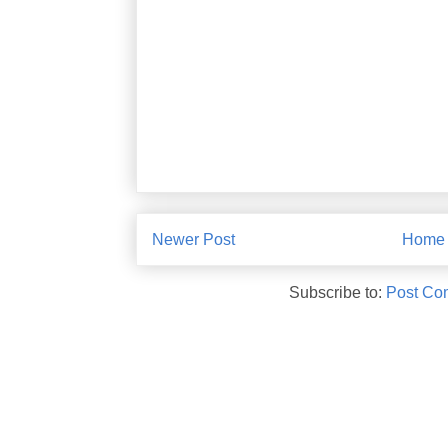
Newer Post
Home
Subscribe to:
Post Co