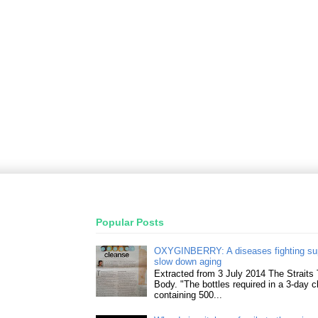
Popular Posts
OXYGINBERRY: A diseases fighting su
slow down aging
Extracted from 3 July 2014 The Straits
Body. "The bottles required in a 3-day 
containing 500...