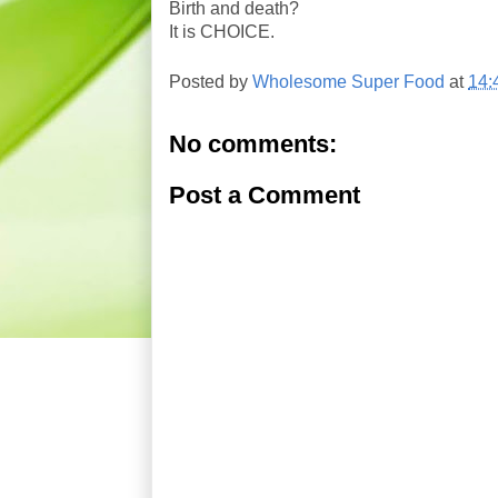
Birth and death?
It is CHOICE.
Posted by
Wholesome Super Food
at
14:
No comments:
Post a Comment