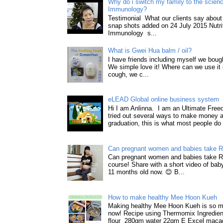
Why do i switch my family to the science
Immunology?
Testimonial What our clients say about 
snap shots added on 24 July 2015 Nutri
Immunology s...
What is Gwei Hua balm / oil?
I have friends including myself we boug
We simple love it! Where can we use it 
cough, we c...
eLEAD Global online business system
Hi I am Anlinna. I am an Ultimate Fre
tried out several ways to make money a
graduation, this is what most people do 
Can pregnant women and babies take 
Can pregnant women and babies take 
course! Share with a short video of baby
11 months old now. 😊 B...
How to make healthy Mee Hoon Kueh
Making healthy Mee Hoon Kueh is so m
now! Recipe using Thermomix Ingredie
flour 280gm water 22gm E Excel macad