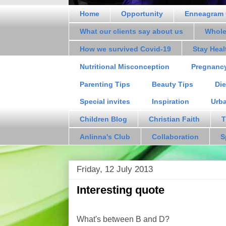
Home
Opportunity
Enneagram 
What our clients say about us
Whole
How we survived Covid-19
Stay Hea
Nutritional Misconception
Pregnanc
Parenting Tips
Beauty Tips
Die
Special invites
Inspiration
Urb
Children Blog
Christian Faith
T
Anlinna's Club
Collaboration
S
Friday, 12 July 2013
Interesting quote
What's between B and D?