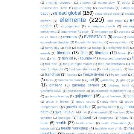
(1)
e-munity soygreen
(1)
e-sweet
(1)
eating slow
(1)
ebola
(
Educate Act Thrive
(1)
eexcel baby
(2)
eexcelbaby
(1)
elderly f
elead global
(150)
baby
(5)
elead global cake
(1)
elead
elemente
(220)
e
element
(1)
emil chou
(1)
encore
(7)
engorgement
(1)
enneagram coach
(2)
enneag
enrichment
(1)
enterovirus 71 strain
(1)
entrepreneur
(1)
essence
(2
evernew
(5)
EVERSTAY-D
(5)
ev 71 strain
(1)
eview
(1)
exa
expenditure checklist
(2)
Experiential learning
(1)
eye operation
(1)
(1)
family day
(2)
Fast
(2)
fasting
(1)
fatigue
(1)
fermented food
(1)
fibertalk
(13)
fibretalk
(12)
fibre
(9)
remedy
(1)
fibroid
(1)
f
fish oil
(6)
flouride
(4)
kids
(1)
fish
(1)
flower arrangement
(1)
(1)
folic acid
(1)
fong jia night market
(1)
food contamination
(1)
fo
food for thought
(2)
food from the heart
(1)
food poisoning
(1)
food
franchise
(3)
freeze drying
(3)
f
(2)
freckles
(2)
frozen food
(1)
(3)
g art
(9)
fruits
(1)
furama riverfront
(2)
gardening
(1)
gbs
(2)
ge
(11)
ginseng
(3)
ginseng berries
(3)
ginseng berry
(1
GivingWeekSG
(1)
glucosamine
(2)
glucosamine supplement
(1)
gojigarden
(16)
goo
(2)
go team lasertag
(1)
good bacteria
(1)
(1)
grace in bloom
(1)
grape seeds
(2)
gray rhino
(2)
green
growth mindset
(3)
gut hea
Streptococcus
(2)
gummy bears
(1)
balm
(6)
gwei Hua oil
(4)
hair
(2)
hair growth
(1)
hair loss
(1)
ha
hangout
(5)
sanitizer
(1)
handygel
(1)
Happiness
(1)
happy
(1)
health
(27)
haze
(5)
health coach
(2)
health information
(1)
h
health workshop
(4)
hea
health talk
(1)
healthier way of life
(2)
breakfast
(29)
health
healthy bubble tea
(2)
healthy cake
(2)