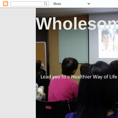
Wholesom