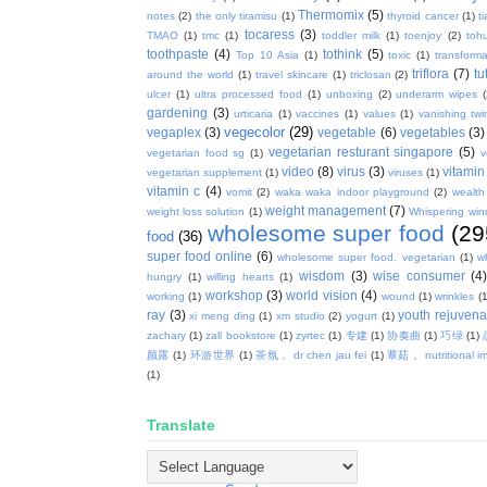
Thermomix
(5)
notes
(2)
the only tiramisu
(1)
thyroid cancer
(1)
t
tocaress
(3)
TMAO
(1)
tmc
(1)
toddler milk
(1)
toenjoy
(2)
toh
toothpaste
(4)
tothink
(5)
Top 10 Asia
(1)
toxic
(1)
transforma
triflora
(7)
tu
around the world
(1)
travel skincare
(1)
triclosan
(2)
ulcer
(1)
ultra processed food
(1)
unboxing
(2)
underarm wipes
gardening
(3)
urticaria
(1)
vaccines
(1)
values
(1)
vanishing twi
vegecolor
(29)
vegaplex
(3)
vegetable
(6)
vegetables
(3)
vegetarian resturant singapore
(5)
vegetarian food sg
(1)
v
video
(8)
virus
(3)
vitamin
vegetarian supplement
(1)
viruses
(1)
vitamin c
(4)
vomit
(2)
waka waka indoor playground
(2)
wealth
weight management
(7)
weight loss solution
(1)
Whispering win
wholesome super food
(29
food
(36)
super food online
(6)
wholesome super food. vegetarian
(1)
w
wisdom
(3)
wise consumer
(4
hungry
(1)
willing hearts
(1)
workshop
(3)
world vision
(4)
working
(1)
wound
(1)
wrinkles
(1
ray
(3)
youth rejuvenat
xi meng ding
(1)
xm studio
(2)
yogurt
(1)
zachary
(1)
zall bookstore
(1)
zyrtec
(1)
专建
(1)
协奏曲
(1)
巧绿
(1)
颜露
(1)
环游世界
(1)
茶氛， dr chen jau fei
(1)
蕈菇， nutritional i
(1)
Translate