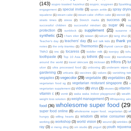
(143)
soypro toasted hazelnut
(1)
soypro; soygreen
(1)
Sparkling
special invite
(3)
spray dryin
engagement
(2)
sprain ankle
(1)
squalene
(1)
steam cake
(1)
steam cake chiffon cake
(1)
steroid
(1)
success
(4)
straits times
(2)
stress
(2)
Stretch marks
(2)
s
sugar
(4)
successful children
(1)
successful mindset
(1)
sug
supplement
(21)
protection
(3)
sunblock
(1)
susanne 
synthetic
(12)
t harv eker
(2)
taiwan
(1)
talcum
(1)
tang shui
(1
thank y
teachers' day
(5)
Teacher's day
(1)
ted talk kids
(1)
Thermomix
(5)
notes
(2)
the only tiramisu
(1)
thyroid cancer
(1)
t
tocaress
(3)
TMAO
(1)
tmc
(1)
toddler milk
(1)
toenjoy
(2)
toh
toothpaste
(4)
tothink
(5)
Top 10 Asia
(1)
toxic
(1)
transforma
triflora
(7)
tu
around the world
(1)
travel skincare
(1)
triclosan
(2)
ulcer
(1)
ultra processed food
(1)
unboxing
(2)
underarm wipes
gardening
(3)
urticaria
(1)
vaccines
(1)
values
(1)
vanishing twi
vegecolor
(29)
vegaplex
(3)
vegetable
(6)
vegetables
(3)
vegetarian resturant singapore
(5)
vegetarian food sg
(1)
v
video
(8)
virus
(3)
vitamin
vegetarian supplement
(1)
viruses
(1)
vitamin c
(4)
vomit
(2)
waka waka indoor playground
(2)
wealth
weight management
(7)
weight loss solution
(1)
Whispering win
wholesome super food
(29
food
(36)
super food online
(6)
wholesome super food. vegetarian
(1)
w
wisdom
(3)
wise consumer
(4
hungry
(1)
willing hearts
(1)
workshop
(3)
world vision
(4)
working
(1)
wound
(1)
wrinkles
(1
ray
(3)
youth rejuvenat
xi meng ding
(1)
xm studio
(2)
yogurt
(1)