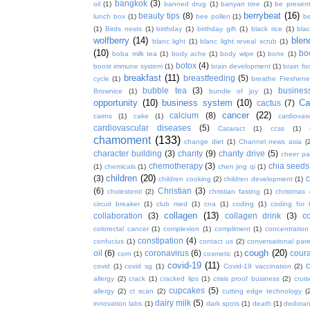
bangkok
(3)
oil
(1)
banned drug
(1)
banyan tree
(1)
be presen
berrybeat
(16)
beauty tips
(8)
lunch box
(1)
bee pollen
(1)
be
(1)
Birds nests
(1)
birthday
(1)
birthday gift
(1)
black rice
(1)
bla
wolfberry
(14)
blen
blanc light
(1)
blanc light reveal scrub
(1)
(10)
bo
boba milk tea
(1)
body ache
(1)
body wipe
(1)
bone
(1)
botox
(4)
boost immune system
(1)
brain development
(1)
brain fo
breakfast
(11)
breastfeeding
(5)
cycle
(1)
breathe Freshene
bubble tea
(3)
busines
Brownice
(1)
bundle of joy
(1)
opportunity
(10)
business system
(10)
Ca
cactus
(7)
cancer
(22)
calcium
(8)
cairns
(1)
cake
(1)
cardiova
cardiovascular diseases
(5)
Cataract
(1)
ccss
(1)
chamoment
(133)
change diet
(1)
Channel news asia
(
character building
(3)
charity
(9)
charity drive
(5)
cheer pa
chemotherapy
(3)
chia seeds
(1)
chemicals
(1)
chen jing qi
(1)
children
(20)
(3)
c
children cooking
(2)
children development
(1)
(6)
Christian
(3)
cholesterol
(2)
christian fasting
(1)
christmas
circuit breaker
(1)
club med
(1)
cna
(1)
coding
(1)
coding for 
collagen
(13)
collaboration
(3)
collagen drink
(3)
c
colorectal cancer
(1)
complexion
(1)
compliment
(1)
concentration
constipation
(4)
confucius
(1)
contact us
(2)
conversational par
cough
(20)
oil
(6)
coronavirus
(6)
coura
corn
(1)
cosmetic
(1)
covid-19
(11)
covid
(1)
covid sg
(1)
Covid-19 vaccination
(2)
allergy
(2)
crack
(1)
cracked lips
(1)
crisis proof business
(2)
crui
cupcakes
(5)
allergy
(2)
ct scan
(2)
cutting edge technology
(
dairy milk
(5)
innovation labs
(1)
dark spots
(1)
death
(1)
dedoran