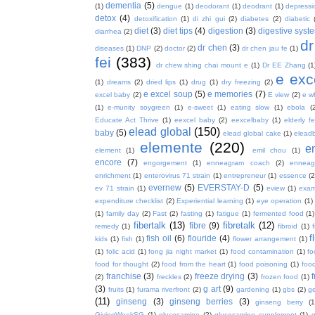
dementia
(5)
(1)
dengue
(1)
deodorant
(1)
deodrant
(1)
depressi
detox
(4)
detoxification
(1)
di zhi gui
(2)
diabetes
(2)
diabetic
diet
(3)
diet tips
(4)
digestion
(3)
digestive syst
diarrhea
(2)
dr
dr chen
(3)
diseases
(1)
DNP
(2)
doctor
(2)
dr chen jau fe
(1)
fei
(383)
dr chew shing chai mount e
(1)
Dr EE Zhang
(1
e exc
(1)
dreams
(2)
dried lips
(1)
drug
(1)
dry freezing
(2)
e excel soup
(5)
e memories
(7)
excel baby
(2)
E view
(2)
e w
(1)
e-munity soygreen
(1)
e-sweet
(1)
eating slow
(1)
ebola
(
Educate Act Thrive
(1)
eexcel baby
(2)
eexcelbaby
(1)
elderly f
elead global
(150)
baby
(5)
elead global cake
(1)
elead
elemente
(220)
e
element
(1)
emil chou
(1)
encore
(7)
engorgement
(1)
enneagram coach
(2)
enneag
enrichment
(1)
enterovirus 71 strain
(1)
entrepreneur
(1)
essence
(2
evernew
(5)
EVERSTAY-D
(5)
ev 71 strain
(1)
eview
(1)
exa
expenditure checklist
(2)
Experiential learning
(1)
eye operation
(1)
(1)
family day
(2)
Fast
(2)
fasting
(1)
fatigue
(1)
fermented food
(1)
fibertalk
(13)
fibretalk
(12)
fibre
(9)
remedy
(1)
fibroid
(1)
f
fish oil
(6)
flouride
(4)
kids
(1)
fish
(1)
flower arrangement
(1)
(1)
folic acid
(1)
fong jia night market
(1)
food contamination
(1)
fo
food for thought
(2)
food from the heart
(1)
food poisoning
(1)
food
franchise
(3)
freeze drying
(3)
f
(2)
freckles
(2)
frozen food
(1)
(3)
g art
(9)
fruits
(1)
furama riverfront
(2)
gardening
(1)
gbs
(2)
ge
(11)
ginseng
(3)
ginseng berries
(3)
ginseng berry
(1
GivingWeekSG
(1)
glucosamine
(2)
glucosamine supplement
(1)