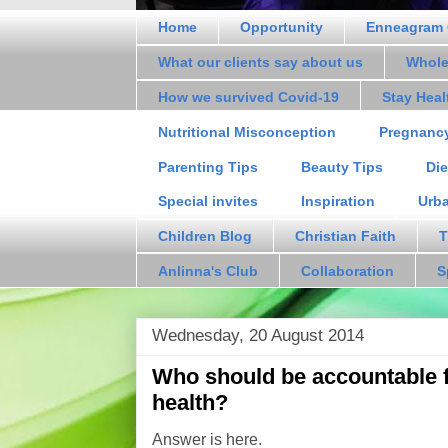
Home
Opportunity
Enneagram 
What our clients say about us
Whole
How we survived Covid-19
Stay Hea
Nutritional Misconception
Pregnanc
Parenting Tips
Beauty Tips
Die
Special invites
Inspiration
Urb
Children Blog
Christian Faith
T
Anlinna's Club
Collaboration
S
Wednesday, 20 August 2014
Who should be accountable fo
health?
Answer is here.