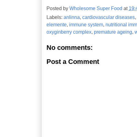
Posted by
Wholesome Super Food
at
19:
Labels:
anlinna
,
cardiovascular diseases
elemente
,
immune system
,
nutritional im
oxyginberry complex
,
premature ageing
,
No comments:
Post a Comment