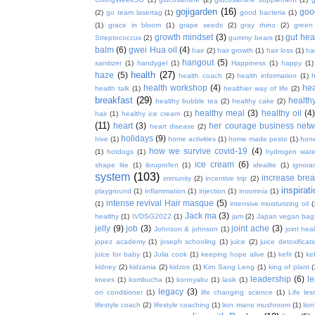
gojigarden
(16)
goo
(2)
go team lasertag
(1)
good bacteria
(1)
(1)
grace in bloom
(1)
grape seeds
(2)
gray rhino
(2)
green
growth mindset
(3)
gut hea
Streptococcus
(2)
gummy bears
(1)
balm
(6)
gwei Hua oil
(4)
hair
(2)
hair growth
(1)
hair loss
(1)
ha
hangout
(5)
sanitizer
(1)
handygel
(1)
Happiness
(1)
happy
(1)
health
(27)
haze
(5)
health coach
(2)
health information
(1)
h
health workshop
(4)
hea
health talk
(1)
healthier way of life
(2)
breakfast
(29)
health
healthy bubble tea
(2)
healthy cake
(2)
healthy meal
(3)
healthy oil
(4
hair
(1)
healthy ice cream
(1)
(11)
heart
(3)
her courage business netw
heart disease
(2)
holidays
(9)
hive
(1)
home activities
(1)
home made pesto
(1)
hon
how we survive covid-19
(4)
(1)
hotdogs
(1)
hydrogen wate
ice cream
(6)
shape lite
(1)
ibruprofen
(1)
idealite
(1)
ignora
system
(103)
increase brea
immunity
(2)
incentive trip
(2)
inspirat
playground
(1)
inflammation
(1)
injection
(1)
insomnia
(1)
intense revival Hair masque
(5)
(1)
intensive moisturizing oil
(
Jack ma
(3)
healthy
(1)
IVDSG2022
(1)
jam
(2)
Japan vegan bag
jelly
(9)
job
(3)
joint ache
(3)
Johnson & johnson
(1)
joint hea
jopez academy
(1)
joseph schooling
(1)
juice
(2)
juice detoxificat
juice for baby
(1)
Julia cook
(1)
keeping hope alive
(1)
kefir
(1)
ke
kidney
(2)
kidzania
(2)
kidzos
(1)
Kim Sang Leng
(1)
king of plant
(
leadership
(6)
l
knees
(1)
kombucha
(1)
konnyaku
(1)
lasik
(1)
legacy
(3)
on conditioner
(1)
life changing science
(1)
Life les
lifestyle coach
(2)
lifestyle coaching
(1)
lion mane mushroom
(1)
lio