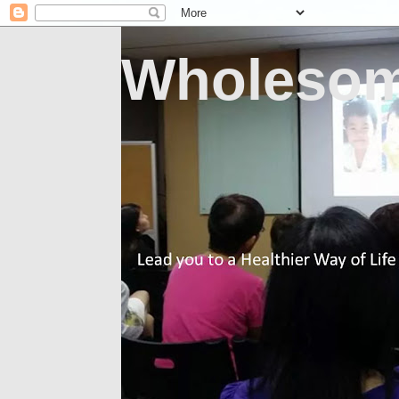
Wholesom