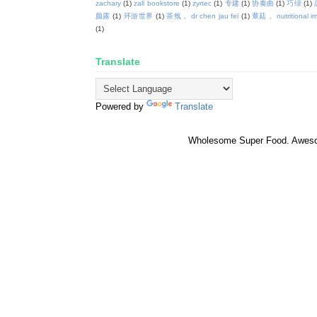
zachary
(1)
zall bookstore
(1)
zyrtec
(1)
专建
(1)
协奏曲
(1)
巧绿
(1)
颜露
(1)
环游世界
(1)
茶氛， dr chen jau fei
(1)
蕈菇， nutritional i
(1)
Translate
Powered by
Translate
Wholesome Super Food. Awes