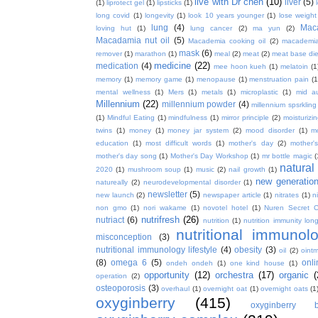
live with Dr chen
(10)
liver
(5)
(1)
liprotect gel
(1)
lipsticks
(1)
long covid
(1)
longevity
(1)
look 10 years younger
(1)
lose weight
lung
(4)
Mac
loving hut
(1)
lung cancer
(2)
ma yun
(2)
Macadamia nut oil
(5)
Macademia cooking oil
(2)
macademia
mask
(6)
remover
(1)
marathon
(1)
meal
(2)
meat
(2)
meat base die
medicine
(22)
medication
(4)
mee hoon kueh
(1)
melatoin
(1
memory
(1)
memory game
(1)
menopause
(1)
menstruation pain
(1
mental wellness
(1)
Mers
(1)
metals
(1)
microplastic
(1)
mid a
Millennium
(22)
millennium powder
(4)
millennium spsrkling
(1)
Mindful Eating
(1)
mindfulness
(1)
mirror principle
(2)
moisturizin
twins
(1)
money
(1)
money jar system
(2)
mood disorder
(1)
m
education
(1)
most difficult words
(1)
mother's day
(2)
mother'
mother's day song
(1)
Mother's Day Workshop
(1)
mr bottle magic
(
natura
2020
(1)
mushroom soup
(1)
music
(2)
nail growth
(1)
new generatio
natureally
(2)
neurodevelopmental disorder
(1)
newsletter
(5)
new launch
(2)
newspaper article
(1)
nitrates
(1)
ni
non gmo
(1)
nori wakame
(1)
novotel hotel
(1)
Nuren Secret C
nutrifresh
(26)
nutriact
(6)
nutrition
(1)
nutrition immunity long
nutritional immunol
misconception
(3)
nutritional immunology lifestyle
(4)
obesity
(3)
oil
(2)
oint
(8)
omega 6
(5)
onl
ondeh ondeh
(1)
one kind house
(1)
opportunity
(12)
orchestra
(17)
organic
(
operation
(2)
osteoporosis
(3)
overhaul
(1)
overnight oat
(1)
overnight oats
(1
oxyginberry
(415)
oxyginberry b