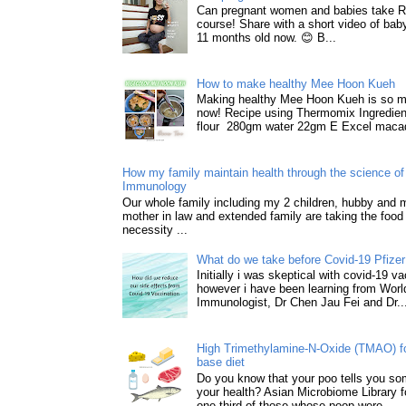
Can pregnant women and babies take 
course! Share with a short video of baby
11 months old now. 😊 B...
How to make healthy Mee Hoon Kueh
Making healthy Mee Hoon Kueh is so m
now! Recipe using Thermomix Ingredie
flour 280gm water 22gm E Excel macad
How my family maintain health through the science of 
Immunology
Our whole family including my 2 children, hubby and
mother in law and extended family are taking the food
necessity ...
What do we take before Covid-19 Pfizer
Initially i was skeptical with covid-19 v
however i have been learning from World
Immunologist, Dr Chen Jau Fei and Dr..
High Trimethylamine-N-Oxide (TMAO) f
base diet
Do you know that your poo tells you so
your health? Asian Microbiome Library f
one-third of those whose poop were...