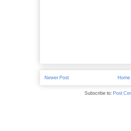
Newer Post
Home
Subscribe to:
Post Co