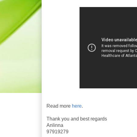
Read more
here
.
Thank you and best regards
Anlinna
97919279