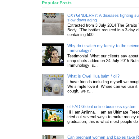
Popular Posts
OXYGINBERRY: A diseases fighting su
slow down aging
Extracted from 3 July 2014 The Straits
Body. "The bottles required in a 3-day 
containing 500...
Why do i switch my family to the science
Immunology?
Testimonial What our clients say about 
snap shots added on 24 July 2015 Nutri
Immunology s...
What is Gwei Hua balm / oil?
I have friends including myself we boug
We simple love it! Where can we use it 
cough, we c...
eLEAD Global online business system
Hi I am Anlinna. I am an Ultimate Fre
tried out several ways to make money a
graduation, this is what most people do 
Can pregnant women and babies take 