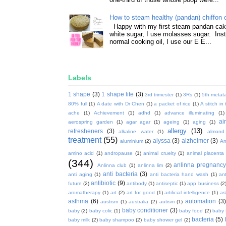
How to steam healthy (pandan) chiffon 
Happy with my first steam pandan cake
white sugar, I use molasses sugar. Ins
normal cooking oil, I use our E E...
Labels
1 shape
(3)
1 shape lite
(3)
3rd trimester
(1)
3Rs
(1)
5th metata
80% full
(1)
A date with Dr Chen
(1)
a packet of rice
(1)
A stitch in
ache
(1)
Achievement
(1)
adhd
(1)
advance illuminating
(1)
ai
aerospring garden
(1)
agar agar
(1)
ageing
(1)
aging
(1)
allergy
(13)
refresheners
(3)
alkaline water
(1)
almond
treatment
(55)
alyssa
(3)
alzheimer
(3)
aluminium
(2)
Am
amino acid
(1)
andropause
(1)
animal cruelty
(1)
animal placenta
(344)
anlinna pregnanc
Anlinna club
(1)
anlinna lim
(2)
anti bacteria
(3)
anti aging
(1)
anti bacteria hand wash
(1)
ant
antibiotic
(9)
future
(2)
antibody
(1)
antiseptic
(1)
app business
(2
aromatherapy
(1)
art
(2)
art for good
(1)
artificial intelligence
(1)
as
asthma
(6)
automation
(3)
austism
(1)
australia
(2)
autism
(1)
baby conditioner
(3)
baby
(2)
baby colic
(1)
baby food
(2)
baby 
bacteria
(5)
baby milk
(2)
baby shampoo
(2)
baby shower gel
(2)