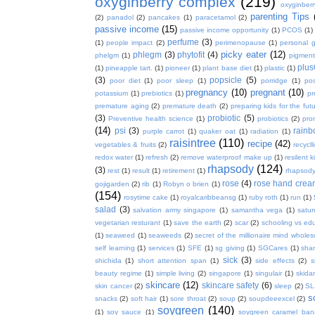
oxyginberry complex
(219)
oxyginber
parenting Tips
(2)
panadol
(2)
pancakes
(1)
paracetamol
(2)
passive income
(15)
passive income opportunity
(1)
PCOS
(1)
perfume
(3)
(1)
people impact
(2)
perimenopause
(1)
personal 
picky eater
(12)
phlegm
(3)
phytofit
(4)
phelgm
(1)
pigment
plu
(1)
pineapple tart.
(1)
pioneer
(1)
plant base diet
(1)
plastic
(1)
(3)
popsicle
(5)
poor diet
(1)
poor sleep
(1)
porridge
(1)
pos
pregnancy
(10)
pregnant
(10)
potassium
(1)
prebiotics
(1)
pr
premature aging
(2)
premature death
(2)
preparing kids for the fut
(3)
probiotic
(5)
Preventive health science
(1)
probiotics
(2)
pro
(14)
psi
(3)
rain
purple carrot
(1)
quaker oat
(1)
radiation
(1)
raisintree
(110)
recipe
(42)
vegetables & fruits
(2)
recycll
redox water
(1)
refresh
(2)
remove waterproof make up
(1)
resilent k
rhapsody
(124)
(3)
rest
(1)
result
(1)
retirement
(1)
rhapsody
rose
(4)
rose hand crea
gojigarden
(2)
rib
(1)
Robyn o brien
(1)
(154)
rosytime cake
(1)
royalcaribbeansg
(1)
ruby roth
(1)
run
(1)
salad
(3)
salvation army singapore
(1)
samantha vega
(1)
satur
vegetarian resturant
(1)
save the earth
(2)
scar
(2)
schooling vs ed
(1)
seaweed
(1)
seaweeds
(2)
secret of the millionaire mind whol
self learning
(1)
services
(1)
SFE
(1)
sg giving
(1)
SGCares
(1)
sha
sick
(3)
shichida
(1)
short attention span
(1)
side effects
(2)
s
beauty regime
(1)
simple living
(2)
singapore
(1)
singulair
(1)
skida
skincare
(12)
skincare safety
(6)
skin cancer
(2)
sleep
(2)
SL
s
snacks
(2)
soft hair
(1)
sore throat
(2)
soup
(2)
soupdeeexcel
(2)
soygreen
(140)
(1)
soy sauce
(1)
soygreen caramel ba