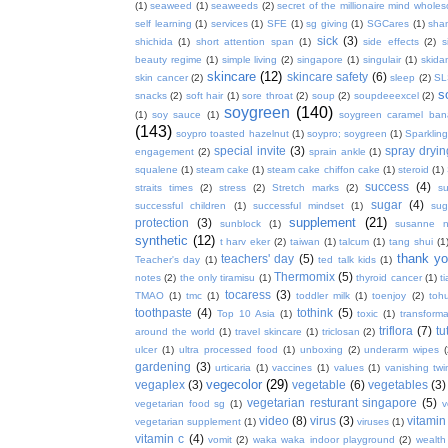
(1)
seaweed
(1)
seaweeds
(2)
secret of the millionaire mind whol
self learning
(1)
services
(1)
SFE
(1)
sg giving
(1)
SGCares
(1)
sha
sick
(3)
shichida
(1)
short attention span
(1)
side effects
(2)
s
beauty regime
(1)
simple living
(2)
singapore
(1)
singulair
(1)
skida
skincare
(12)
skincare safety
(6)
skin cancer
(2)
sleep
(2)
SL
s
snacks
(2)
soft hair
(1)
sore throat
(2)
soup
(2)
soupdeeexcel
(2)
soygreen
(140)
(1)
soy sauce
(1)
soygreen caramel ba
(143)
soypro toasted hazelnut
(1)
soypro; soygreen
(1)
Sparkling
special invite
(3)
spray dryin
engagement
(2)
sprain ankle
(1)
squalene
(1)
steam cake
(1)
steam cake chiffon cake
(1)
steroid
(1)
success
(4)
straits times
(2)
stress
(2)
Stretch marks
(2)
s
sugar
(4)
successful children
(1)
successful mindset
(1)
sug
supplement
(21)
protection
(3)
sunblock
(1)
susanne 
synthetic
(12)
t harv eker
(2)
taiwan
(1)
talcum
(1)
tang shui
(1
thank y
teachers' day
(5)
Teacher's day
(1)
ted talk kids
(1)
Thermomix
(5)
notes
(2)
the only tiramisu
(1)
thyroid cancer
(1)
t
tocaress
(3)
TMAO
(1)
tmc
(1)
toddler milk
(1)
toenjoy
(2)
toh
toothpaste
(4)
tothink
(5)
Top 10 Asia
(1)
toxic
(1)
transforma
triflora
(7)
tu
around the world
(1)
travel skincare
(1)
triclosan
(2)
ulcer
(1)
ultra processed food
(1)
unboxing
(2)
underarm wipes
gardening
(3)
urticaria
(1)
vaccines
(1)
values
(1)
vanishing twi
vegecolor
(29)
vegaplex
(3)
vegetable
(6)
vegetables
(3)
vegetarian resturant singapore
(5)
vegetarian food sg
(1)
v
video
(8)
virus
(3)
vitamin
vegetarian supplement
(1)
viruses
(1)
vitamin c
(4)
vomit
(2)
waka waka indoor playground
(2)
wealth