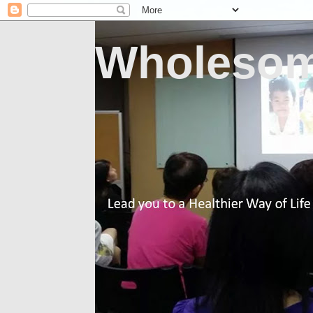
Wholesom