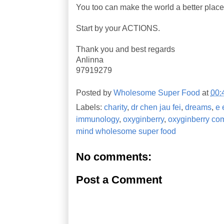
You too can make the world a better place
Start by your ACTIONS.
Thank you and best regards
Anlinna
97919279
Posted by
Wholesome Super Food
at
00:
Labels:
charity
,
dr chen jau fei
,
dreams
,
e 
immunology
,
oxyginberry
,
oxyginberry co
mind wholesome super food
No comments:
Post a Comment