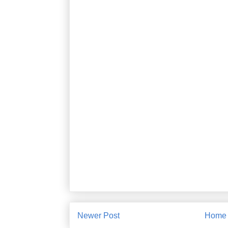
Newer Post
Home