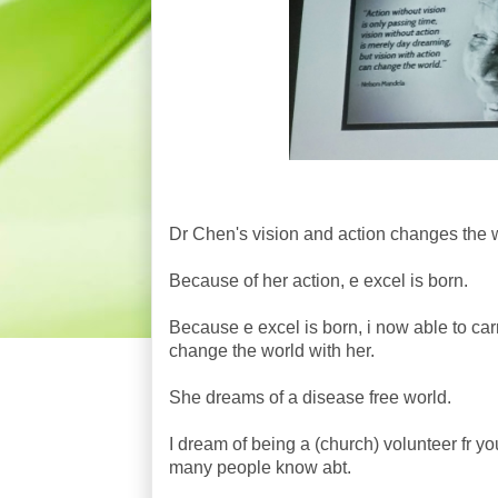
Dr Chen's vision and action changes the 
Because of her action, e excel is born.
Because e excel is born, i now able to ca
change the world with her.
She dreams of a disease free world.
I dream of being a (church) volunteer fr yo
many people know abt.