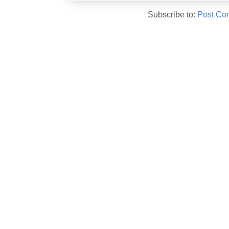
Subscribe to:
Post Co