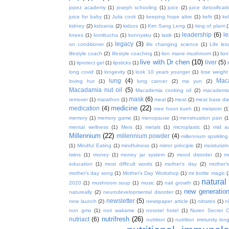
jopez academy
(1)
joseph schooling
(1)
juice
(2)
juice detoxificat
juice for baby
(1)
Julia cook
(1)
keeping hope alive
(1)
kefir
(1)
ke
kidney
(2)
kidzania
(2)
kidzos
(1)
Kim Sang Leng
(1)
king of plant
(
leadership
(6)
l
knees
(1)
kombucha
(1)
konnyaku
(1)
lasik
(1)
legacy
(3)
on conditioner
(1)
life changing science
(1)
Life les
lifestyle coach
(2)
lifestyle coaching
(1)
lion mane mushroom
(1)
lio
live with Dr chen
(10)
liver
(5)
(1)
liprotect gel
(1)
lipsticks
(1)
long covid
(1)
longevity
(1)
look 10 years younger
(1)
lose weight
lung
(4)
Mac
loving hut
(1)
lung cancer
(2)
ma yun
(2)
Macadamia nut oil
(5)
Macademia cooking oil
(2)
macademia
mask
(6)
remover
(1)
marathon
(1)
meal
(2)
meat
(2)
meat base die
medicine
(22)
medication
(4)
mee hoon kueh
(1)
melatoin
(1
memory
(1)
memory game
(1)
menopause
(1)
menstruation pain
(1
mental wellness
(1)
Mers
(1)
metals
(1)
microplastic
(1)
mid a
Millennium
(22)
millennium powder
(4)
millennium spsrkling
(1)
Mindful Eating
(1)
mindfulness
(1)
mirror principle
(2)
moisturizin
twins
(1)
money
(1)
money jar system
(2)
mood disorder
(1)
m
education
(1)
most difficult words
(1)
mother's day
(2)
mother'
mother's day song
(1)
Mother's Day Workshop
(1)
mr bottle magic
(
natura
2020
(1)
mushroom soup
(1)
music
(2)
nail growth
(1)
new generatio
natureally
(2)
neurodevelopmental disorder
(1)
newsletter
(5)
new launch
(2)
newspaper article
(1)
nitrates
(1)
ni
non gmo
(1)
nori wakame
(1)
novotel hotel
(1)
Nuren Secret C
nutrifresh
(26)
nutriact
(6)
nutrition
(1)
nutrition immunity long