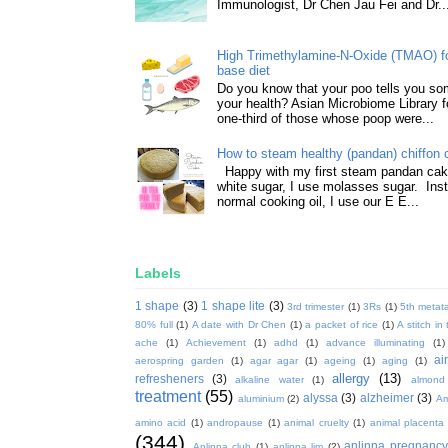
Immunologist, Dr Chen Jau Fei and Dr..
High Trimethylamine-N-Oxide (TMAO) f
base diet
Do you know that your poo tells you so
your health? Asian Microbiome Library f
one-third of those whose poop were...
How to steam healthy (pandan) chiffon 
Happy with my first steam pandan cake
white sugar, I use molasses sugar. Ins
normal cooking oil, I use our E E...
Labels
1 shape
(3)
1 shape lite
(3)
3rd trimester
(1)
3Rs
(1)
5th metata
80% full
(1)
A date with Dr Chen
(1)
a packet of rice
(1)
A stitch in
ache
(1)
Achievement
(1)
adhd
(1)
advance illuminating
(1)
ai
aerospring garden
(1)
agar agar
(1)
ageing
(1)
aging
(1)
allergy
(13)
refresheners
(3)
alkaline water
(1)
almond
treatment
(55)
alyssa
(3)
alzheimer
(3)
aluminium
(2)
Am
amino acid
(1)
andropause
(1)
animal cruelty
(1)
animal placenta
(344)
anlinna pregnanc
Anlinna club
(1)
anlinna lim
(2)