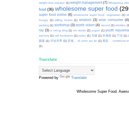
weight management
(7)
weight loss solution
(1)
Whispering win
wholesome super food
(29
food
(36)
super food online
(6)
wholesome super food. vegetarian
(1)
w
wisdom
(3)
wise consumer
(4
hungry
(1)
willing hearts
(1)
workshop
(3)
world vision
(4)
working
(1)
wound
(1)
wrinkles
(1
ray
(3)
youth rejuvenat
xi meng ding
(1)
xm studio
(2)
yogurt
(1)
zachary
(1)
zall bookstore
(1)
zyrtec
(1)
专建
(1)
协奏曲
(1)
巧绿
(1)
颜露
(1)
环游世界
(1)
茶氛， dr chen jau fei
(1)
蕈菇， nutritional i
(1)
Translate
Powered by
Translate
Wholesome Super Food. Awes