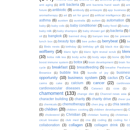
anti bacteria
(3)
anti aging
(1)
anti bacteria hand wash
(1)
ant
antibiotic
(9)
future
(2)
antibody
(1)
antiseptic
(1)
app business
(2
aromatherapy
(1)
art
(2)
art for good
(1)
artificial intelligence
(1)
as
asthma
(6)
automation
(3)
austism
(1)
australia
(2)
autism
(1)
baby conditioner
(3)
baby
(2)
baby colic
(1)
baby food
(2)
baby 
bacteria
(5)
baby milk
(2)
baby shampoo
(2)
baby shower gel
(2)
bangkok
(3)
oil
(1)
banned drug
(1)
banyan tree
(1)
be presen
berrybeat
(16)
beauty tips
(8)
lunch box
(1)
bee pollen
(1)
be
(1)
Birds nests
(1)
birthday
(1)
birthday gift
(1)
black rice
(1)
bla
wolfberry
(14)
blen
blanc light
(1)
blanc light reveal scrub
(1)
(10)
bo
boba milk tea
(1)
body ache
(1)
body wipe
(1)
bone
(1)
botox
(4)
boost immune system
(1)
brain development
(1)
brain fo
breakfast
(11)
breastfeeding
(5)
cycle
(1)
breathe Freshene
bubble tea
(3)
busines
Brownice
(1)
bundle of joy
(1)
opportunity
(10)
business system
(10)
Ca
cactus
(7)
cancer
(22)
calcium
(8)
cairns
(1)
cake
(1)
cardiova
cardiovascular diseases
(5)
Cataract
(1)
ccss
(1)
chamoment
(133)
change diet
(1)
Channel news asia
(
character building
(3)
charity
(9)
charity drive
(5)
cheer pa
chemotherapy
(3)
chia seeds
(1)
chemicals
(1)
chen jing qi
(1)
children
(20)
(3)
c
children cooking
(2)
children development
(1)
(6)
Christian
(3)
cholesterol
(2)
christian fasting
(1)
christmas
circuit breaker
(1)
club med
(1)
cna
(1)
coding
(1)
coding for 
collagen
(13)
collaboration
(3)
collagen drink
(3)
c