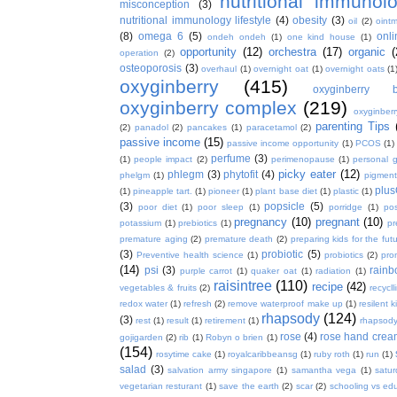
nutritional immunol
misconception
(3)
nutritional immunology lifestyle
(4)
obesity
(3)
oil
(2)
oint
(8)
omega 6
(5)
onl
ondeh ondeh
(1)
one kind house
(1)
opportunity
(12)
orchestra
(17)
organic
(
operation
(2)
osteoporosis
(3)
overhaul
(1)
overnight oat
(1)
overnight oats
(1
oxyginberry
(415)
oxyginberry b
oxyginberry complex
(219)
oxyginber
parenting Tips
(2)
panadol
(2)
pancakes
(1)
paracetamol
(2)
passive income
(15)
passive income opportunity
(1)
PCOS
(1)
perfume
(3)
(1)
people impact
(2)
perimenopause
(1)
personal 
picky eater
(12)
phlegm
(3)
phytofit
(4)
phelgm
(1)
pigment
plu
(1)
pineapple tart.
(1)
pioneer
(1)
plant base diet
(1)
plastic
(1)
(3)
popsicle
(5)
poor diet
(1)
poor sleep
(1)
porridge
(1)
pos
pregnancy
(10)
pregnant
(10)
potassium
(1)
prebiotics
(1)
pr
premature aging
(2)
premature death
(2)
preparing kids for the fut
(3)
probiotic
(5)
Preventive health science
(1)
probiotics
(2)
pro
(14)
psi
(3)
rain
purple carrot
(1)
quaker oat
(1)
radiation
(1)
raisintree
(110)
recipe
(42)
vegetables & fruits
(2)
recycll
redox water
(1)
refresh
(2)
remove waterproof make up
(1)
resilent k
rhapsody
(124)
(3)
rest
(1)
result
(1)
retirement
(1)
rhapsody
rose
(4)
rose hand crea
gojigarden
(2)
rib
(1)
Robyn o brien
(1)
(154)
rosytime cake
(1)
royalcaribbeansg
(1)
ruby roth
(1)
run
(1)
salad
(3)
salvation army singapore
(1)
samantha vega
(1)
satur
vegetarian resturant
(1)
save the earth
(2)
scar
(2)
schooling vs ed