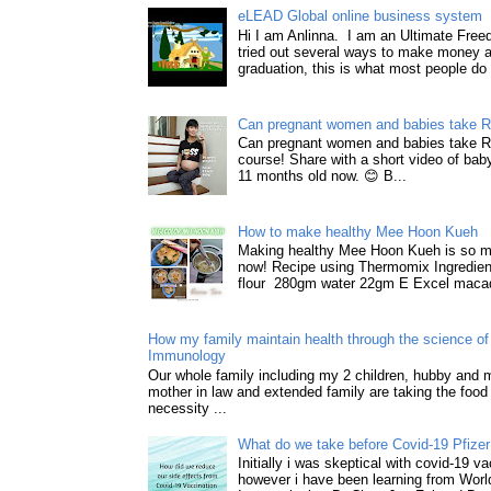
eLEAD Global online business system
Hi I am Anlinna. I am an Ultimate Fre
tried out several ways to make money a
graduation, this is what most people do 
Can pregnant women and babies take 
Can pregnant women and babies take 
course! Share with a short video of baby
11 months old now. 😊 B...
How to make healthy Mee Hoon Kueh
Making healthy Mee Hoon Kueh is so m
now! Recipe using Thermomix Ingredie
flour 280gm water 22gm E Excel macad
How my family maintain health through the science of 
Immunology
Our whole family including my 2 children, hubby and
mother in law and extended family are taking the food
necessity ...
What do we take before Covid-19 Pfizer
Initially i was skeptical with covid-19 v
however i have been learning from World