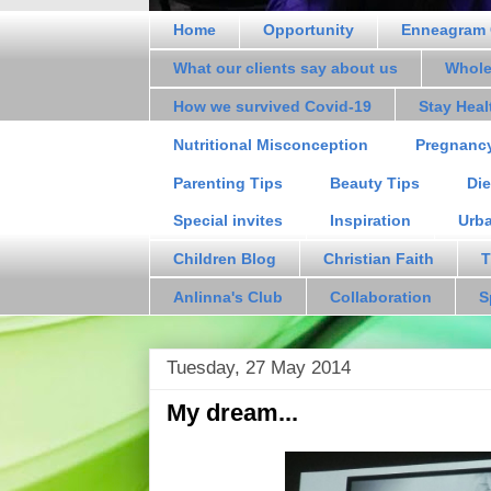
Home
Opportunity
Enneagram 
What our clients say about us
Whole
How we survived Covid-19
Stay Hea
Nutritional Misconception
Pregnanc
Parenting Tips
Beauty Tips
Die
Special invites
Inspiration
Urb
Children Blog
Christian Faith
T
Anlinna's Club
Collaboration
S
Tuesday, 27 May 2014
My dream...