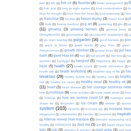
f
fish oil
(6)
flouride
(4)
kids
(1)
fish
(1)
flower arrangement
(1)
(1)
folic acid
(1)
fong jia night market
(1)
food contamination
(1)
fo
food for thought
(2)
food from the heart
(1)
food poisoning
(1)
food
franchise
(3)
freeze drying
(3)
f
(2)
freckles
(2)
frozen food
(1)
(3)
g art
(9)
fruits
(1)
furama riverfront
(2)
gardening
(1)
gbs
(2)
ge
(11)
ginseng
(3)
ginseng berries
(3)
ginseng berry
(1
GivingWeekSG
(1)
glucosamine
(2)
glucosamine supplement
(1)
gojigarden
(16)
goo
(2)
go team lasertag
(1)
good bacteria
(1)
(1)
grace in bloom
(1)
grape seeds
(2)
gray rhino
(2)
green
growth mindset
(3)
gut hea
Streptococcus
(2)
gummy bears
(1)
balm
(6)
gwei Hua oil
(4)
hair
(2)
hair growth
(1)
hair loss
(1)
ha
hangout
(5)
sanitizer
(1)
handygel
(1)
Happiness
(1)
happy
(1)
health
(27)
haze
(5)
health coach
(2)
health information
(1)
h
health workshop
(4)
hea
health talk
(1)
healthier way of life
(2)
breakfast
(29)
health
healthy bubble tea
(2)
healthy cake
(2)
healthy meal
(3)
healthy oil
(4
hair
(1)
healthy ice cream
(1)
(11)
heart
(3)
her courage business netw
heart disease
(2)
holidays
(9)
hive
(1)
home activities
(1)
home made pesto
(1)
hon
how we survive covid-19
(4)
(1)
hotdogs
(1)
hydrogen wate
ice cream
(6)
shape lite
(1)
ibruprofen
(1)
idealite
(1)
ignora
system
(103)
increase brea
immunity
(2)
incentive trip
(2)
inspirat
playground
(1)
inflammation
(1)
injection
(1)
insomnia
(1)
intense revival Hair masque
(5)
(1)
intensive moisturizing oil
(
Jack ma
(3)
healthy
(1)
IVDSG2022
(1)
jam
(2)
Japan vegan bag
jelly
(9)
job
(3)
joint ache
(3)
Johnson & johnson
(1)
joint hea