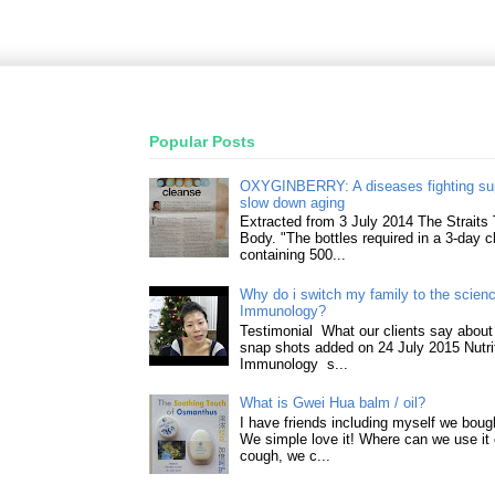
Popular Posts
OXYGINBERRY: A diseases fighting su
slow down aging
Extracted from 3 July 2014 The Straits
Body. "The bottles required in a 3-day 
containing 500...
Why do i switch my family to the science
Immunology?
Testimonial What our clients say about 
snap shots added on 24 July 2015 Nutri
Immunology s...
What is Gwei Hua balm / oil?
I have friends including myself we boug
We simple love it! Where can we use it 
cough, we c...