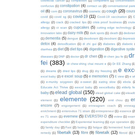
colorectal cancer
(1)
complexion
(1)
compliment
(1)
concentration
constipation
(4)
confucius
(1)
contact us
(2)
conversational par
cough
(20)
oil
(6)
coronavirus
(6)
coura
corn
(1)
cosmetic
(1)
covid-19
(11)
covid
(1)
covid sg
(1)
Covid-19 vaccination
(2)
allergy
(2)
crack
(1)
cracked lips
(1)
crisis proof business
(2)
crui
cupcakes
(5)
allergy
(2)
ct scan
(2)
cutting edge technology
(
dairy milk
(5)
innovation labs
(1)
dark spots
(1)
death
(1)
dedoran
dementia
(5)
(1)
dengue
(1)
deodorant
(1)
deodrant
(1)
depressi
detox
(4)
detoxification
(1)
di zhi gui
(2)
diabetes
(2)
diabetic
diet
(3)
diet tips
(4)
digestion
(3)
digestive syst
diarrhea
(2)
dr
dr chen
(3)
diseases
(1)
DNP
(2)
doctor
(2)
dr chen jau fe
(1)
fei
(383)
dr chew shing chai mount e
(1)
Dr EE Zhang
(1
e exc
(1)
dreams
(2)
dried lips
(1)
drug
(1)
dry freezing
(2)
e excel soup
(5)
e memories
(7)
excel baby
(2)
E view
(2)
e w
(1)
e-munity soygreen
(1)
e-sweet
(1)
eating slow
(1)
ebola
(
Educate Act Thrive
(1)
eexcel baby
(2)
eexcelbaby
(1)
elderly f
elead global
(150)
baby
(5)
elead global cake
(1)
elead
elemente
(220)
e
element
(1)
emil chou
(1)
encore
(7)
engorgement
(1)
enneagram coach
(2)
enneag
enrichment
(1)
enterovirus 71 strain
(1)
entrepreneur
(1)
essence
(2
evernew
(5)
EVERSTAY-D
(5)
ev 71 strain
(1)
eview
(1)
exa
expenditure checklist
(2)
Experiential learning
(1)
eye operation
(1)
(1)
family day
(2)
Fast
(2)
fasting
(1)
fatigue
(1)
fermented food
(1)
fibertalk
(13)
fibretalk
(12)
fibre
(9)
remedy
(1)
fibroid
(1)