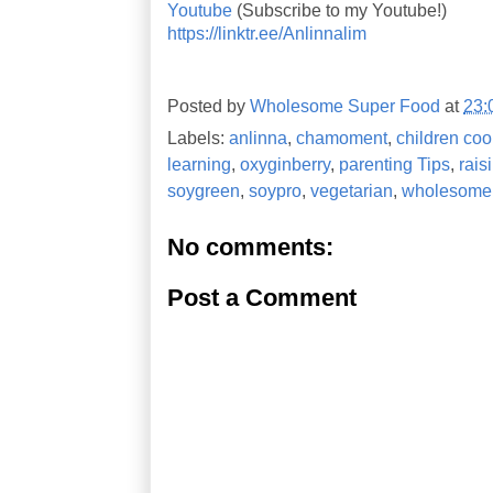
Youtube
(Subscribe to my Youtube!)
https://linktr.ee/Anlinnalim
Posted by
Wholesome Super Food
at
23:
Labels:
anlinna
,
chamoment
,
children coo
learning
,
oxyginberry
,
parenting Tips
,
rais
soygreen
,
soypro
,
vegetarian
,
wholesome 
No comments:
Post a Comment