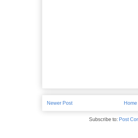
Newer Post
Home
Subscribe to:
Post Co