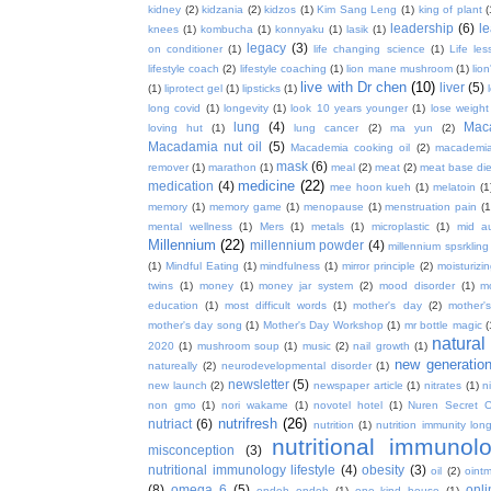
kidney
(2)
kidzania
(2)
kidzos
(1)
Kim Sang Leng
(1)
king of plant
(
leadership
(6)
l
knees
(1)
kombucha
(1)
konnyaku
(1)
lasik
(1)
legacy
(3)
on conditioner
(1)
life changing science
(1)
Life les
lifestyle coach
(2)
lifestyle coaching
(1)
lion mane mushroom
(1)
lio
live with Dr chen
(10)
liver
(5)
(1)
liprotect gel
(1)
lipsticks
(1)
long covid
(1)
longevity
(1)
look 10 years younger
(1)
lose weight
lung
(4)
Mac
loving hut
(1)
lung cancer
(2)
ma yun
(2)
Macadamia nut oil
(5)
Macademia cooking oil
(2)
macademia
mask
(6)
remover
(1)
marathon
(1)
meal
(2)
meat
(2)
meat base die
medicine
(22)
medication
(4)
mee hoon kueh
(1)
melatoin
(1
memory
(1)
memory game
(1)
menopause
(1)
menstruation pain
(1
mental wellness
(1)
Mers
(1)
metals
(1)
microplastic
(1)
mid a
Millennium
(22)
millennium powder
(4)
millennium spsrkling
(1)
Mindful Eating
(1)
mindfulness
(1)
mirror principle
(2)
moisturizin
twins
(1)
money
(1)
money jar system
(2)
mood disorder
(1)
m
education
(1)
most difficult words
(1)
mother's day
(2)
mother'
mother's day song
(1)
Mother's Day Workshop
(1)
mr bottle magic
(
natura
2020
(1)
mushroom soup
(1)
music
(2)
nail growth
(1)
new generatio
natureally
(2)
neurodevelopmental disorder
(1)
newsletter
(5)
new launch
(2)
newspaper article
(1)
nitrates
(1)
ni
non gmo
(1)
nori wakame
(1)
novotel hotel
(1)
Nuren Secret C
nutrifresh
(26)
nutriact
(6)
nutrition
(1)
nutrition immunity long
nutritional immunol
misconception
(3)
nutritional immunology lifestyle
(4)
obesity
(3)
oil
(2)
oint
(8)
omega 6
(5)
onl
ondeh ondeh
(1)
one kind house
(1)