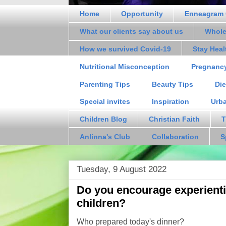
Home
Opportunity
Enneagram 
What our clients say about us
Whole
How we survived Covid-19
Stay Hea
Nutritional Misconception
Pregnanc
Parenting Tips
Beauty Tips
Die
Special invites
Inspiration
Urb
Children Blog
Christian Faith
T
Anlinna's Club
Collaboration
S
Tuesday, 9 August 2022
Do you encourage experientia
children?
Who prepared today's dinner?