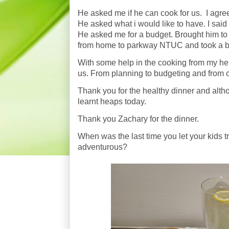
He asked me if he can cook for us. I agre
He asked what i would like to have. I said
He asked me for a budget. Brought him t
from home to parkway NTUC and took a bu
With some help in the cooking from my hel
us. From planning to budgeting and from c
Thank you for the healthy dinner and altho
learnt heaps today.
Thank you Zachary for the dinner.
When was the last time you let your kids 
adventurous?