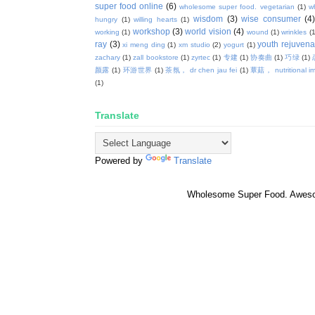
super food online
(6)
wholesome super food. vegetarian
(1)
w
wisdom
(3)
wise consumer
(4
hungry
(1)
willing hearts
(1)
workshop
(3)
world vision
(4)
working
(1)
wound
(1)
wrinkles
(1
ray
(3)
youth rejuvenat
xi meng ding
(1)
xm studio
(2)
yogurt
(1)
zachary
(1)
zall bookstore
(1)
zyrtec
(1)
专建
(1)
协奏曲
(1)
巧绿
(1)
颜露
(1)
环游世界
(1)
茶氛， dr chen jau fei
(1)
蕈菇， nutritional i
(1)
Translate
Powered by
Translate
Wholesome Super Food. Awes