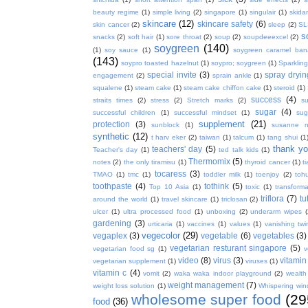
beauty regime
(1)
simple living
(2)
singapore
(1)
singulair
(1)
skida
skincare
(12)
skincare safety
(6)
skin cancer
(2)
sleep
(2)
SL
s
snacks
(2)
soft hair
(1)
sore throat
(2)
soup
(2)
soupdeeexcel
(2)
soygreen
(140)
(1)
soy sauce
(1)
soygreen caramel ba
(143)
soypro toasted hazelnut
(1)
soypro; soygreen
(1)
Sparkling
special invite
(3)
spray dryin
engagement
(2)
sprain ankle
(1)
squalene
(1)
steam cake
(1)
steam cake chiffon cake
(1)
steroid
(1)
success
(4)
straits times
(2)
stress
(2)
Stretch marks
(2)
s
sugar
(4)
successful children
(1)
successful mindset
(1)
sug
supplement
(21)
protection
(3)
sunblock
(1)
susanne 
synthetic
(12)
t harv eker
(2)
taiwan
(1)
talcum
(1)
tang shui
(1
thank y
teachers' day
(5)
Teacher's day
(1)
ted talk kids
(1)
Thermomix
(5)
notes
(2)
the only tiramisu
(1)
thyroid cancer
(1)
t
tocaress
(3)
TMAO
(1)
tmc
(1)
toddler milk
(1)
toenjoy
(2)
toh
toothpaste
(4)
tothink
(5)
Top 10 Asia
(1)
toxic
(1)
transforma
triflora
(7)
tu
around the world
(1)
travel skincare
(1)
triclosan
(2)
ulcer
(1)
ultra processed food
(1)
unboxing
(2)
underarm wipes
gardening
(3)
urticaria
(1)
vaccines
(1)
values
(1)
vanishing twi
vegecolor
(29)
vegaplex
(3)
vegetable
(6)
vegetables
(3)
vegetarian resturant singapore
(5)
vegetarian food sg
(1)
v
video
(8)
virus
(3)
vitamin
vegetarian supplement
(1)
viruses
(1)
vitamin c
(4)
vomit
(2)
waka waka indoor playground
(2)
wealth
weight management
(7)
weight loss solution
(1)
Whispering win
wholesome super food
(29
food
(36)