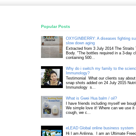
Popular Posts
OXYGINBERRY: A diseases fighting su
slow down aging
Extracted from 3 July 2014 The Straits
Body. "The bottles required in a 3-day 
containing 500...
Why do i switch my family to the science
Immunology?
Testimonial What our clients say about 
snap shots added on 24 July 2015 Nutri
Immunology s...
What is Gwei Hua balm / oil?
I have friends including myself we boug
We simple love it! Where can we use it 
cough, we c...
eLEAD Global online business system
Hi I am Anlinna. I am an Ultimate Fre