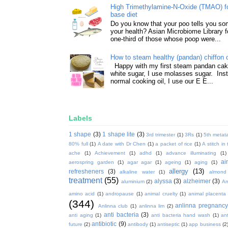
High Trimethylamine-N-Oxide (TMAO) f
base diet
Do you know that your poo tells you so
your health? Asian Microbiome Library f
one-third of those whose poop were...
How to steam healthy (pandan) chiffon 
Happy with my first steam pandan cake
white sugar, I use molasses sugar. Ins
normal cooking oil, I use our E E...
Labels
1 shape
(3)
1 shape lite
(3)
3rd trimester
(1)
3Rs
(1)
5th metata
80% full
(1)
A date with Dr Chen
(1)
a packet of rice
(1)
A stitch in
ache
(1)
Achievement
(1)
adhd
(1)
advance illuminating
(1)
ai
aerospring garden
(1)
agar agar
(1)
ageing
(1)
aging
(1)
allergy
(13)
refresheners
(3)
alkaline water
(1)
almond
treatment
(55)
alyssa
(3)
alzheimer
(3)
aluminium
(2)
Am
amino acid
(1)
andropause
(1)
animal cruelty
(1)
animal placenta
(344)
anlinna pregnanc
Anlinna club
(1)
anlinna lim
(2)
anti bacteria
(3)
anti aging
(1)
anti bacteria hand wash
(1)
ant
antibiotic
(9)
future
(2)
antibody
(1)
antiseptic
(1)
app business
(2