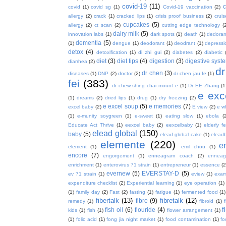
covid-19
(11)
covid
(1)
covid sg
(1)
Covid-19 vaccination
(2)
allergy
(2)
crack
(1)
cracked lips
(1)
crisis proof business
(2)
crui
cupcakes
(5)
allergy
(2)
ct scan
(2)
cutting edge technology
(
dairy milk
(5)
innovation labs
(1)
dark spots
(1)
death
(1)
dedoran
dementia
(5)
(1)
dengue
(1)
deodorant
(1)
deodrant
(1)
depressi
detox
(4)
detoxification
(1)
di zhi gui
(2)
diabetes
(2)
diabetic
diet
(3)
diet tips
(4)
digestion
(3)
digestive syst
diarrhea
(2)
dr
dr chen
(3)
diseases
(1)
DNP
(2)
doctor
(2)
dr chen jau fe
(1)
fei
(383)
dr chew shing chai mount e
(1)
Dr EE Zhang
(1
e exc
(1)
dreams
(2)
dried lips
(1)
drug
(1)
dry freezing
(2)
e excel soup
(5)
e memories
(7)
excel baby
(2)
E view
(2)
e w
(1)
e-munity soygreen
(1)
e-sweet
(1)
eating slow
(1)
ebola
(
Educate Act Thrive
(1)
eexcel baby
(2)
eexcelbaby
(1)
elderly f
elead global
(150)
baby
(5)
elead global cake
(1)
elead
elemente
(220)
e
element
(1)
emil chou
(1)
encore
(7)
engorgement
(1)
enneagram coach
(2)
enneag
enrichment
(1)
enterovirus 71 strain
(1)
entrepreneur
(1)
essence
(2
evernew
(5)
EVERSTAY-D
(5)
ev 71 strain
(1)
eview
(1)
exa
expenditure checklist
(2)
Experiential learning
(1)
eye operation
(1)
(1)
family day
(2)
Fast
(2)
fasting
(1)
fatigue
(1)
fermented food
(1)
fibertalk
(13)
fibretalk
(12)
fibre
(9)
remedy
(1)
fibroid
(1)
f
fish oil
(6)
flouride
(4)
kids
(1)
fish
(1)
flower arrangement
(1)
(1)
folic acid
(1)
fong jia night market
(1)
food contamination
(1)
fo