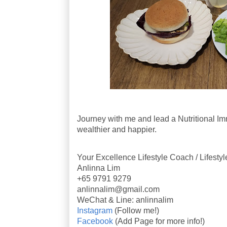
Journey with me and lead a Nutritional Imm
wealthier and happier.
Your Excellence Lifestyle Coach / Lifesty
Anlinna Lim
+65 9791 9279
anlinnalim@gmail.com
WeChat & Line: anlinnalim
Instagram
(Follow me!)
Facebook
(Add Page for more info!)