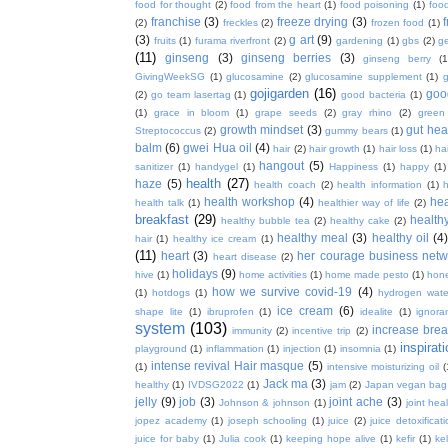
food for thought
(2)
food from the heart
(1)
food poisoning
(1)
food
franchise
(3)
freeze drying
(3)
f
(2)
freckles
(2)
frozen food
(1)
(3)
g art
(9)
fruits
(1)
furama riverfront
(2)
gardening
(1)
gbs
(2)
ge
(11)
ginseng
(3)
ginseng berries
(3)
ginseng berry
(1
GivingWeekSG
(1)
glucosamine
(2)
glucosamine supplement
(1)
gojigarden
(16)
goo
(2)
go team lasertag
(1)
good bacteria
(1)
(1)
grace in bloom
(1)
grape seeds
(2)
gray rhino
(2)
green
growth mindset
(3)
gut hea
Streptococcus
(2)
gummy bears
(1)
balm
(6)
gwei Hua oil
(4)
hair
(2)
hair growth
(1)
hair loss
(1)
ha
hangout
(5)
sanitizer
(1)
handygel
(1)
Happiness
(1)
happy
(1)
health
(27)
haze
(5)
health coach
(2)
health information
(1)
h
health workshop
(4)
hea
health talk
(1)
healthier way of life
(2)
breakfast
(29)
health
healthy bubble tea
(2)
healthy cake
(2)
healthy meal
(3)
healthy oil
(4
hair
(1)
healthy ice cream
(1)
(11)
heart
(3)
her courage business netw
heart disease
(2)
holidays
(9)
hive
(1)
home activities
(1)
home made pesto
(1)
hon
how we survive covid-19
(4)
(1)
hotdogs
(1)
hydrogen wate
ice cream
(6)
shape lite
(1)
ibruprofen
(1)
idealite
(1)
ignora
system
(103)
increase brea
immunity
(2)
incentive trip
(2)
inspirat
playground
(1)
inflammation
(1)
injection
(1)
insomnia
(1)
intense revival Hair masque
(5)
(1)
intensive moisturizing oil
(
Jack ma
(3)
healthy
(1)
IVDSG2022
(1)
jam
(2)
Japan vegan bag
jelly
(9)
job
(3)
joint ache
(3)
Johnson & johnson
(1)
joint hea
jopez academy
(1)
joseph schooling
(1)
juice
(2)
juice detoxificat
juice for baby
(1)
Julia cook
(1)
keeping hope alive
(1)
kefir
(1)
ke