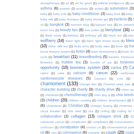
aromatherapy
(1)
art
(2)
art for good
(1)
artificial intelligence
(1)
as
asthma
(6)
automation
(3)
austism
(1)
australia
(2)
autism
(1)
baby conditioner
(3)
baby
(2)
baby colic
(1)
baby food
(2)
baby 
bacteria
(5)
baby milk
(2)
baby shampoo
(2)
baby shower gel
(2)
bangkok
(3)
oil
(1)
banned drug
(1)
banyan tree
(1)
be presen
berrybeat
(16)
beauty tips
(8)
lunch box
(1)
bee pollen
(1)
be
(1)
Birds nests
(1)
birthday
(1)
birthday gift
(1)
black rice
(1)
bla
wolfberry
(14)
blen
blanc light
(1)
blanc light reveal scrub
(1)
(10)
bo
boba milk tea
(1)
body ache
(1)
body wipe
(1)
bone
(1)
botox
(4)
boost immune system
(1)
brain development
(1)
brain fo
breakfast
(11)
breastfeeding
(5)
cycle
(1)
breathe Freshene
bubble tea
(3)
busines
Brownice
(1)
bundle of joy
(1)
opportunity
(10)
business system
(10)
Ca
cactus
(7)
cancer
(22)
calcium
(8)
cairns
(1)
cake
(1)
cardiova
cardiovascular diseases
(5)
Cataract
(1)
ccss
(1)
chamoment
(133)
change diet
(1)
Channel news asia
(
character building
(3)
charity
(9)
charity drive
(5)
cheer pa
chemotherapy
(3)
chia seeds
(1)
chemicals
(1)
chen jing qi
(1)
children
(20)
(3)
c
children cooking
(2)
children development
(1)
(6)
Christian
(3)
cholesterol
(2)
christian fasting
(1)
christmas
circuit breaker
(1)
club med
(1)
cna
(1)
coding
(1)
coding for 
collagen
(13)
collaboration
(3)
collagen drink
(3)
c
colorectal cancer
(1)
complexion
(1)
compliment
(1)
concentration
constipation
(4)
confucius
(1)
contact us
(2)
conversational par
cough
(20)
oil
(6)
coronavirus
(6)
coura
corn
(1)
cosmetic
(1)