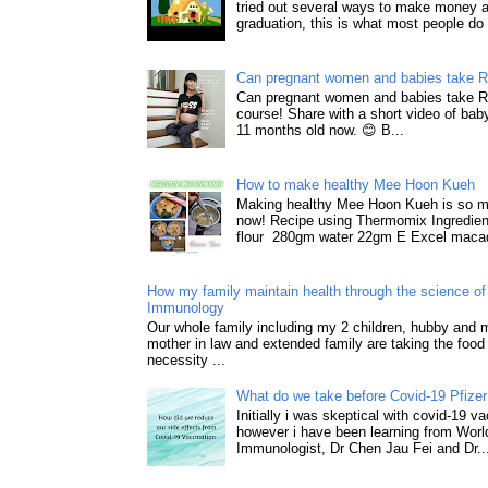
tried out several ways to make money a
graduation, this is what most people do 
Can pregnant women and babies take 
Can pregnant women and babies take 
course! Share with a short video of baby
11 months old now. 😊 B...
How to make healthy Mee Hoon Kueh
Making healthy Mee Hoon Kueh is so m
now! Recipe using Thermomix Ingredie
flour 280gm water 22gm E Excel macad
How my family maintain health through the science of 
Immunology
Our whole family including my 2 children, hubby and
mother in law and extended family are taking the food
necessity ...
What do we take before Covid-19 Pfizer
Initially i was skeptical with covid-19 v
however i have been learning from World
Immunologist, Dr Chen Jau Fei and Dr..