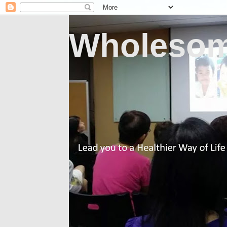
Wholesom