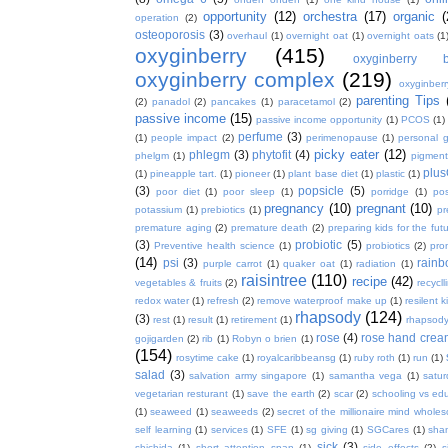
opportunity
(12)
orchestra
(17)
organic
(
operation
(2)
osteoporosis
(3)
overhaul
(1)
overnight oat
(1)
overnight oats
(1
oxyginberry
(415)
oxyginberry b
oxyginberry complex
(219)
oxyginber
parenting Tips
(2)
panadol
(2)
pancakes
(1)
paracetamol
(2)
passive income
(15)
passive income opportunity
(1)
PCOS
(1)
perfume
(3)
(1)
people impact
(2)
perimenopause
(1)
personal 
picky eater
(12)
phlegm
(3)
phytofit
(4)
phelgm
(1)
pigment
plu
(1)
pineapple tart.
(1)
pioneer
(1)
plant base diet
(1)
plastic
(1)
(3)
popsicle
(5)
poor diet
(1)
poor sleep
(1)
porridge
(1)
pos
pregnancy
(10)
pregnant
(10)
potassium
(1)
prebiotics
(1)
pr
premature aging
(2)
premature death
(2)
preparing kids for the fut
(3)
probiotic
(5)
Preventive health science
(1)
probiotics
(2)
pro
(14)
psi
(3)
rain
purple carrot
(1)
quaker oat
(1)
radiation
(1)
raisintree
(110)
recipe
(42)
vegetables & fruits
(2)
recycll
redox water
(1)
refresh
(2)
remove waterproof make up
(1)
resilent k
rhapsody
(124)
(3)
rest
(1)
result
(1)
retirement
(1)
rhapsody
rose
(4)
rose hand crea
gojigarden
(2)
rib
(1)
Robyn o brien
(1)
(154)
rosytime cake
(1)
royalcaribbeansg
(1)
ruby roth
(1)
run
(1)
salad
(3)
salvation army singapore
(1)
samantha vega
(1)
satur
vegetarian resturant
(1)
save the earth
(2)
scar
(2)
schooling vs ed
(1)
seaweed
(1)
seaweeds
(2)
secret of the millionaire mind whol
self learning
(1)
services
(1)
SFE
(1)
sg giving
(1)
SGCares
(1)
sha
sick
(3)
shichida
(1)
short attention span
(1)
side effects
(2)
s