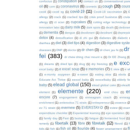
constipation
(4)
confucius
(1)
contact us
(2)
conversational par
cough
(20)
oil
(6)
coronavirus
(6)
coura
corn
(1)
cosmetic
(1)
covid-19
(11)
covid
(1)
covid sg
(1)
Covid-19 vaccination
(2)
allergy
(2)
crack
(1)
cracked lips
(1)
crisis proof business
(2)
crui
cupcakes
(5)
allergy
(2)
ct scan
(2)
cutting edge technology
(
dairy milk
(5)
innovation labs
(1)
dark spots
(1)
death
(1)
dedoran
dementia
(5)
(1)
dengue
(1)
deodorant
(1)
deodrant
(1)
depressi
detox
(4)
detoxification
(1)
di zhi gui
(2)
diabetes
(2)
diabetic
diet
(3)
diet tips
(4)
digestion
(3)
digestive syst
diarrhea
(2)
dr
dr chen
(3)
diseases
(1)
DNP
(2)
doctor
(2)
dr chen jau fe
(1)
fei
(383)
dr chew shing chai mount e
(1)
Dr EE Zhang
(1
e exc
(1)
dreams
(2)
dried lips
(1)
drug
(1)
dry freezing
(2)
e excel soup
(5)
e memories
(7)
excel baby
(2)
E view
(2)
e w
(1)
e-munity soygreen
(1)
e-sweet
(1)
eating slow
(1)
ebola
(
Educate Act Thrive
(1)
eexcel baby
(2)
eexcelbaby
(1)
elderly f
elead global
(150)
baby
(5)
elead global cake
(1)
elead
elemente
(220)
e
element
(1)
emil chou
(1)
encore
(7)
engorgement
(1)
enneagram coach
(2)
enneag
enrichment
(1)
enterovirus 71 strain
(1)
entrepreneur
(1)
essence
(2
evernew
(5)
EVERSTAY-D
(5)
ev 71 strain
(1)
eview
(1)
exa
expenditure checklist
(2)
Experiential learning
(1)
eye operation
(1)
(1)
family day
(2)
Fast
(2)
fasting
(1)
fatigue
(1)
fermented food
(1)
fibertalk
(13)
fibretalk
(12)
fibre
(9)
remedy
(1)
fibroid
(1)
f
fish oil
(6)
flouride
(4)
kids
(1)
fish
(1)
flower arrangement
(1)