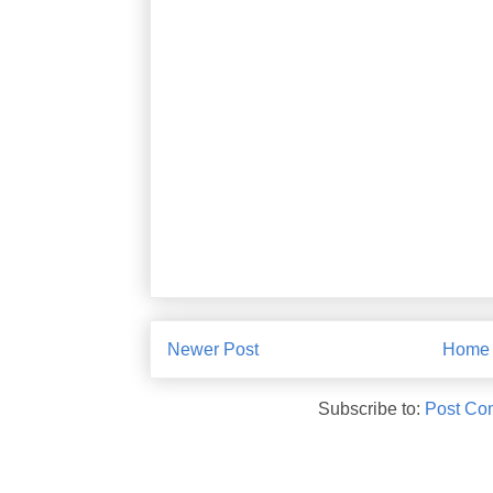
Newer Post
Home
Subscribe to:
Post Co