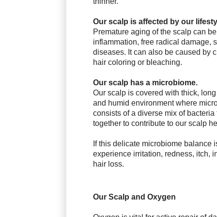
thinner.
Our scalp is affected by our lifesty
Premature aging of the scalp can b
inflammation, free radical damage, s
diseases. It can also be
caused by c
hair coloring or bleaching.
Our scalp has a microbiome.
Our scalp is covered with thick, lon
and
humid environment where micr
consists
of a diverse mix of bacteria
together to contribute to our scalp he
If this delicate microbiome balance i
experience irritation, redness, itch,
i
hair loss.
Our Scalp and Oxygen