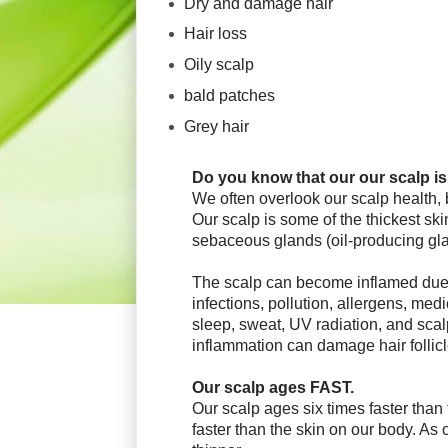
Dry and damage hair
Hair loss
Oily scalp
bald patches
Grey hair
Do you know that our o
ur scalp is
We often overlook our scalp health,
Our scalp is some of the thickest sk
sebaceous glands (oil-producing
gl
The scalp can become inflamed due 
infections, pollution, allergens, medi
sleep, sweat, UV radiation, and sc
inflammation can damage hair follic
Our scalp ages FAST.
Our scalp ages six times faster than
faster than the skin on our body. As