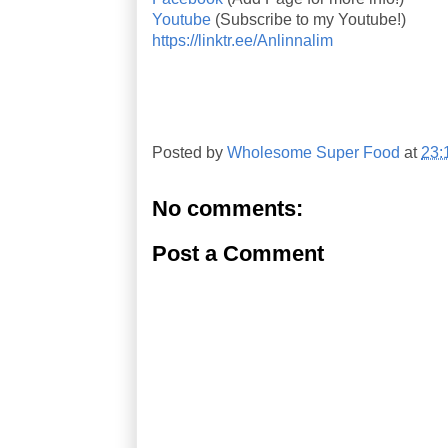
Youtube
(Subscribe to my Youtube!)
https://linktr.ee/Anlinnalim
Posted by
Wholesome Super Food
at
23:
No comments:
Post a Comment