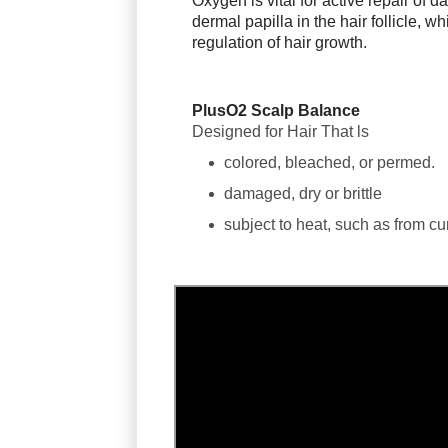
Oxygen is vital for active repair of 
dermal papilla in the hair follicle, w
regulation of hair growth.
PlusO2 Scalp Balance
Designed for Hair That ls
colored, bleached, or permed.
damaged, dry or brittle
subject to heat, such as from cur