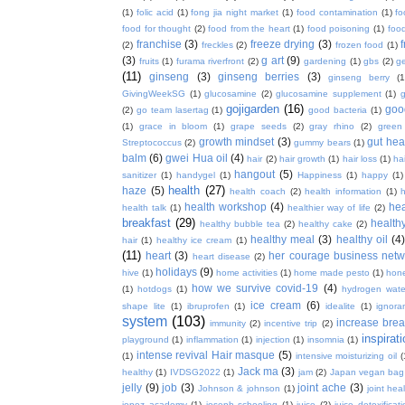
(1)
folic acid
(1)
fong jia night market
(1)
food contamination
(1)
fo
food for thought
(2)
food from the heart
(1)
food poisoning
(1)
food
franchise
(3)
freeze drying
(3)
f
(2)
freckles
(2)
frozen food
(1)
(3)
g art
(9)
fruits
(1)
furama riverfront
(2)
gardening
(1)
gbs
(2)
ge
(11)
ginseng
(3)
ginseng berries
(3)
ginseng berry
(1
GivingWeekSG
(1)
glucosamine
(2)
glucosamine supplement
(1)
gojigarden
(16)
goo
(2)
go team lasertag
(1)
good bacteria
(1)
(1)
grace in bloom
(1)
grape seeds
(2)
gray rhino
(2)
green
growth mindset
(3)
gut hea
Streptococcus
(2)
gummy bears
(1)
balm
(6)
gwei Hua oil
(4)
hair
(2)
hair growth
(1)
hair loss
(1)
ha
hangout
(5)
sanitizer
(1)
handygel
(1)
Happiness
(1)
happy
(1)
health
(27)
haze
(5)
health coach
(2)
health information
(1)
h
health workshop
(4)
hea
health talk
(1)
healthier way of life
(2)
breakfast
(29)
health
healthy bubble tea
(2)
healthy cake
(2)
healthy meal
(3)
healthy oil
(4
hair
(1)
healthy ice cream
(1)
(11)
heart
(3)
her courage business netw
heart disease
(2)
holidays
(9)
hive
(1)
home activities
(1)
home made pesto
(1)
hon
how we survive covid-19
(4)
(1)
hotdogs
(1)
hydrogen wate
ice cream
(6)
shape lite
(1)
ibruprofen
(1)
idealite
(1)
ignora
system
(103)
increase brea
immunity
(2)
incentive trip
(2)
inspirat
playground
(1)
inflammation
(1)
injection
(1)
insomnia
(1)
intense revival Hair masque
(5)
(1)
intensive moisturizing oil
(
Jack ma
(3)
healthy
(1)
IVDSG2022
(1)
jam
(2)
Japan vegan bag
jelly
(9)
job
(3)
joint ache
(3)
Johnson & johnson
(1)
joint hea
jopez academy
(1)
joseph schooling
(1)
juice
(2)
juice detoxificat