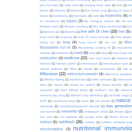
juice for baby
(1)
Julia cook
(1)
keeping hope alive
(1)
kefir
(1)
ke
kidney
(2)
kidzania
(2)
kidzos
(1)
Kim Sang Leng
(1)
king of plant
(
leadership
(6)
l
knees
(1)
kombucha
(1)
konnyaku
(1)
lasik
(1)
legacy
(3)
on conditioner
(1)
life changing science
(1)
Life les
lifestyle coach
(2)
lifestyle coaching
(1)
lion mane mushroom
(1)
lio
live with Dr chen
(10)
liver
(5)
(1)
liprotect gel
(1)
lipsticks
(1)
long covid
(1)
longevity
(1)
look 10 years younger
(1)
lose weight
lung
(4)
Mac
loving hut
(1)
lung cancer
(2)
ma yun
(2)
Macadamia nut oil
(5)
Macademia cooking oil
(2)
macademia
mask
(6)
remover
(1)
marathon
(1)
meal
(2)
meat
(2)
meat base die
medicine
(22)
medication
(4)
mee hoon kueh
(1)
melatoin
(1
memory
(1)
memory game
(1)
menopause
(1)
menstruation pain
(1
mental wellness
(1)
Mers
(1)
metals
(1)
microplastic
(1)
mid a
Millennium
(22)
millennium powder
(4)
millennium spsrkling
(1)
Mindful Eating
(1)
mindfulness
(1)
mirror principle
(2)
moisturizin
twins
(1)
money
(1)
money jar system
(2)
mood disorder
(1)
m
education
(1)
most difficult words
(1)
mother's day
(2)
mother'
mother's day song
(1)
Mother's Day Workshop
(1)
mr bottle magic
(
natura
2020
(1)
mushroom soup
(1)
music
(2)
nail growth
(1)
new generatio
natureally
(2)
neurodevelopmental disorder
(1)
newsletter
(5)
new launch
(2)
newspaper article
(1)
nitrates
(1)
ni
non gmo
(1)
nori wakame
(1)
novotel hotel
(1)
Nuren Secret C
nutrifresh
(26)
nutriact
(6)
nutrition
(1)
nutrition immunity long
nutritional immunol
misconception
(3)