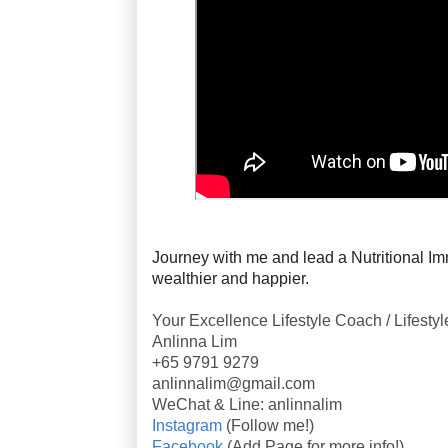
Journey with me and lead a Nutritional Imm
wealthier and happier.
Your Excellence Lifestyle Coach / Lifesty
Anlinna Lim
+65 9791 9279
anlinnalim@gmail.com
WeChat & Line: anlinnalim
Instagram
(Follow me!)
Facebook
(Add Page for more info!)