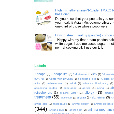
High Trimethylamine-N-Oxide (TMAO) f
base diet
Do you know that your poo tells you so
your health? Asian Microbiome Library f
one-third of those whose poop were...
How to steam healthy (pandan) chiffon 
Happy with my first steam pandan cake
white sugar, I use molasses sugar. Ins
normal cooking oil, I use our E E...
Labels
1 shape
(3)
1 shape lite
(3)
3rd trimester
(1)
3Rs
(1)
5th metata
80% full
(1)
A date with Dr Chen
(1)
a packet of rice
(1)
A stitch in
ache
(1)
Achievement
(1)
adhd
(1)
advance illuminating
(1)
ai
aerospring garden
(1)
agar agar
(1)
ageing
(1)
aging
(1)
allergy
(13)
refresheners
(3)
alkaline water
(1)
almond
treatment
(55)
alyssa
(3)
alzheimer
(3)
aluminium
(2)
Am
amino acid
(1)
andropause
(1)
animal cruelty
(1)
animal placenta
(344)
anlinna pregnanc
Anlinna club
(1)
anlinna lim
(2)