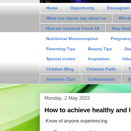
Home
Opportunity
Enneagram 
What our clients say about us
Whole
How we survived Covid-19
Stay Hea
Nutritional Misconception
Pregnanc
Parenting Tips
Beauty Tips
Die
Special invites
Inspiration
Urb
Children Blog
Christian Faith
T
Anlinna's Club
Collaboration
S
Monday, 2 May 2022
How to achieve healthy and 
Know of anyone experiencing