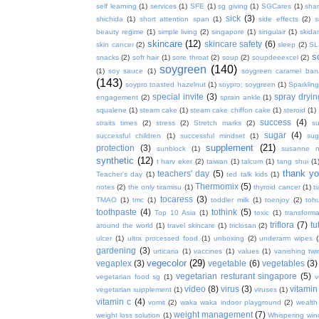
self learning
(1)
services
(1)
SFE
(1)
sg giving
(1)
SGCares
(1)
sha
sick
(3)
shichida
(1)
short attention span
(1)
side effects
(2)
s
beauty regime
(1)
simple living
(2)
singapore
(1)
singulair
(1)
skida
skincare
(12)
skincare safety
(6)
skin cancer
(2)
sleep
(2)
SL
s
snacks
(2)
soft hair
(1)
sore throat
(2)
soup
(2)
soupdeeexcel
(2)
soygreen
(140)
(1)
soy sauce
(1)
soygreen caramel ba
(143)
soypro toasted hazelnut
(1)
soypro; soygreen
(1)
Sparkling
special invite
(3)
spray dryin
engagement
(2)
sprain ankle
(1)
squalene
(1)
steam cake
(1)
steam cake chiffon cake
(1)
steroid
(1)
success
(4)
straits times
(2)
stress
(2)
Stretch marks
(2)
s
sugar
(4)
successful children
(1)
successful mindset
(1)
sug
supplement
(21)
protection
(3)
sunblock
(1)
susanne 
synthetic
(12)
t harv eker
(2)
taiwan
(1)
talcum
(1)
tang shui
(1
thank y
teachers' day
(5)
Teacher's day
(1)
ted talk kids
(1)
Thermomix
(5)
notes
(2)
the only tiramisu
(1)
thyroid cancer
(1)
t
tocaress
(3)
TMAO
(1)
tmc
(1)
toddler milk
(1)
toenjoy
(2)
toh
toothpaste
(4)
tothink
(5)
Top 10 Asia
(1)
toxic
(1)
transforma
triflora
(7)
tu
around the world
(1)
travel skincare
(1)
triclosan
(2)
ulcer
(1)
ultra processed food
(1)
unboxing
(2)
underarm wipes
gardening
(3)
urticaria
(1)
vaccines
(1)
values
(1)
vanishing twi
vegecolor
(29)
vegaplex
(3)
vegetable
(6)
vegetables
(3)
vegetarian resturant singapore
(5)
vegetarian food sg
(1)
v
video
(8)
virus
(3)
vitamin
vegetarian supplement
(1)
viruses
(1)
vitamin c
(4)
vomit
(2)
waka waka indoor playground
(2)
wealth
weight management
(7)
weight loss solution
(1)
Whispering win