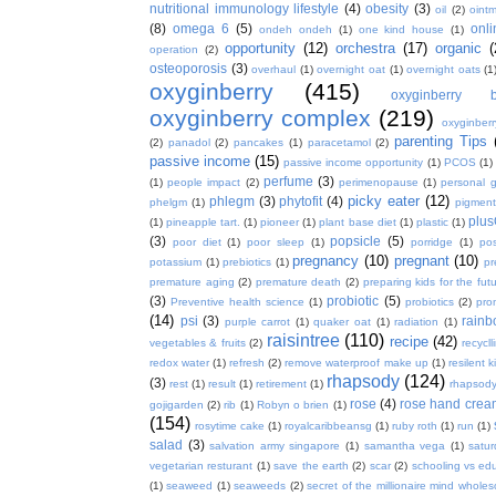
nutritional immunology lifestyle
(4)
obesity
(3)
oil
(2)
oint
(8)
omega 6
(5)
onl
ondeh ondeh
(1)
one kind house
(1)
opportunity
(12)
orchestra
(17)
organic
(
operation
(2)
osteoporosis
(3)
overhaul
(1)
overnight oat
(1)
overnight oats
(1
oxyginberry
(415)
oxyginberry b
oxyginberry complex
(219)
oxyginber
parenting Tips
(2)
panadol
(2)
pancakes
(1)
paracetamol
(2)
passive income
(15)
passive income opportunity
(1)
PCOS
(1)
perfume
(3)
(1)
people impact
(2)
perimenopause
(1)
personal 
picky eater
(12)
phlegm
(3)
phytofit
(4)
phelgm
(1)
pigment
plu
(1)
pineapple tart.
(1)
pioneer
(1)
plant base diet
(1)
plastic
(1)
(3)
popsicle
(5)
poor diet
(1)
poor sleep
(1)
porridge
(1)
pos
pregnancy
(10)
pregnant
(10)
potassium
(1)
prebiotics
(1)
pr
premature aging
(2)
premature death
(2)
preparing kids for the fut
(3)
probiotic
(5)
Preventive health science
(1)
probiotics
(2)
pro
(14)
psi
(3)
rain
purple carrot
(1)
quaker oat
(1)
radiation
(1)
raisintree
(110)
recipe
(42)
vegetables & fruits
(2)
recycll
redox water
(1)
refresh
(2)
remove waterproof make up
(1)
resilent k
rhapsody
(124)
(3)
rest
(1)
result
(1)
retirement
(1)
rhapsody
rose
(4)
rose hand crea
gojigarden
(2)
rib
(1)
Robyn o brien
(1)
(154)
rosytime cake
(1)
royalcaribbeansg
(1)
ruby roth
(1)
run
(1)
salad
(3)
salvation army singapore
(1)
samantha vega
(1)
satur
vegetarian resturant
(1)
save the earth
(2)
scar
(2)
schooling vs ed
(1)
seaweed
(1)
seaweeds
(2)
secret of the millionaire mind whol