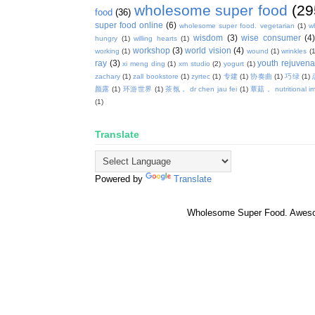
wholesome super food
(29
food
(36)
super food online
(6)
wholesome super food. vegetarian
(1)
w
wisdom
(3)
wise consumer
(4
hungry
(1)
willing hearts
(1)
workshop
(3)
world vision
(4)
working
(1)
wound
(1)
wrinkles
(1
ray
(3)
youth rejuvenat
xi meng ding
(1)
xm studio
(2)
yogurt
(1)
zachary
(1)
zall bookstore
(1)
zyrtec
(1)
专建
(1)
协奏曲
(1)
巧绿
(1)
颜露
(1)
环游世界
(1)
茶氛， dr chen jau fei
(1)
蕈菇， nutritional i
(1)
Translate
Powered by
Translate
Wholesome Super Food. Awes