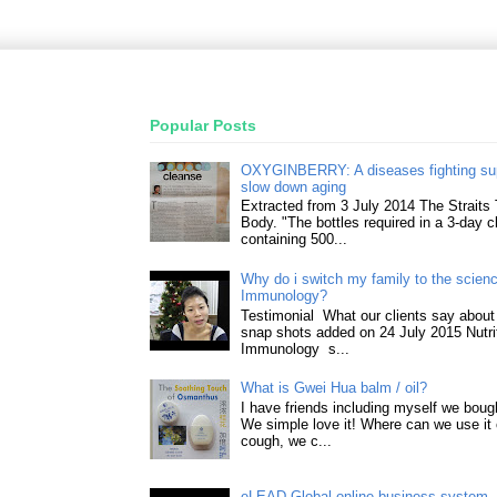
Popular Posts
OXYGINBERRY: A diseases fighting su
slow down aging
Extracted from 3 July 2014 The Straits
Body. "The bottles required in a 3-day 
containing 500...
Why do i switch my family to the science
Immunology?
Testimonial What our clients say about 
snap shots added on 24 July 2015 Nutri
Immunology s...
What is Gwei Hua balm / oil?
I have friends including myself we boug
We simple love it! Where can we use it 
cough, we c...
eLEAD Global online business system