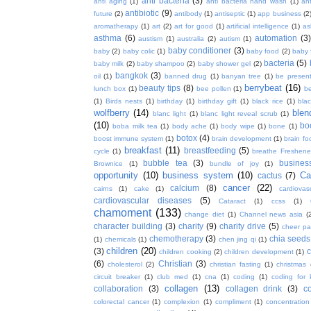
anti bacteria
(3)
anti aging
(1)
anti bacteria hand wash
(1)
ant
antibiotic
(9)
future
(2)
antibody
(1)
antiseptic
(1)
app business
(2
aromatherapy
(1)
art
(2)
art for good
(1)
artificial intelligence
(1)
as
asthma
(6)
automation
(3)
austism
(1)
australia
(2)
autism
(1)
baby conditioner
(3)
baby
(2)
baby colic
(1)
baby food
(2)
baby 
bacteria
(5)
baby milk
(2)
baby shampoo
(2)
baby shower gel
(2)
bangkok
(3)
oil
(1)
banned drug
(1)
banyan tree
(1)
be presen
berrybeat
(16)
beauty tips
(8)
lunch box
(1)
bee pollen
(1)
be
(1)
Birds nests
(1)
birthday
(1)
birthday gift
(1)
black rice
(1)
bla
wolfberry
(14)
blen
blanc light
(1)
blanc light reveal scrub
(1)
(10)
bo
boba milk tea
(1)
body ache
(1)
body wipe
(1)
bone
(1)
botox
(4)
boost immune system
(1)
brain development
(1)
brain fo
breakfast
(11)
breastfeeding
(5)
cycle
(1)
breathe Freshene
bubble tea
(3)
busines
Brownice
(1)
bundle of joy
(1)
opportunity
(10)
business system
(10)
Ca
cactus
(7)
cancer
(22)
calcium
(8)
cairns
(1)
cake
(1)
cardiova
cardiovascular diseases
(5)
Cataract
(1)
ccss
(1)
chamoment
(133)
change diet
(1)
Channel news asia
(
character building
(3)
charity
(9)
charity drive
(5)
cheer pa
chemotherapy
(3)
chia seeds
(1)
chemicals
(1)
chen jing qi
(1)
children
(20)
(3)
c
children cooking
(2)
children development
(1)
(6)
Christian
(3)
cholesterol
(2)
christian fasting
(1)
christmas
circuit breaker
(1)
club med
(1)
cna
(1)
coding
(1)
coding for 
collagen
(13)
collaboration
(3)
collagen drink
(3)
c
colorectal cancer
(1)
complexion
(1)
compliment
(1)
concentration