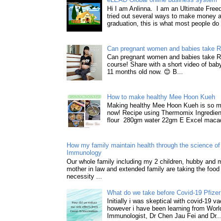
Hi I am Anlinna. I am an Ultimate Fre
tried out several ways to make money a
graduation, this is what most people do 
Can pregnant women and babies take 
Can pregnant women and babies take 
course! Share with a short video of baby
11 months old now. 😊 B...
How to make healthy Mee Hoon Kueh
Making healthy Mee Hoon Kueh is so m
now! Recipe using Thermomix Ingredie
flour 280gm water 22gm E Excel macad
How my family maintain health through the science of 
Immunology
Our whole family including my 2 children, hubby and
mother in law and extended family are taking the food
necessity ...
What do we take before Covid-19 Pfizer
Initially i was skeptical with covid-19 v
however i have been learning from World
Immunologist, Dr Chen Jau Fei and Dr..