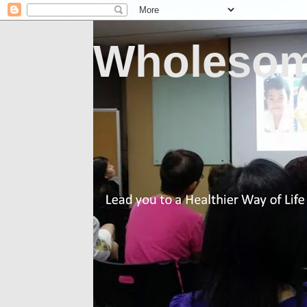
Wholesom