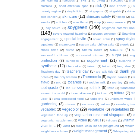
self learning
(1)
services
(1)
SFE
(1)
sg giving
(1)
SGCares
(1)
sha
sick
(3)
shichida
(1)
short attention span
(1)
side effects
(2)
s
beauty regime
(1)
simple living
(2)
singapore
(1)
singulair
(1)
skida
skincare
(12)
skincare safety
(6)
skin cancer
(2)
sleep
(2)
SL
s
snacks
(2)
soft hair
(1)
sore throat
(2)
soup
(2)
soupdeeexcel
(2)
soygreen
(140)
(1)
soy sauce
(1)
soygreen caramel ba
(143)
soypro toasted hazelnut
(1)
soypro; soygreen
(1)
Sparkling
special invite
(3)
spray dryin
engagement
(2)
sprain ankle
(1)
squalene
(1)
steam cake
(1)
steam cake chiffon cake
(1)
steroid
(1)
success
(4)
straits times
(2)
stress
(2)
Stretch marks
(2)
s
sugar
(4)
successful children
(1)
successful mindset
(1)
sug
supplement
(21)
protection
(3)
sunblock
(1)
susanne 
synthetic
(12)
t harv eker
(2)
taiwan
(1)
talcum
(1)
tang shui
(1
thank y
teachers' day
(5)
Teacher's day
(1)
ted talk kids
(1)
Thermomix
(5)
notes
(2)
the only tiramisu
(1)
thyroid cancer
(1)
t
tocaress
(3)
TMAO
(1)
tmc
(1)
toddler milk
(1)
toenjoy
(2)
toh
toothpaste
(4)
tothink
(5)
Top 10 Asia
(1)
toxic
(1)
transforma
triflora
(7)
tu
around the world
(1)
travel skincare
(1)
triclosan
(2)
ulcer
(1)
ultra processed food
(1)
unboxing
(2)
underarm wipes
gardening
(3)
urticaria
(1)
vaccines
(1)
values
(1)
vanishing twi
vegecolor
(29)
vegaplex
(3)
vegetable
(6)
vegetables
(3)
vegetarian resturant singapore
(5)
vegetarian food sg
(1)
v
video
(8)
virus
(3)
vitamin
vegetarian supplement
(1)
viruses
(1)
vitamin c
(4)
vomit
(2)
waka waka indoor playground
(2)
wealth
weight management
(7)
weight loss solution
(1)
Whispering win