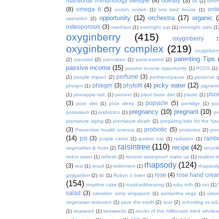
nutritional immunology lifestyle
(4)
obesity
(3)
oil
(2)
oint
(8)
omega 6
(5)
onl
ondeh ondeh
(1)
one kind house
(1)
opportunity
(12)
orchestra
(17)
organic
(
operation
(2)
osteoporosis
(3)
overhaul
(1)
overnight oat
(1)
overnight oats
(1
oxyginberry
(415)
oxyginberry b
oxyginberry complex
(219)
oxyginber
parenting Tips
(2)
panadol
(2)
pancakes
(1)
paracetamol
(2)
passive income
(15)
passive income opportunity
(1)
PCOS
(1)
perfume
(3)
(1)
people impact
(2)
perimenopause
(1)
personal 
picky eater
(12)
phlegm
(3)
phytofit
(4)
phelgm
(1)
pigment
plu
(1)
pineapple tart.
(1)
pioneer
(1)
plant base diet
(1)
plastic
(1)
(3)
popsicle
(5)
poor diet
(1)
poor sleep
(1)
porridge
(1)
pos
pregnancy
(10)
pregnant
(10)
potassium
(1)
prebiotics
(1)
pr
premature aging
(2)
premature death
(2)
preparing kids for the fut
(3)
probiotic
(5)
Preventive health science
(1)
probiotics
(2)
pro
(14)
psi
(3)
rain
purple carrot
(1)
quaker oat
(1)
radiation
(1)
raisintree
(110)
recipe
(42)
vegetables & fruits
(2)
recycll
redox water
(1)
refresh
(2)
remove waterproof make up
(1)
resilent k
rhapsody
(124)
(3)
rest
(1)
result
(1)
retirement
(1)
rhapsody
rose
(4)
rose hand crea
gojigarden
(2)
rib
(1)
Robyn o brien
(1)
(154)
rosytime cake
(1)
royalcaribbeansg
(1)
ruby roth
(1)
run
(1)
salad
(3)
salvation army singapore
(1)
samantha vega
(1)
satur
vegetarian resturant
(1)
save the earth
(2)
scar
(2)
schooling vs ed
(1)
seaweed
(1)
seaweeds
(2)
secret of the millionaire mind whol