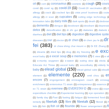
cough
(20)
oil
(6)
coronavirus
(6)
coura
corn
(1)
cosmetic
(1)
covid-19
(11)
covid
(1)
covid sg
(1)
Covid-19 vaccination
(2)
allergy
(2)
crack
(1)
cracked lips
(1)
crisis proof business
(2)
crui
cupcakes
(5)
allergy
(2)
ct scan
(2)
cutting edge technology
(
dairy milk
(5)
innovation labs
(1)
dark spots
(1)
death
(1)
dedoran
dementia
(5)
(1)
dengue
(1)
deodorant
(1)
deodrant
(1)
depressi
detox
(4)
detoxification
(1)
di zhi gui
(2)
diabetes
(2)
diabetic
diet
(3)
diet tips
(4)
digestion
(3)
digestive syst
diarrhea
(2)
dr
dr chen
(3)
diseases
(1)
DNP
(2)
doctor
(2)
dr chen jau fe
(1)
fei
(383)
dr chew shing chai mount e
(1)
Dr EE Zhang
(1
e exc
(1)
dreams
(2)
dried lips
(1)
drug
(1)
dry freezing
(2)
e excel soup
(5)
e memories
(7)
excel baby
(2)
E view
(2)
e w
(1)
e-munity soygreen
(1)
e-sweet
(1)
eating slow
(1)
ebola
(
Educate Act Thrive
(1)
eexcel baby
(2)
eexcelbaby
(1)
elderly f
elead global
(150)
baby
(5)
elead global cake
(1)
elead
elemente
(220)
e
element
(1)
emil chou
(1)
encore
(7)
engorgement
(1)
enneagram coach
(2)
enneag
enrichment
(1)
enterovirus 71 strain
(1)
entrepreneur
(1)
essence
(2
evernew
(5)
EVERSTAY-D
(5)
ev 71 strain
(1)
eview
(1)
exa
expenditure checklist
(2)
Experiential learning
(1)
eye operation
(1)
(1)
family day
(2)
Fast
(2)
fasting
(1)
fatigue
(1)
fermented food
(1)
fibertalk
(13)
fibretalk
(12)
fibre
(9)
remedy
(1)
fibroid
(1)
f
fish oil
(6)
flouride
(4)
kids
(1)
fish
(1)
flower arrangement
(1)