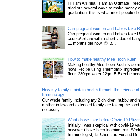
Hi I am Anlinna. I am an Ultimate Fre
tried out several ways to make money a
graduation, this is what most people do 
Can pregnant women and babies take 
Can pregnant women and babies take 
course! Share with a short video of baby
11 months old now. 😊 B...
How to make healthy Mee Hoon Kueh
Making healthy Mee Hoon Kueh is so m
now! Recipe using Thermomix Ingredie
flour 280gm water 22gm E Excel macad
How my family maintain health through the science of 
Immunology
Our whole family including my 2 children, hubby and
mother in law and extended family are taking the food
necessity ...
What do we take before Covid-19 Pfizer
Initially i was skeptical with covid-19 v
however i have been learning from World
Immunologist, Dr Chen Jau Fei and Dr..