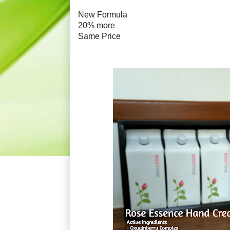
New Formula
20% more
Same Price