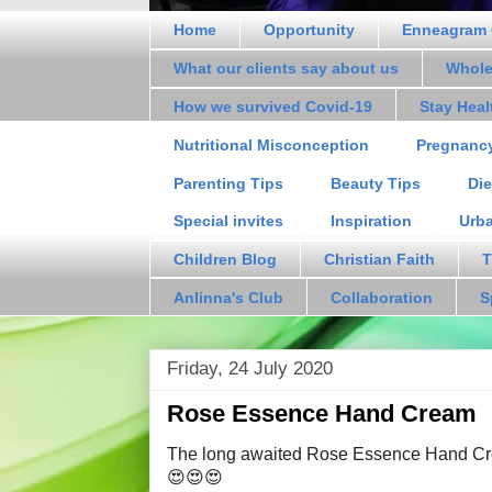
Home
Opportunity
Enneagram 
What our clients say about us
Whole
How we survived Covid-19
Stay Hea
Nutritional Misconception
Pregnanc
Parenting Tips
Beauty Tips
Die
Special invites
Inspiration
Urb
Children Blog
Christian Faith
T
Anlinna's Club
Collaboration
S
Friday, 24 July 2020
Rose Essence Hand Cream
The long awaited Rose Essence Hand Cre
😍😍😍