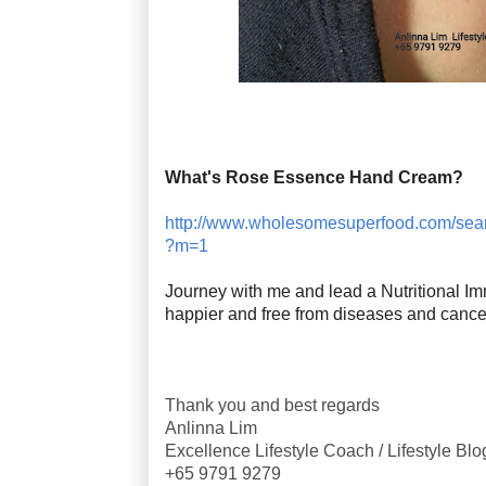
What's Rose Essence Hand Cream?
http://www.wholesomesuperfood.com/se
?m=1
Journey with me and lead a Nutritional Imm
happier and free from diseases and cance
Thank you and best regards
Anlinna Lim
Excellence Lifestyle Coach / Lifestyle Bl
+65 9791 9279