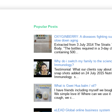
Popular Posts
OXYGINBERRY: A diseases fighting su
slow down aging
Extracted from 3 July 2014 The Straits
Body. "The bottles required in a 3-day 
containing 500...
Why do i switch my family to the science
Immunology?
Testimonial What our clients say about 
snap shots added on 24 July 2015 Nutri
Immunology s...
What is Gwei Hua balm / oil?
I have friends including myself we boug
We simple love it! Where can we use it 
cough, we c...
eLEAD Global online business system