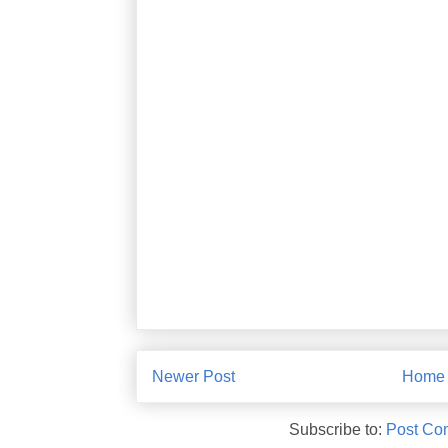
Newer Post
Home
Subscribe to:
Post Co