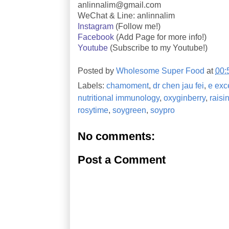
anlinnalim@gmail.com
WeChat & Line: anlinnalim
Instagram
(Follow me!)
Facebook
(Add Page for more info!)
Youtube
(Subscribe to my Youtube!)
Posted by
Wholesome Super Food
at
00:
Labels:
chamoment
,
dr chen jau fei
,
e exc
nutritional immunology
,
oxyginberry
,
raisi
rosytime
,
soygreen
,
soypro
No comments:
Post a Comment