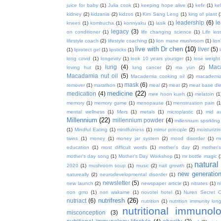
juice for baby
(1)
Julia cook
(1)
keeping hope alive
(1)
kefir
(1)
ke
kidney
(2)
kidzania
(2)
kidzos
(1)
Kim Sang Leng
(1)
king of plant
(
leadership
(6)
l
knees
(1)
kombucha
(1)
konnyaku
(1)
lasik
(1)
legacy
(3)
on conditioner
(1)
life changing science
(1)
Life les
lifestyle coach
(2)
lifestyle coaching
(1)
lion mane mushroom
(1)
lio
live with Dr chen
(10)
liver
(5)
(1)
liprotect gel
(1)
lipsticks
(1)
long covid
(1)
longevity
(1)
look 10 years younger
(1)
lose weight
lung
(4)
Mac
loving hut
(1)
lung cancer
(2)
ma yun
(2)
Macadamia nut oil
(5)
Macademia cooking oil
(2)
macademia
mask
(6)
remover
(1)
marathon
(1)
meal
(2)
meat
(2)
meat base die
medicine
(22)
medication
(4)
mee hoon kueh
(1)
melatoin
(1
memory
(1)
memory game
(1)
menopause
(1)
menstruation pain
(1
mental wellness
(1)
Mers
(1)
metals
(1)
microplastic
(1)
mid a
Millennium
(22)
millennium powder
(4)
millennium spsrkling
(1)
Mindful Eating
(1)
mindfulness
(1)
mirror principle
(2)
moisturizin
twins
(1)
money
(1)
money jar system
(2)
mood disorder
(1)
m
education
(1)
most difficult words
(1)
mother's day
(2)
mother'
mother's day song
(1)
Mother's Day Workshop
(1)
mr bottle magic
(
natura
2020
(1)
mushroom soup
(1)
music
(2)
nail growth
(1)
new generatio
natureally
(2)
neurodevelopmental disorder
(1)
newsletter
(5)
new launch
(2)
newspaper article
(1)
nitrates
(1)
ni
non gmo
(1)
nori wakame
(1)
novotel hotel
(1)
Nuren Secret C
nutrifresh
(26)
nutriact
(6)
nutrition
(1)
nutrition immunity long
nutritional immunol
misconception
(3)