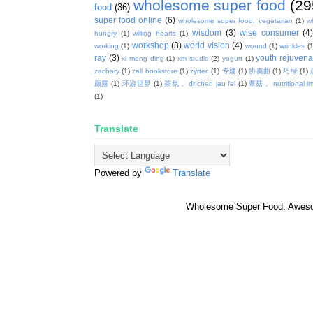
wholesome super food
(29
food
(36)
super food online
(6)
wholesome super food. vegetarian
(1)
w
wisdom
(3)
wise consumer
(4
hungry
(1)
willing hearts
(1)
workshop
(3)
world vision
(4)
working
(1)
wound
(1)
wrinkles
(1
ray
(3)
youth rejuvenat
xi meng ding
(1)
xm studio
(2)
yogurt
(1)
zachary
(1)
zall bookstore
(1)
zyrtec
(1)
专建
(1)
协奏曲
(1)
巧绿
(1)
颜露
(1)
环游世界
(1)
茶氛， dr chen jau fei
(1)
蕈菇， nutritional i
(1)
Translate
Powered by
Translate
Wholesome Super Food. Awes