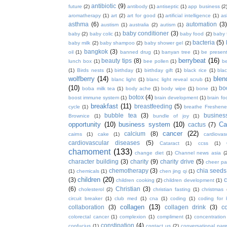
antibiotic
(9)
future
(2)
antibody
(1)
antiseptic
(1)
app business
(2
aromatherapy
(1)
art
(2)
art for good
(1)
artificial intelligence
(1)
as
asthma
(6)
automation
(3)
austism
(1)
australia
(2)
autism
(1)
baby conditioner
(3)
baby
(2)
baby colic
(1)
baby food
(2)
baby 
bacteria
(5)
baby milk
(2)
baby shampoo
(2)
baby shower gel
(2)
bangkok
(3)
oil
(1)
banned drug
(1)
banyan tree
(1)
be presen
berrybeat
(16)
beauty tips
(8)
lunch box
(1)
bee pollen
(1)
be
(1)
Birds nests
(1)
birthday
(1)
birthday gift
(1)
black rice
(1)
bla
wolfberry
(14)
blen
blanc light
(1)
blanc light reveal scrub
(1)
(10)
bo
boba milk tea
(1)
body ache
(1)
body wipe
(1)
bone
(1)
botox
(4)
boost immune system
(1)
brain development
(1)
brain fo
breakfast
(11)
breastfeeding
(5)
cycle
(1)
breathe Freshene
bubble tea
(3)
busines
Brownice
(1)
bundle of joy
(1)
opportunity
(10)
business system
(10)
Ca
cactus
(7)
cancer
(22)
calcium
(8)
cairns
(1)
cake
(1)
cardiova
cardiovascular diseases
(5)
Cataract
(1)
ccss
(1)
chamoment
(133)
change diet
(1)
Channel news asia
(
character building
(3)
charity
(9)
charity drive
(5)
cheer pa
chemotherapy
(3)
chia seeds
(1)
chemicals
(1)
chen jing qi
(1)
children
(20)
(3)
c
children cooking
(2)
children development
(1)
(6)
Christian
(3)
cholesterol
(2)
christian fasting
(1)
christmas
circuit breaker
(1)
club med
(1)
cna
(1)
coding
(1)
coding for 
collagen
(13)
collaboration
(3)
collagen drink
(3)
c
colorectal cancer
(1)
complexion
(1)
compliment
(1)
concentration
constipation
(4)
confucius
(1)
contact us
(2)
conversational par