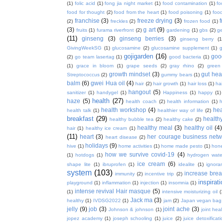
(1)
folic acid
(1)
fong jia night market
(1)
food contamination
(1)
fo
food for thought
(2)
food from the heart
(1)
food poisoning
(1)
food
franchise
(3)
freeze drying
(3)
f
(2)
freckles
(2)
frozen food
(1)
(3)
g art
(9)
fruits
(1)
furama riverfront
(2)
gardening
(1)
gbs
(2)
ge
(11)
ginseng
(3)
ginseng berries
(3)
ginseng berry
(1
GivingWeekSG
(1)
glucosamine
(2)
glucosamine supplement
(1)
gojigarden
(16)
goo
(2)
go team lasertag
(1)
good bacteria
(1)
(1)
grace in bloom
(1)
grape seeds
(2)
gray rhino
(2)
green
growth mindset
(3)
gut hea
Streptococcus
(2)
gummy bears
(1)
balm
(6)
gwei Hua oil
(4)
hair
(2)
hair growth
(1)
hair loss
(1)
ha
hangout
(5)
sanitizer
(1)
handygel
(1)
Happiness
(1)
happy
(1)
health
(27)
haze
(5)
health coach
(2)
health information
(1)
h
health workshop
(4)
hea
health talk
(1)
healthier way of life
(2)
breakfast
(29)
health
healthy bubble tea
(2)
healthy cake
(2)
healthy meal
(3)
healthy oil
(4
hair
(1)
healthy ice cream
(1)
(11)
heart
(3)
her courage business netw
heart disease
(2)
holidays
(9)
hive
(1)
home activities
(1)
home made pesto
(1)
hon
how we survive covid-19
(4)
(1)
hotdogs
(1)
hydrogen wate
ice cream
(6)
shape lite
(1)
ibruprofen
(1)
idealite
(1)
ignora
system
(103)
increase brea
immunity
(2)
incentive trip
(2)
inspirat
playground
(1)
inflammation
(1)
injection
(1)
insomnia
(1)
intense revival Hair masque
(5)
(1)
intensive moisturizing oil
(
Jack ma
(3)
healthy
(1)
IVDSG2022
(1)
jam
(2)
Japan vegan bag
jelly
(9)
job
(3)
joint ache
(3)
Johnson & johnson
(1)
joint hea
jopez academy
(1)
joseph schooling
(1)
juice
(2)
juice detoxificat