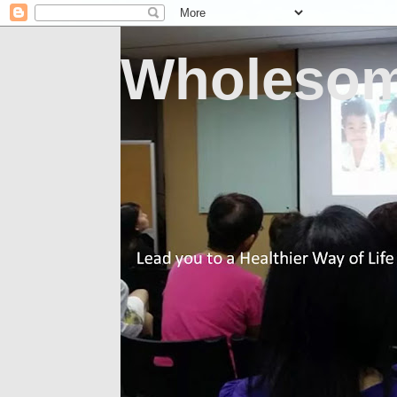
Wholesom