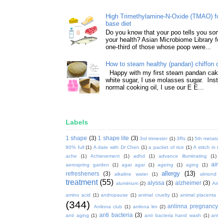
High Trimethylamine-N-Oxide (TMAO) f
base diet
Do you know that your poo tells you so
your health? Asian Microbiome Library f
one-third of those whose poop were...
How to steam healthy (pandan) chiffon 
Happy with my first steam pandan cake
white sugar, I use molasses sugar. Ins
normal cooking oil, I use our E E...
Labels
1 shape
(3)
1 shape lite
(3)
3rd trimester
(1)
3Rs
(1)
5th metata
80% full
(1)
A date with Dr Chen
(1)
a packet of rice
(1)
A stitch in
ache
(1)
Achievement
(1)
adhd
(1)
advance illuminating
(1)
ai
aerospring garden
(1)
agar agar
(1)
ageing
(1)
aging
(1)
allergy
(13)
refresheners
(3)
alkaline water
(1)
almond
treatment
(55)
alyssa
(3)
alzheimer
(3)
aluminium
(2)
Am
amino acid
(1)
andropause
(1)
animal cruelty
(1)
animal placenta
(344)
anlinna pregnanc
Anlinna club
(1)
anlinna lim
(2)
anti bacteria
(3)
anti aging
(1)
anti bacteria hand wash
(1)
ant