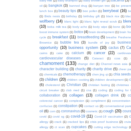
bacteria
(5)
baby milk
(2)
baby shampoo
(2)
baby shower gel
(2)
bangkok
(3)
oil
(1)
banned drug
(1)
banyan tree
(1)
be presen
berrybeat
(16)
beauty tips
(8)
lunch box
(1)
bee pollen
(1)
be
(1)
Birds nests
(1)
birthday
(1)
birthday gift
(1)
black rice
(1)
bla
wolfberry
(14)
blen
blanc light
(1)
blanc light reveal scrub
(1)
(10)
bo
boba milk tea
(1)
body ache
(1)
body wipe
(1)
bone
(1)
botox
(4)
boost immune system
(1)
brain development
(1)
brain fo
breakfast
(11)
breastfeeding
(5)
cycle
(1)
breathe Freshene
bubble tea
(3)
busines
Brownice
(1)
bundle of joy
(1)
opportunity
(10)
business system
(10)
Ca
cactus
(7)
cancer
(22)
calcium
(8)
cairns
(1)
cake
(1)
cardiova
cardiovascular diseases
(5)
Cataract
(1)
ccss
(1)
chamoment
(133)
change diet
(1)
Channel news asia
(
character building
(3)
charity
(9)
charity drive
(5)
cheer pa
chemotherapy
(3)
chia seeds
(1)
chemicals
(1)
chen jing qi
(1)
children
(20)
(3)
c
children cooking
(2)
children development
(1)
(6)
Christian
(3)
cholesterol
(2)
christian fasting
(1)
christmas
circuit breaker
(1)
club med
(1)
cna
(1)
coding
(1)
coding for 
collagen
(13)
collaboration
(3)
collagen drink
(3)
c
colorectal cancer
(1)
complexion
(1)
compliment
(1)
concentration
constipation
(4)
confucius
(1)
contact us
(2)
conversational par
cough
(20)
oil
(6)
coronavirus
(6)
coura
corn
(1)
cosmetic
(1)
covid-19
(11)
covid
(1)
covid sg
(1)
Covid-19 vaccination
(2)
allergy
(2)
crack
(1)
cracked lips
(1)
crisis proof business
(2)
crui
cupcakes
(5)
allergy
(2)
ct scan
(2)
cutting edge technology
(