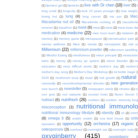
live with Dr chen
(10)
liver
(5)
(1)
liprotect gel
(1)
lipsticks
(1)
long covid
(1)
longevity
(1)
look 10 years younger
(1)
lose weight
lung
(4)
Mac
loving hut
(1)
lung cancer
(2)
ma yun
(2)
Macadamia nut oil
(5)
Macademia cooking oil
(2)
macademia
mask
(6)
remover
(1)
marathon
(1)
meal
(2)
meat
(2)
meat base die
medicine
(22)
medication
(4)
mee hoon kueh
(1)
melatoin
(1
memory
(1)
memory game
(1)
menopause
(1)
menstruation pain
(1
mental wellness
(1)
Mers
(1)
metals
(1)
microplastic
(1)
mid a
Millennium
(22)
millennium powder
(4)
millennium spsrkling
(1)
Mindful Eating
(1)
mindfulness
(1)
mirror principle
(2)
moisturizin
twins
(1)
money
(1)
money jar system
(2)
mood disorder
(1)
m
education
(1)
most difficult words
(1)
mother's day
(2)
mother'
mother's day song
(1)
Mother's Day Workshop
(1)
mr bottle magic
(
natura
2020
(1)
mushroom soup
(1)
music
(2)
nail growth
(1)
new generatio
natureally
(2)
neurodevelopmental disorder
(1)
newsletter
(5)
new launch
(2)
newspaper article
(1)
nitrates
(1)
ni
non gmo
(1)
nori wakame
(1)
novotel hotel
(1)
Nuren Secret C
nutrifresh
(26)
nutriact
(6)
nutrition
(1)
nutrition immunity long
nutritional immunol
misconception
(3)
nutritional immunology lifestyle
(4)
obesity
(3)
oil
(2)
oint
(8)
omega 6
(5)
onl
ondeh ondeh
(1)
one kind house
(1)
opportunity
(12)
orchestra
(17)
organic
(
operation
(2)
osteoporosis
(3)
overhaul
(1)
overnight oat
(1)
overnight oats
(1
oxyginberry
(415)
oxyginberry b