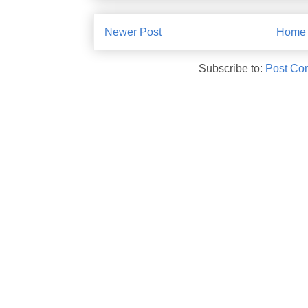
Newer Post
Home
Subscribe to:
Post Co