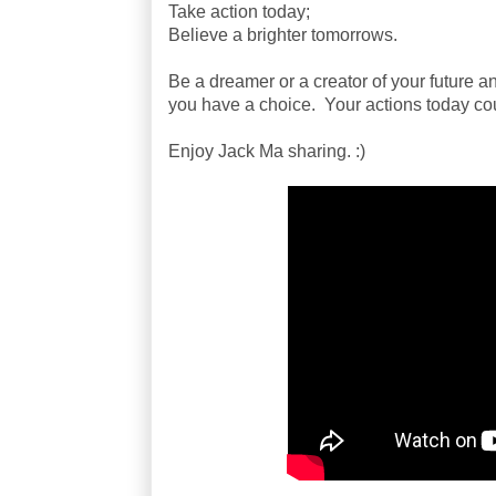
Take action today;
Believe a brighter tomorrows.
Be a dreamer or a creator of your future an
you have a choice. Your actions today co
Enjoy Jack Ma sharing. :)