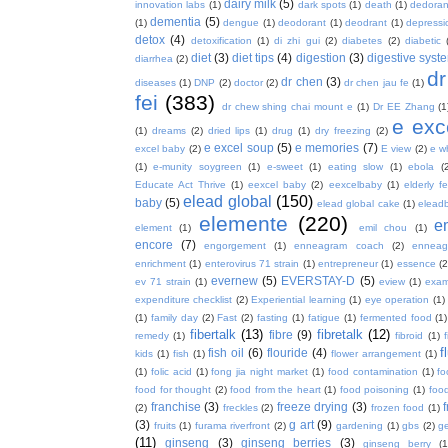
dairy milk
(5)
innovation labs
(1)
dark spots
(1)
death
(1)
dedoran
dementia
(5)
(1)
dengue
(1)
deodorant
(1)
deodrant
(1)
depressi
detox
(4)
detoxification
(1)
di zhi gui
(2)
diabetes
(2)
diabetic
diet
(3)
diet tips
(4)
digestion
(3)
digestive syst
diarrhea
(2)
dr
dr chen
(3)
diseases
(1)
DNP
(2)
doctor
(2)
dr chen jau fe
(1)
fei
(383)
dr chew shing chai mount e
(1)
Dr EE Zhang
(1
e exc
(1)
dreams
(2)
dried lips
(1)
drug
(1)
dry freezing
(2)
e excel soup
(5)
e memories
(7)
excel baby
(2)
E view
(2)
e w
(1)
e-munity soygreen
(1)
e-sweet
(1)
eating slow
(1)
ebola
(
Educate Act Thrive
(1)
eexcel baby
(2)
eexcelbaby
(1)
elderly f
elead global
(150)
baby
(5)
elead global cake
(1)
elead
elemente
(220)
e
element
(1)
emil chou
(1)
encore
(7)
engorgement
(1)
enneagram coach
(2)
enneag
enrichment
(1)
enterovirus 71 strain
(1)
entrepreneur
(1)
essence
(2
evernew
(5)
EVERSTAY-D
(5)
ev 71 strain
(1)
eview
(1)
exa
expenditure checklist
(2)
Experiential learning
(1)
eye operation
(1)
(1)
family day
(2)
Fast
(2)
fasting
(1)
fatigue
(1)
fermented food
(1)
fibertalk
(13)
fibretalk
(12)
fibre
(9)
remedy
(1)
fibroid
(1)
f
fish oil
(6)
flouride
(4)
kids
(1)
fish
(1)
flower arrangement
(1)
(1)
folic acid
(1)
fong jia night market
(1)
food contamination
(1)
fo
food for thought
(2)
food from the heart
(1)
food poisoning
(1)
food
franchise
(3)
freeze drying
(3)
f
(2)
freckles
(2)
frozen food
(1)
(3)
g art
(9)
fruits
(1)
furama riverfront
(2)
gardening
(1)
gbs
(2)
ge
(11)
ginseng
(3)
ginseng berries
(3)
ginseng berry
(1