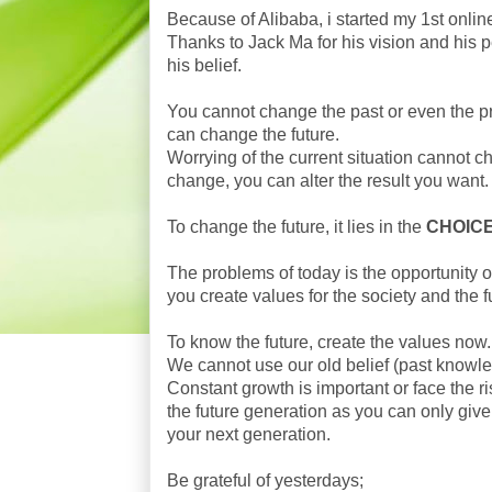
Because of Alibaba, i started my 1st onli
Thanks to Jack Ma for his vision and his p
his belief.
You cannot change the past or even the pre
can change the future.
Worrying of the current situation cannot ch
change, you can alter the result you want.
To change the future, it lies in the
CHOIC
The problems of today is the opportunity of
you create values for the society and the f
To know the future, create the values now.
We cannot use our old belief (past knowl
Constant growth is important or face the ris
the future generation as you can only give
your next generation.
Be grateful of yesterdays;