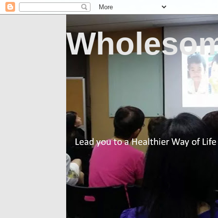
Wholesom