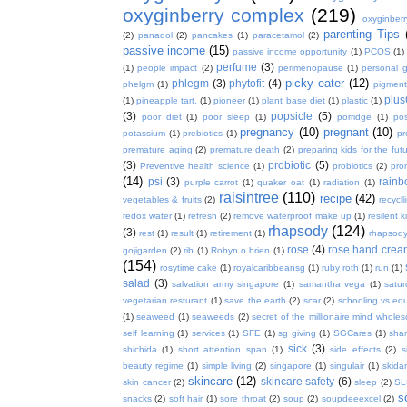
oxyginberry complex
(219)
oxyginber
parenting Tips
(2)
panadol
(2)
pancakes
(1)
paracetamol
(2)
passive income
(15)
passive income opportunity
(1)
PCOS
(1)
perfume
(3)
(1)
people impact
(2)
perimenopause
(1)
personal 
picky eater
(12)
phlegm
(3)
phytofit
(4)
phelgm
(1)
pigment
plu
(1)
pineapple tart.
(1)
pioneer
(1)
plant base diet
(1)
plastic
(1)
(3)
popsicle
(5)
poor diet
(1)
poor sleep
(1)
porridge
(1)
pos
pregnancy
(10)
pregnant
(10)
potassium
(1)
prebiotics
(1)
pr
premature aging
(2)
premature death
(2)
preparing kids for the fut
(3)
probiotic
(5)
Preventive health science
(1)
probiotics
(2)
pro
(14)
psi
(3)
rain
purple carrot
(1)
quaker oat
(1)
radiation
(1)
raisintree
(110)
recipe
(42)
vegetables & fruits
(2)
recycll
redox water
(1)
refresh
(2)
remove waterproof make up
(1)
resilent k
rhapsody
(124)
(3)
rest
(1)
result
(1)
retirement
(1)
rhapsody
rose
(4)
rose hand crea
gojigarden
(2)
rib
(1)
Robyn o brien
(1)
(154)
rosytime cake
(1)
royalcaribbeansg
(1)
ruby roth
(1)
run
(1)
salad
(3)
salvation army singapore
(1)
samantha vega
(1)
satur
vegetarian resturant
(1)
save the earth
(2)
scar
(2)
schooling vs ed
(1)
seaweed
(1)
seaweeds
(2)
secret of the millionaire mind whol
self learning
(1)
services
(1)
SFE
(1)
sg giving
(1)
SGCares
(1)
sha
sick
(3)
shichida
(1)
short attention span
(1)
side effects
(2)
s
beauty regime
(1)
simple living
(2)
singapore
(1)
singulair
(1)
skida
skincare
(12)
skincare safety
(6)
skin cancer
(2)
sleep
(2)
SL
s
snacks
(2)
soft hair
(1)
sore throat
(2)
soup
(2)
soupdeeexcel
(2)