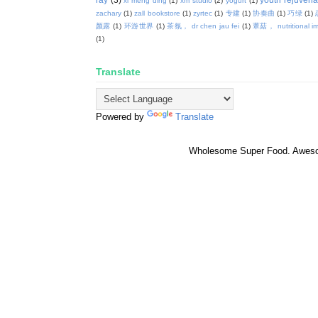
xi meng ding
(1)
xm studio
(2)
yogurt
(1)
zachary
(1)
zall bookstore
(1)
zyrtec
(1)
专建
(1)
协奏曲
(1)
巧绿
(1)
颜露
(1)
环游世界
(1)
茶氛， dr chen jau fei
(1)
蕈菇， nutritional i
(1)
Translate
Powered by
Translate
Wholesome Super Food. Awes