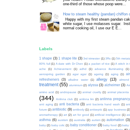
one-third of those whose poop were...
How to steam healthy (pandan) chiffon 
Happy with my first steam pandan cake
white sugar, I use molasses sugar. Ins
normal cooking oil, I use our E E...
Labels
1 shape
(3)
1 shape lite
(3)
3rd trimester
(1)
3Rs
(1)
5th metata
80% full
(1)
A date with Dr Chen
(1)
a packet of rice
(1)
A stitch in
ache
(1)
Achievement
(1)
adhd
(1)
advance illuminating
(1)
ai
aerospring garden
(1)
agar agar
(1)
ageing
(1)
aging
(1)
allergy
(13)
refresheners
(3)
alkaline water
(1)
almond
treatment
(55)
alyssa
(3)
alzheimer
(3)
aluminium
(2)
Am
amino acid
(1)
andropause
(1)
animal cruelty
(1)
animal placenta
(344)
anlinna pregnanc
Anlinna club
(1)
anlinna lim
(2)
anti bacteria
(3)
anti aging
(1)
anti bacteria hand wash
(1)
ant
antibiotic
(9)
future
(2)
antibody
(1)
antiseptic
(1)
app business
(2
aromatherapy
(1)
art
(2)
art for good
(1)
artificial intelligence
(1)
as
asthma
(6)
automation
(3)
austism
(1)
australia
(2)
autism
(1)
baby conditioner
(3)
baby
(2)
baby colic
(1)
baby food
(2)
baby 