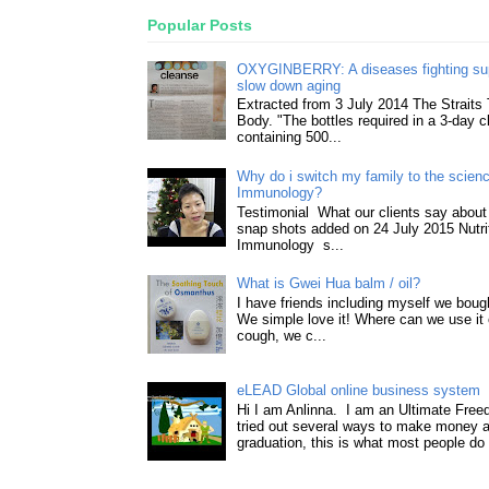
Popular Posts
OXYGINBERRY: A diseases fighting su
slow down aging
Extracted from 3 July 2014 The Straits
Body. "The bottles required in a 3-day 
containing 500...
Why do i switch my family to the science
Immunology?
Testimonial What our clients say about 
snap shots added on 24 July 2015 Nutri
Immunology s...
What is Gwei Hua balm / oil?
I have friends including myself we boug
We simple love it! Where can we use it 
cough, we c...
eLEAD Global online business system
Hi I am Anlinna. I am an Ultimate Fre
tried out several ways to make money a
graduation, this is what most people do 