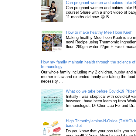
Can pregnant women and babies take 
Can pregnant women and babies take 
course! Share with a short video of baby
11 months old now. 😊 B...
How to make healthy Mee Hoon Kueh
Making healthy Mee Hoon Kueh is so m
now! Recipe using Thermomix Ingredie
flour 280gm water 22gm E Excel macad
How my family maintain health through the science of 
Immunology
Our whole family including my 2 children, hubby and
mother in law and extended family are taking the food
necessity ...
What do we take before Covid-19 Pfizer
Initially i was skeptical with covid-19 v
however i have been learning from World
Immunologist, Dr Chen Jau Fei and Dr..
High Trimethylamine-N-Oxide (TMAO) f
base diet
Do you know that your poo tells you so
your health? Asian Microbiome Library f