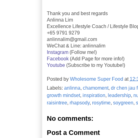
Thank you and best regards
Anlinna Lim
Excellence Lifestyle Coach / Lifestyle Bl
+65 9791 9279
anlinnalim@gmail.com
WeChat & Line: anlinnalim
Instagram
(Follow me!)
Facebook
(Add Page for more info!)
Youtube
(Subscribe to my Youtube!)
Posted by
Wholesome Super Food
at
12:
Labels:
anlinna
,
chamoment
,
dr chen jau f
growth mindset
,
inspiration
,
leadership
,
nu
raisintree
,
rhapsody
,
rosytime
,
soygreen
,
No comments:
Post a Comment