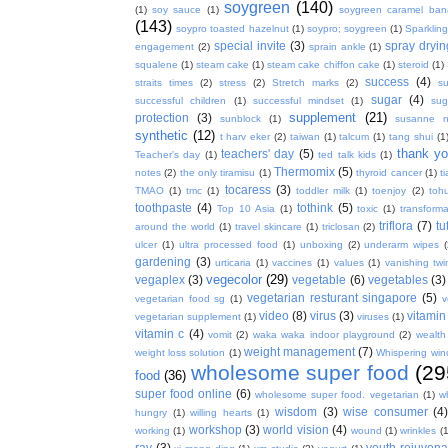
soygreen
(140)
(1)
soy sauce
(1)
soygreen caramel ba
(143)
soypro toasted hazelnut
(1)
soypro; soygreen
(1)
Sparkling
special invite
(3)
spray dryin
engagement
(2)
sprain ankle
(1)
squalene
(1)
steam cake
(1)
steam cake chiffon cake
(1)
steroid
(1)
success
(4)
straits times
(2)
stress
(2)
Stretch marks
(2)
s
sugar
(4)
successful children
(1)
successful mindset
(1)
sug
supplement
(21)
protection
(3)
sunblock
(1)
susanne 
synthetic
(12)
t harv eker
(2)
taiwan
(1)
talcum
(1)
tang shui
(1
thank y
teachers' day
(5)
Teacher's day
(1)
ted talk kids
(1)
Thermomix
(5)
notes
(2)
the only tiramisu
(1)
thyroid cancer
(1)
t
tocaress
(3)
TMAO
(1)
tmc
(1)
toddler milk
(1)
toenjoy
(2)
toh
toothpaste
(4)
tothink
(5)
Top 10 Asia
(1)
toxic
(1)
transforma
triflora
(7)
tu
around the world
(1)
travel skincare
(1)
triclosan
(2)
ulcer
(1)
ultra processed food
(1)
unboxing
(2)
underarm wipes
gardening
(3)
urticaria
(1)
vaccines
(1)
values
(1)
vanishing twi
vegecolor
(29)
vegaplex
(3)
vegetable
(6)
vegetables
(3)
vegetarian resturant singapore
(5)
vegetarian food sg
(1)
v
video
(8)
virus
(3)
vitamin
vegetarian supplement
(1)
viruses
(1)
vitamin c
(4)
vomit
(2)
waka waka indoor playground
(2)
wealth
weight management
(7)
weight loss solution
(1)
Whispering win
wholesome super food
(29
food
(36)
super food online
(6)
wholesome super food. vegetarian
(1)
w
wisdom
(3)
wise consumer
(4
hungry
(1)
willing hearts
(1)
workshop
(3)
world vision
(4)
working
(1)
wound
(1)
wrinkles
(1
ray
(3)
youth rejuvenat