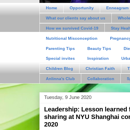
Home
Opportunity
Enneagram 
What our clients say about us
Whole
How we survived Covid-19
Stay Hea
Nutritional Misconception
Pregnanc
Parenting Tips
Beauty Tips
Die
Special invites
Inspiration
Urb
Children Blog
Christian Faith
T
Anlinna's Club
Collaboration
S
Tuesday, 9 June 2020
Leadership: Lesson learned 
sharing at NYU Shanghai c
2020