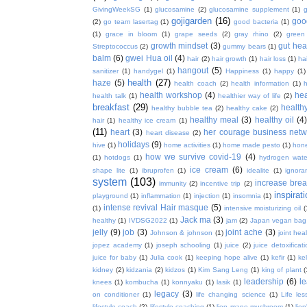
GivingWeekSG
(1)
glucosamine
(2)
glucosamine supplement
(1)
gojigarden
(16)
goo
(2)
go team lasertag
(1)
good bacteria
(1)
(1)
grace in bloom
(1)
grape seeds
(2)
gray rhino
(2)
green
growth mindset
(3)
gut hea
Streptococcus
(2)
gummy bears
(1)
balm
(6)
gwei Hua oil
(4)
hair
(2)
hair growth
(1)
hair loss
(1)
ha
hangout
(5)
sanitizer
(1)
handygel
(1)
Happiness
(1)
happy
(1)
health
(27)
haze
(5)
health coach
(2)
health information
(1)
h
health workshop
(4)
hea
health talk
(1)
healthier way of life
(2)
breakfast
(29)
health
healthy bubble tea
(2)
healthy cake
(2)
healthy meal
(3)
healthy oil
(4
hair
(1)
healthy ice cream
(1)
(11)
heart
(3)
her courage business netw
heart disease
(2)
holidays
(9)
hive
(1)
home activities
(1)
home made pesto
(1)
hon
how we survive covid-19
(4)
(1)
hotdogs
(1)
hydrogen wate
ice cream
(6)
shape lite
(1)
ibruprofen
(1)
idealite
(1)
ignora
system
(103)
increase brea
immunity
(2)
incentive trip
(2)
inspirat
playground
(1)
inflammation
(1)
injection
(1)
insomnia
(1)
intense revival Hair masque
(5)
(1)
intensive moisturizing oil
(
Jack ma
(3)
healthy
(1)
IVDSG2022
(1)
jam
(2)
Japan vegan bag
jelly
(9)
job
(3)
joint ache
(3)
Johnson & johnson
(1)
joint hea
jopez academy
(1)
joseph schooling
(1)
juice
(2)
juice detoxificat
juice for baby
(1)
Julia cook
(1)
keeping hope alive
(1)
kefir
(1)
ke
kidney
(2)
kidzania
(2)
kidzos
(1)
Kim Sang Leng
(1)
king of plant
(
leadership
(6)
l
knees
(1)
kombucha
(1)
konnyaku
(1)
lasik
(1)
legacy
(3)
on conditioner
(1)
life changing science
(1)
Life les
lifestyle coach
(2)
lifestyle coaching
(1)
lion mane mushroom
(1)
lio