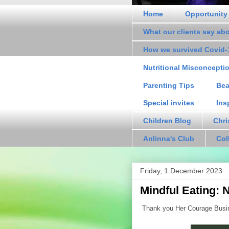
Home
Opportunity
What our clients say ab
How we survived Covid-
Nutritional Misconcepti
Parenting Tips
Bea
Special invites
Ins
Children Blog
Chri
Anlinna's Club
Col
Friday, 1 December 2023
Mindful Eating: 
Thank you Her Courage Busine