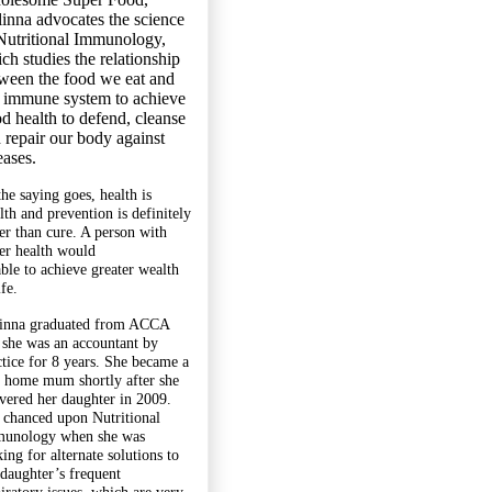
inna advocates the science
Nutritional Immunology,
ch studies the relationship
ween the food we eat and
 immune system to achieve
d health to defend, cleanse
 repair our body against
eases.
the saying goes, health is
lth and prevention is definitely
ter than cure. A person with
ter health would
able to achieve greater wealth
ife.
inna graduated from ACCA
 she was an accountant by
ctice for 8 years. She became a
y home mum shortly after she
ivered her daughter in 2009.
 chanced upon Nutritional
unology when she was
ing for alternate solutions to
 daughter’s frequent