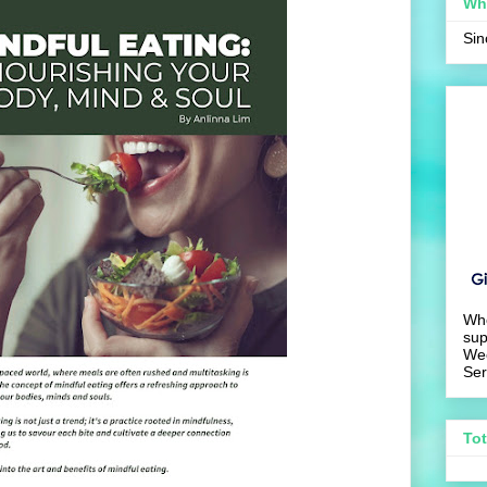
Wh
Si
Wh
sup
We
Ser
To