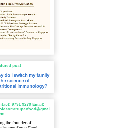
atured post
y do i switch my family
 the science of
tritional Immunology?
tact: 9791 9279 Email:
olesomesuperfood@gmai
com
ng the founder of
olesome Super Food,