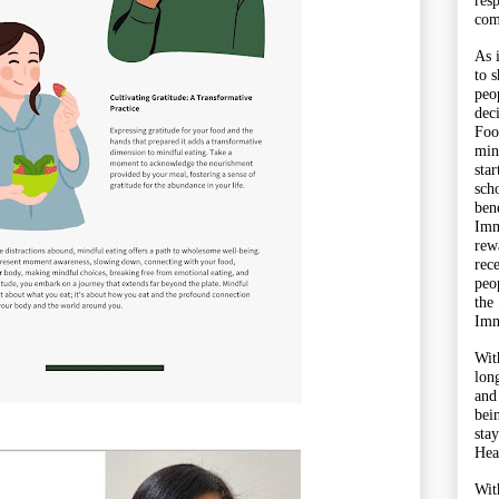
res
com
As 
to 
peo
dec
Foo
min
sta
sch
bene
Imm
rewa
rec
peo
the
Imm
Wit
lon
and
bei
sta
Hea
Wit