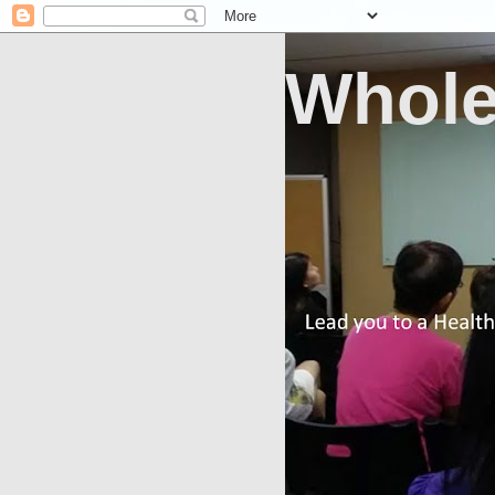
Whole