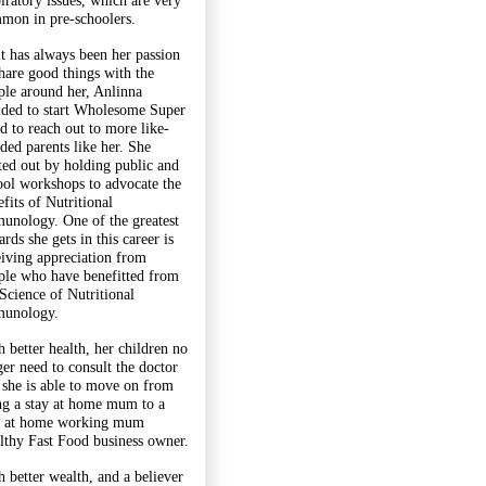
piratory issues, which are very
mon in pre-schoolers.
it has always been her passion
share good things with the
ple around her, Anlinna
ided to start Wholesome Super
d to reach out to more like-
ded parents like her. She
rted out by holding public and
ool workshops to advocate the
fits of Nutritional
unology. One of the greatest
rds she gets in this career is
eiving appreciation from
ple who have benefitted from
 Science of Nutritional
unology.
h better health, her children no
ger need to consult the doctor
 she is able to move on from
ng a stay at home mum to a
y at home working mum
lthy Fast Food business owner.
h better wealth, and a believer