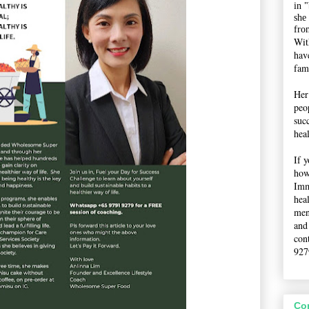
in 
she
fro
Wit
hav
fami
Her
peop
suc
hea
If 
how
Imm
hea
men
and
con
927
Co