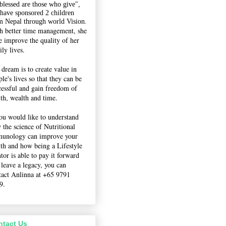
"blessed are those who give",
 have sponsored 2 children
m Nepal through world Vision.
h better time management, she
e improve the quality of her
ly lives.
 dream is to create value in
le's lives so that they can be
cessful and gain freedom of
lth, wealth and time.
you would like to understand
 the science of Nutritional
unology can improve your
lth and how being a Lifestyle
tor is able to pay it forward
 leave a legacy, you can
tact Anlinna at +65 9791
9.
ntact Us