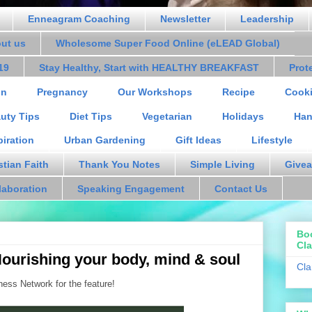
Enneagram Coaching
Newsletter
Leadership
out us
Wholesome Super Food Online (eLEAD Global)
19
Stay Healthy, Start with HEALTHY BREAKFAST
Prot
on
Pregnancy
Our Workshops
Recipe
Cooki
uty Tips
Diet Tips
Vegetarian
Holidays
Han
piration
Urban Gardening
Gift Ideas
Lifestyle
stian Faith
Thank You Notes
Simple Living
Givea
laboration
Speaking Engagement
Contact Us
Bo
Cla
Nourishing your body, mind & soul
Cla
ss Network for the feature!