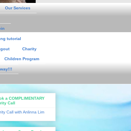
Our Services
ein
ng tutorial
gout
Charity
Children Program
way!!!
ok a COMPLIMENTARY
rity Call
rity Call with Anlinna Lim