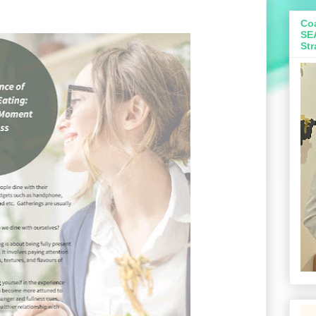
Coa
SE
Str