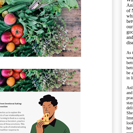
Anl
of 
whi
bet
our
goo
and
dis
As 
wea
bet
bet
be 
in l
Anl
and
pra
sta
del
She
Imm
look
her