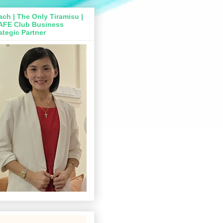
ch | The Only Tiramisu |
AFE Club Business
ategic Partner