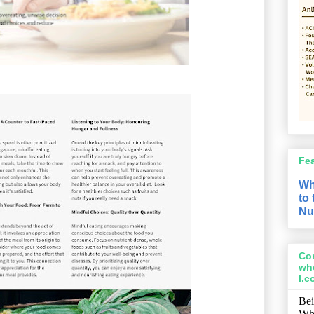
Fe
Wh
to
Nu
Con
wh
l.
Bei
Wh