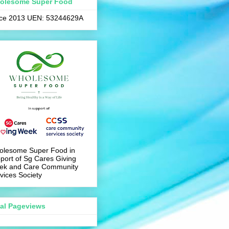
olesome Super Food
nce 2013 UEN: 53244629A
olesome Super Food in
port of Sg Cares Giving
ek and Care Community
vices Society
tal Pageviews