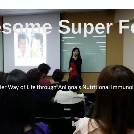
some Super F