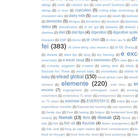
allergy
(2)
crack
(1)
cracked lips
(1)
crisis proof business
(2)
crui
cupcakes
(5)
allergy
(2)
ct scan
(2)
cutting edge technology
(
dairy milk
(5)
innovation labs
(1)
dark spots
(1)
death
(1)
dedoran
dementia
(5)
(1)
dengue
(1)
deodorant
(1)
deodrant
(1)
depressi
detox
(4)
detoxification
(1)
di zhi gui
(2)
diabetes
(2)
diabetic
diet
(3)
diet tips
(4)
digestion
(3)
digestive syst
diarrhea
(2)
dr
dr chen
(3)
diseases
(1)
DNP
(2)
doctor
(2)
dr chen jau fe
(1)
fei
(383)
dr chew shing chai mount e
(1)
Dr EE Zhang
(1
e exc
(1)
dreams
(2)
dried lips
(1)
drug
(1)
dry freezing
(2)
e excel soup
(5)
e memories
(7)
excel baby
(2)
E view
(2)
e w
(1)
e-munity soygreen
(1)
e-sweet
(1)
eating slow
(1)
ebola
(
Educate Act Thrive
(1)
eexcel baby
(2)
eexcelbaby
(1)
elderly f
elead global
(150)
baby
(5)
elead global cake
(1)
elead
elemente
(220)
e
element
(1)
emil chou
(1)
encore
(7)
engorgement
(1)
enneagram coach
(2)
enneag
enrichment
(1)
enterovirus 71 strain
(1)
entrepreneur
(1)
essence
(2
evernew
(5)
EVERSTAY-D
(5)
ev 71 strain
(1)
eview
(1)
exa
expenditure checklist
(2)
Experiential learning
(1)
eye operation
(1)
(1)
family day
(2)
Fast
(2)
fasting
(1)
fatigue
(1)
fermented food
(1)
fibertalk
(13)
fibretalk
(12)
fibre
(9)
remedy
(1)
fibroid
(1)
f
fish oil
(6)
flouride
(4)
kids
(1)
fish
(1)
flower arrangement
(1)
(1)
folic acid
(1)
fong jia night market
(1)
food contamination
(1)
fo
food for thought
(2)
food from the heart
(1)
food poisoning
(1)
food