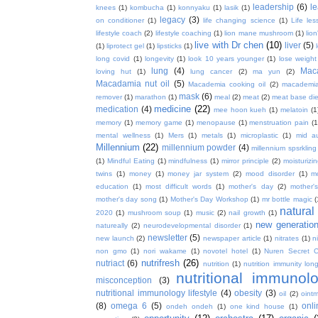
leadership
(6)
l
knees
(1)
kombucha
(1)
konnyaku
(1)
lasik
(1)
legacy
(3)
on conditioner
(1)
life changing science
(1)
Life les
lifestyle coach
(2)
lifestyle coaching
(1)
lion mane mushroom
(1)
lio
live with Dr chen
(10)
liver
(5)
(1)
liprotect gel
(1)
lipsticks
(1)
long covid
(1)
longevity
(1)
look 10 years younger
(1)
lose weight
lung
(4)
Mac
loving hut
(1)
lung cancer
(2)
ma yun
(2)
Macadamia nut oil
(5)
Macademia cooking oil
(2)
macademia
mask
(6)
remover
(1)
marathon
(1)
meal
(2)
meat
(2)
meat base die
medicine
(22)
medication
(4)
mee hoon kueh
(1)
melatoin
(1
memory
(1)
memory game
(1)
menopause
(1)
menstruation pain
(1
mental wellness
(1)
Mers
(1)
metals
(1)
microplastic
(1)
mid a
Millennium
(22)
millennium powder
(4)
millennium spsrkling
(1)
Mindful Eating
(1)
mindfulness
(1)
mirror principle
(2)
moisturizin
twins
(1)
money
(1)
money jar system
(2)
mood disorder
(1)
m
education
(1)
most difficult words
(1)
mother's day
(2)
mother'
mother's day song
(1)
Mother's Day Workshop
(1)
mr bottle magic
(
natura
2020
(1)
mushroom soup
(1)
music
(2)
nail growth
(1)
new generatio
natureally
(2)
neurodevelopmental disorder
(1)
newsletter
(5)
new launch
(2)
newspaper article
(1)
nitrates
(1)
ni
non gmo
(1)
nori wakame
(1)
novotel hotel
(1)
Nuren Secret C
nutrifresh
(26)
nutriact
(6)
nutrition
(1)
nutrition immunity long
nutritional immunol
misconception
(3)
nutritional immunology lifestyle
(4)
obesity
(3)
oil
(2)
oint
(8)
omega 6
(5)
onl
ondeh ondeh
(1)
one kind house
(1)