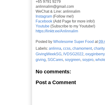
+65 9791 9279
anlinnalim@gmail.com
WeChat & Line: anlinnalim
Instagram
(Follow me!)
Facebook
(Add Page for more info!)
Youtube
(Subscribe to my Youtube!)
https://linktr.ee/Anlinnalim
Posted by
Wholesome Super Food
at
09:
Labels:
anlinna
,
ccss
,
chamoment
,
charity
GivingWeekSG
,
IVDSG2022
,
oxyginberry
giving
,
SGCares
,
soygreen
,
soypro
,
whole
No comments:
Post a Comment