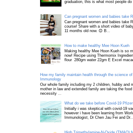
graduation, this is what most people do 
Can pregnant women and babies take 
Can pregnant women and babies take 
course! Share with a short video of baby
11 months old now. 😊 B...
How to make healthy Mee Hoon Kueh
Making healthy Mee Hoon Kueh is so m
now! Recipe using Thermomix Ingredie
flour 280gm water 22gm E Excel macad
How my family maintain health through the science of 
Immunology
Our whole family including my 2 children, hubby and
mother in law and extended family are taking the food
necessity ...
What do we take before Covid-19 Pfizer
Initially i was skeptical with covid-19 v
however i have been learning from World
Immunologist, Dr Chen Jau Fei and Dr..
High Trimethylamine-N-Oxide (TMAO) f