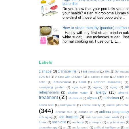
base diet
Do you know that your poo tells you so
your health? Asian Microbiome Library f
one-third of those whose poop were...
How to steam healthy (pandan) chiffon 
Happy with my first steam pandan cake
white sugar, I use molasses sugar. Ins
normal cooking oil, I use our E E...
Labels
1 shape
(3)
1 shape lite
(3)
3rd trimester
(1)
3Rs
(1)
5th metata
80% full
(1)
A date with Dr Chen
(1)
a packet of rice
(1)
A stitch in
ache
(1)
Achievement
(1)
adhd
(1)
advance illuminating
(1)
ai
aerospring garden
(1)
agar agar
(1)
ageing
(1)
aging
(1)
allergy
(13)
refresheners
(3)
alkaline water
(1)
almond
treatment
(55)
alyssa
(3)
alzheimer
(3)
aluminium
(2)
Am
amino acid
(1)
andropause
(1)
animal cruelty
(1)
animal placenta
(344)
anlinna pregnanc
Anlinna club
(1)
anlinna lim
(2)
anti bacteria
(3)
anti aging
(1)
anti bacteria hand wash
(1)
ant
antibiotic
(9)
future
(2)
antibody
(1)
antiseptic
(1)
app business
(2
aromatherapy
(1)
art
(2)
art for good
(1)
artificial intelligence
(1)
as