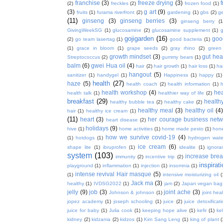
franchise
(3)
freeze drying
(3)
f
(2)
freckles
(2)
frozen food
(1)
(3)
g art
(9)
fruits
(1)
furama riverfront
(2)
gardening
(1)
gbs
(2)
ge
(11)
ginseng
(3)
ginseng berries
(3)
ginseng berry
(1
GivingWeekSG
(1)
glucosamine
(2)
glucosamine supplement
(1)
gojigarden
(16)
goo
(2)
go team lasertag
(1)
good bacteria
(1)
(1)
grace in bloom
(1)
grape seeds
(2)
gray rhino
(2)
green
growth mindset
(3)
gut hea
Streptococcus
(2)
gummy bears
(1)
balm
(6)
gwei Hua oil
(4)
hair
(2)
hair growth
(1)
hair loss
(1)
ha
hangout
(5)
sanitizer
(1)
handygel
(1)
Happiness
(1)
happy
(1)
health
(27)
haze
(5)
health coach
(2)
health information
(1)
h
health workshop
(4)
hea
health talk
(1)
healthier way of life
(2)
breakfast
(29)
health
healthy bubble tea
(2)
healthy cake
(2)
healthy meal
(3)
healthy oil
(4
hair
(1)
healthy ice cream
(1)
(11)
heart
(3)
her courage business netw
heart disease
(2)
holidays
(9)
hive
(1)
home activities
(1)
home made pesto
(1)
hon
how we survive covid-19
(4)
(1)
hotdogs
(1)
hydrogen wate
ice cream
(6)
shape lite
(1)
ibruprofen
(1)
idealite
(1)
ignora
system
(103)
increase brea
immunity
(2)
incentive trip
(2)
inspirat
playground
(1)
inflammation
(1)
injection
(1)
insomnia
(1)
intense revival Hair masque
(5)
(1)
intensive moisturizing oil
(
Jack ma
(3)
healthy
(1)
IVDSG2022
(1)
jam
(2)
Japan vegan bag
jelly
(9)
job
(3)
joint ache
(3)
Johnson & johnson
(1)
joint hea
jopez academy
(1)
joseph schooling
(1)
juice
(2)
juice detoxificat
juice for baby
(1)
Julia cook
(1)
keeping hope alive
(1)
kefir
(1)
ke
kidney
(2)
kidzania
(2)
kidzos
(1)
Kim Sang Leng
(1)
king of plant
(