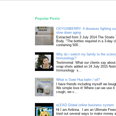
Popular Posts
OXYGINBERRY: A diseases fighting su
slow down aging
Extracted from 3 July 2014 The Straits
Body. "The bottles required in a 3-day 
containing 500...
Why do i switch my family to the science
Immunology?
Testimonial What our clients say about 
snap shots added on 24 July 2015 Nutri
Immunology s...
What is Gwei Hua balm / oil?
I have friends including myself we boug
We simple love it! Where can we use it 
cough, we c...
eLEAD Global online business system
Hi I am Anlinna. I am an Ultimate Fre
tried out several ways to make money a