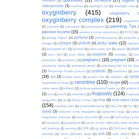
opportunity
(12)
orchestra
(17)
organic
(
operation
(2)
osteoporosis
(3)
overhaul
(1)
overnight oat
(1)
overnight oats
(1
oxyginberry
(415)
oxyginberry b
oxyginberry complex
(219)
oxyginber
parenting Tips
(2)
panadol
(2)
pancakes
(1)
paracetamol
(2)
passive income
(15)
passive income opportunity
(1)
PCOS
(1)
perfume
(3)
(1)
people impact
(2)
perimenopause
(1)
personal 
picky eater
(12)
phlegm
(3)
phytofit
(4)
phelgm
(1)
pigment
plu
(1)
pineapple tart.
(1)
pioneer
(1)
plant base diet
(1)
plastic
(1)
(3)
popsicle
(5)
poor diet
(1)
poor sleep
(1)
porridge
(1)
pos
pregnancy
(10)
pregnant
(10)
potassium
(1)
prebiotics
(1)
pr
premature aging
(2)
premature death
(2)
preparing kids for the fut
(3)
probiotic
(5)
Preventive health science
(1)
probiotics
(2)
pro
(14)
psi
(3)
rain
purple carrot
(1)
quaker oat
(1)
radiation
(1)
raisintree
(110)
recipe
(42)
vegetables & fruits
(2)
recycll
redox water
(1)
refresh
(2)
remove waterproof make up
(1)
resilent k
rhapsody
(124)
(3)
rest
(1)
result
(1)
retirement
(1)
rhapsody
rose
(4)
rose hand crea
gojigarden
(2)
rib
(1)
Robyn o brien
(1)
(154)
rosytime cake
(1)
royalcaribbeansg
(1)
ruby roth
(1)
run
(1)
salad
(3)
salvation army singapore
(1)
samantha vega
(1)
satur
vegetarian resturant
(1)
save the earth
(2)
scar
(2)
schooling vs ed
(1)
seaweed
(1)
seaweeds
(2)
secret of the millionaire mind whol
self learning
(1)
services
(1)
SFE
(1)
sg giving
(1)
SGCares
(1)
sha
sick
(3)
shichida
(1)
short attention span
(1)
side effects
(2)
s