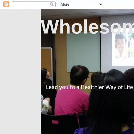
Wholesom