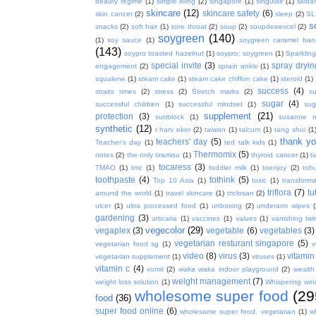
beauty regime
(1)
simple living
(2)
singapore
(1)
singulair
(1)
skida
skincare
(12)
skincare safety
(6)
skin cancer
(2)
sleep
(2)
SL
s
snacks
(2)
soft hair
(1)
sore throat
(2)
soup
(2)
soupdeeexcel
(2)
soygreen
(140)
(1)
soy sauce
(1)
soygreen caramel ba
(143)
soypro toasted hazelnut
(1)
soypro; soygreen
(1)
Sparkling
special invite
(3)
spray dryin
engagement
(2)
sprain ankle
(1)
squalene
(1)
steam cake
(1)
steam cake chiffon cake
(1)
steroid
(1)
success
(4)
straits times
(2)
stress
(2)
Stretch marks
(2)
s
sugar
(4)
successful children
(1)
successful mindset
(1)
sug
supplement
(21)
protection
(3)
sunblock
(1)
susanne 
synthetic
(12)
t harv eker
(2)
taiwan
(1)
talcum
(1)
tang shui
(1
thank y
teachers' day
(5)
Teacher's day
(1)
ted talk kids
(1)
Thermomix
(5)
notes
(2)
the only tiramisu
(1)
thyroid cancer
(1)
t
tocaress
(3)
TMAO
(1)
tmc
(1)
toddler milk
(1)
toenjoy
(2)
toh
toothpaste
(4)
tothink
(5)
Top 10 Asia
(1)
toxic
(1)
transforma
triflora
(7)
tu
around the world
(1)
travel skincare
(1)
triclosan
(2)
ulcer
(1)
ultra processed food
(1)
unboxing
(2)
underarm wipes
gardening
(3)
urticaria
(1)
vaccines
(1)
values
(1)
vanishing twi
vegecolor
(29)
vegaplex
(3)
vegetable
(6)
vegetables
(3)
vegetarian resturant singapore
(5)
vegetarian food sg
(1)
v
video
(8)
virus
(3)
vitamin
vegetarian supplement
(1)
viruses
(1)
vitamin c
(4)
vomit
(2)
waka waka indoor playground
(2)
wealth
weight management
(7)
weight loss solution
(1)
Whispering win
wholesome super food
(29
food
(36)
super food online
(6)
wholesome super food. vegetarian
(1)
w