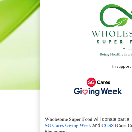
𝐖𝐡𝐨𝐥𝐞𝐬𝐨𝐦𝐞 𝐒𝐮𝐩𝐞𝐫 𝐅𝐨𝐨𝐝 will donate p
𝐒𝐆 𝐂𝐚𝐫𝐞𝐬 𝐆𝐢𝐯𝐢𝐧𝐠 𝐖𝐞𝐞𝐤
and
𝐂𝐂𝐒𝐒
(𝐂𝐚𝐫𝐞 𝐂𝐨
𝐒𝐢𝐧𝐠𝐚𝐩𝐨𝐫𝐞).