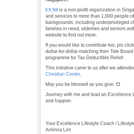
𝐂𝐂𝐒𝐒
is a non-profit organization in Sin
and services to more than 1,000 people of 
backgrounds, including underprivileged ch
families in need, elderlies and seniors wi
website to find out more.
If you would like to contribute too, pls click
dollar-for-dollar matching from Tote Boa
programme for Tax Deductible Relief.
This initiative came to us after we atten
Christian Centre
.
May you be blessed as you give. 💞
Journey with me and lead an Excellence Lif
and happier.
Your Excellence Lifestyle Coach / Lifesty
Anlinna Lim