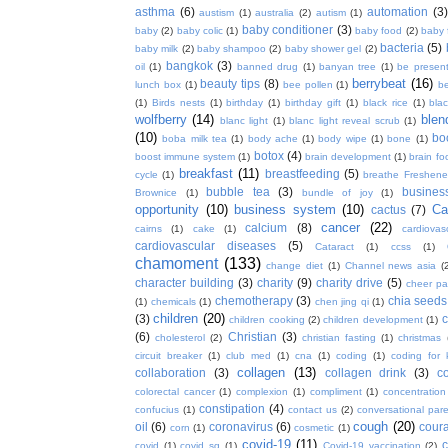
asthma
(6)
automation
(3)
austism
(1)
australia
(2)
autism
(1)
baby conditioner
(3)
baby
(2)
baby colic
(1)
baby food
(2)
baby 
bacteria
(5)
baby milk
(2)
baby shampoo
(2)
baby shower gel
(2)
bangkok
(3)
oil
(1)
banned drug
(1)
banyan tree
(1)
be presen
berrybeat
(16)
beauty tips
(8)
lunch box
(1)
bee pollen
(1)
be
(1)
Birds nests
(1)
birthday
(1)
birthday gift
(1)
black rice
(1)
bla
wolfberry
(14)
blen
blanc light
(1)
blanc light reveal scrub
(1)
(10)
bo
boba milk tea
(1)
body ache
(1)
body wipe
(1)
bone
(1)
botox
(4)
boost immune system
(1)
brain development
(1)
brain fo
breakfast
(11)
breastfeeding
(5)
cycle
(1)
breathe Freshene
bubble tea
(3)
busines
Brownice
(1)
bundle of joy
(1)
opportunity
(10)
business system
(10)
Ca
cactus
(7)
cancer
(22)
calcium
(8)
cairns
(1)
cake
(1)
cardiova
cardiovascular diseases
(5)
Cataract
(1)
ccss
(1)
chamoment
(133)
change diet
(1)
Channel news asia
(
character building
(3)
charity
(9)
charity drive
(5)
cheer pa
chemotherapy
(3)
chia seeds
(1)
chemicals
(1)
chen jing qi
(1)
children
(20)
(3)
c
children cooking
(2)
children development
(1)
(6)
Christian
(3)
cholesterol
(2)
christian fasting
(1)
christmas
circuit breaker
(1)
club med
(1)
cna
(1)
coding
(1)
coding for 
collagen
(13)
collaboration
(3)
collagen drink
(3)
c
colorectal cancer
(1)
complexion
(1)
compliment
(1)
concentration
constipation
(4)
confucius
(1)
contact us
(2)
conversational par
cough
(20)
oil
(6)
coronavirus
(6)
coura
corn
(1)
cosmetic
(1)
covid-19
(11)
covid
(1)
covid sg
(1)
Covid-19 vaccination
(2)