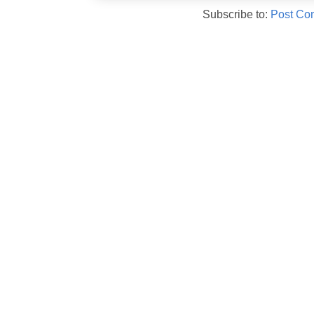
Subscribe to:
Post Co