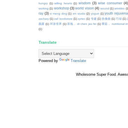
wisdom
(3)
wise consumer
(4
hungry
(1)
willing hearts
(1)
workshop
(3)
world vision
(4)
working
(1)
wound
(1)
wrinkles
(1
ray
(3)
youth rejuvenat
xi meng ding
(1)
xm studio
(2)
yogurt
(1)
zachary
(1)
zall bookstore
(1)
zyrtec
(1)
专建
(1)
协奏曲
(1)
巧绿
(1)
颜露
(1)
环游世界
(1)
茶氛， dr chen jau fei
(1)
蕈菇， nutritional i
(1)
Translate
Powered by
Translate
Wholesome Super Food. Awes