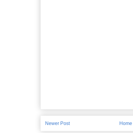
Newer Post
Home