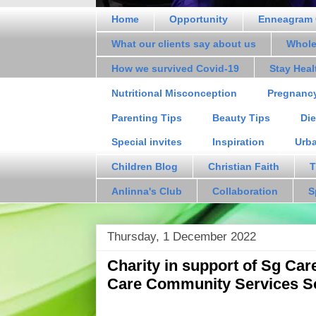
Home
Opportunity
Enneagram 
What our clients say about us
Whole
How we survived Covid-19
Stay Hea
Nutritional Misconception
Pregnanc
Parenting Tips
Beauty Tips
Die
Special invites
Inspiration
Urb
Children Blog
Christian Faith
T
Anlinna's Club
Collaboration
S
Thursday, 1 December 2022
Charity in support of Sg Ca
Care Community Services S