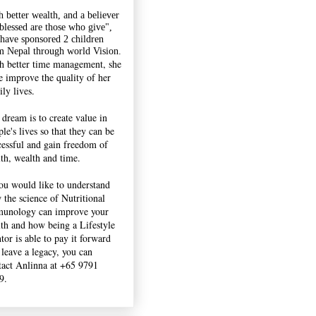
h better wealth, and a believer
"blessed are those who give",
 have sponsored 2 children
m Nepal through world Vision.
h better time management, she
e improve the quality of her
ly lives.
 dream is to create value in
le's lives so that they can be
cessful and gain freedom of
lth, wealth and time.
you would like to understand
 the science of Nutritional
unology can improve your
lth and how being a Lifestyle
tor is able to pay it forward
 leave a legacy, you can
tact Anlinna at +65 9791
9.