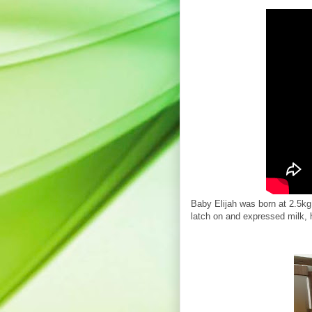
Baby Elijah was born at 2.5kg
latch on and expressed milk, 