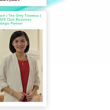
ch | The Only Tiramisu |
AFE Club Business
ategic Partner