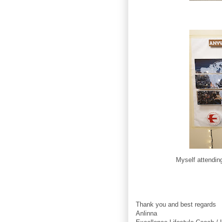
Myself attendin
Thank you and best regards
Anlinna