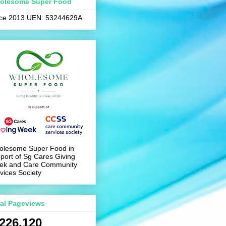
olesome Super Food
nce 2013 UEN: 53244629A
olesome Super Food in
port of Sg Cares Giving
ek and Care Community
vices Society
tal Pageviews
,226,120