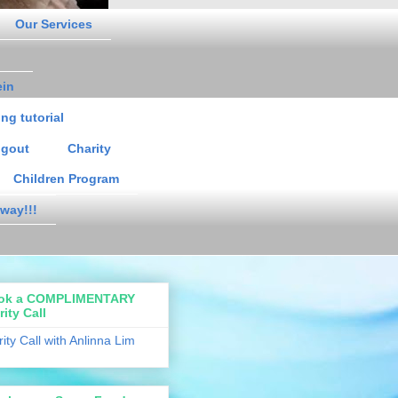
Our Services
ein
ng tutorial
gout
Charity
Children Program
way!!!
ok a COMPLIMENTARY
rity Call
rity Call with Anlinna Lim