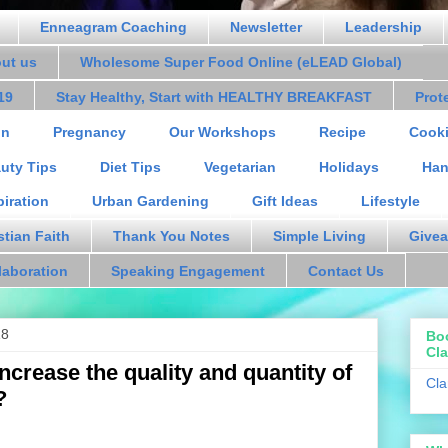
Enneagram Coaching
Newsletter
Leadership
out us
Wholesome Super Food Online (eLEAD Global)
19
Stay Healthy, Start with HEALTHY BREAKFAST
Prot
on
Pregnancy
Our Workshops
Recipe
Cooki
uty Tips
Diet Tips
Vegetarian
Holidays
Han
piration
Urban Gardening
Gift Ideas
Lifestyle
stian Faith
Thank You Notes
Simple Living
Givea
laboration
Speaking Engagement
Contact Us
18
Bo
Cla
ncrease the quality and quantity of
Cla
?