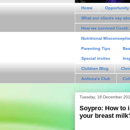
Home
Opportunity
What our clients say ab
How we survived Covid-
Nutritional Misconcepti
Parenting Tips
Bea
Special invites
Ins
Children Blog
Chri
Anlinna's Club
Col
Tuesday, 18 December 20
Soypro: How to i
your breast milk