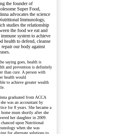
ng the founder of
olesome Super Food,
inna advocates the science
Nutritional Immunology,
ch studies the relationship
ween the food we eat and
 immune system to achieve
d health to defend, cleanse
 repair our body against
eases.
the saying goes, health is
lth and prevention is definitely
ter than cure. A person with
ter health would
able to achieve greater wealth
ife.
inna graduated from ACCA
 she was an accountant by
ctice for 8 years. She became a
y home mum shortly after she
ivered her daughter in 2009.
 chanced upon Nutritional
unology when she was
ing for alternate solutions to