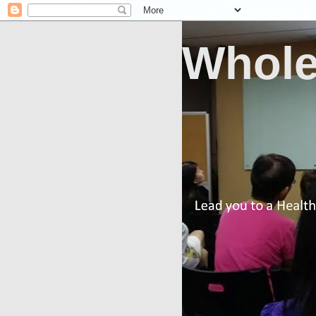
Whole