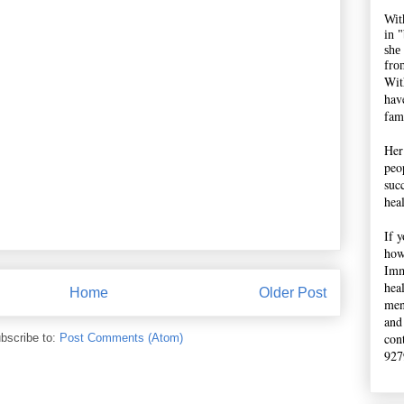
Wit
in 
she
fro
Wit
hav
fami
Her
peop
suc
hea
If 
how
Imm
hea
Home
Older Post
men
and
con
bscribe to:
Post Comments (Atom)
927