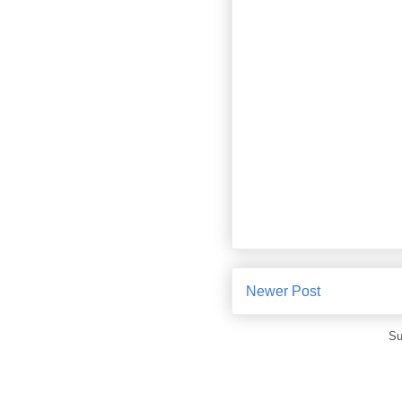
Newer Post
Su