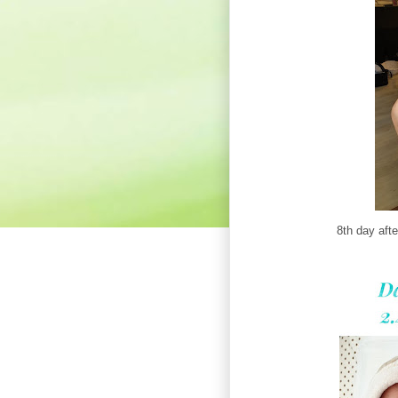
8th day afte