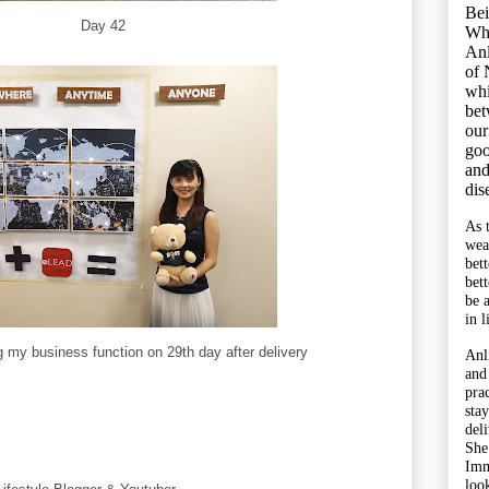
Bei
Day 42
Wh
Anl
of 
whi
bet
our
goo
and
dis
As 
wea
bet
bet
be 
in l
g my business function on 29th day after delivery
Anl
and
pra
sta
del
She
Imm
look