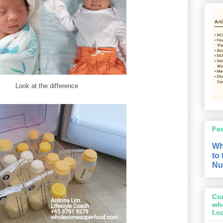
Look at the difference
Fe
Wh
to
Nu
Con
wh
l.