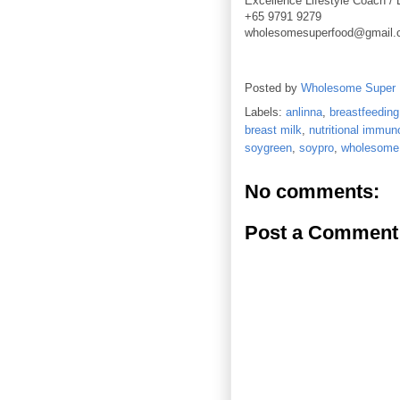
Excellence Lifestyle Coach / 
+65 9791 9279
wholesomesuperfood@gmail
Posted by
Wholesome Super
Labels:
anlinna
,
breastfeeding
breast milk
,
nutritional immun
soygreen
,
soypro
,
wholesome 
No comments:
Post a Comment