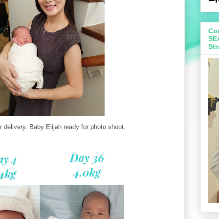
Coa
SE
Str
r delivery. Baby Elijah ready for photo shoot.