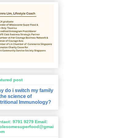
atured post
y do i switch my family
 the science of
tritional Immunology?
tact: 9791 9279 Email:
olesomesuperfood@gmai
com