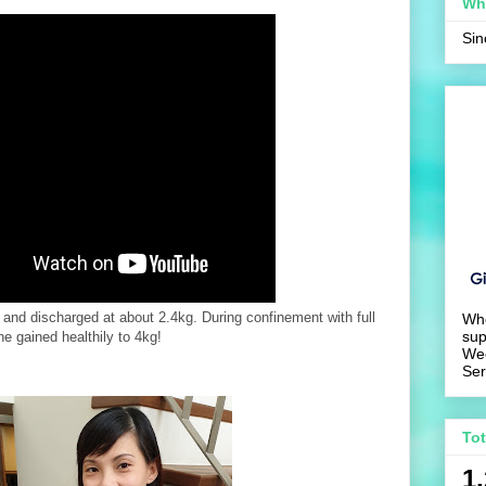
Wh
Si
 and discharged at about 2.4kg. During confinement with full
Wh
sup
he gained healthily to 4kg!
We
Ser
To
1