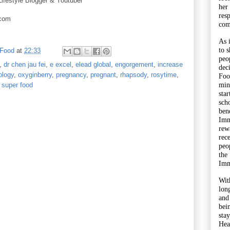
Lifestyle Blogger & Youtuber
her
res
.com
com
As 
to 
 Food
at
22:33
peo
,
dr chen jau fei
,
e excel
,
elead global
,
engorgement
,
increase
dec
ology
,
oxyginberry
,
pregnancy
,
pregnant
,
rhapsody
,
rosytime
,
Foo
min
super food
sta
sch
bene
Imm
rewa
rec
peo
the
Imm
Wit
lon
and
bei
sta
Hea