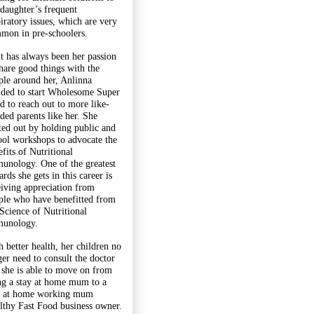
 daughter’s frequent
piratory issues, which are very
mon in pre-schoolers.
it has always been her passion
share good things with the
ple around her, Anlinna
ided to start Wholesome Super
d to reach out to more like-
ded parents like her. She
rted out by holding public and
ool workshops to advocate the
fits of Nutritional
unology. One of the greatest
rds she gets in this career is
eiving appreciation from
ple who have benefitted from
 Science of Nutritional
unology.
h better health, her children no
ger need to consult the doctor
 she is able to move on from
ng a stay at home mum to a
y at home working mum
lthy Fast Food business owner.