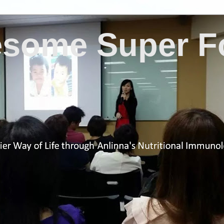
some Super F