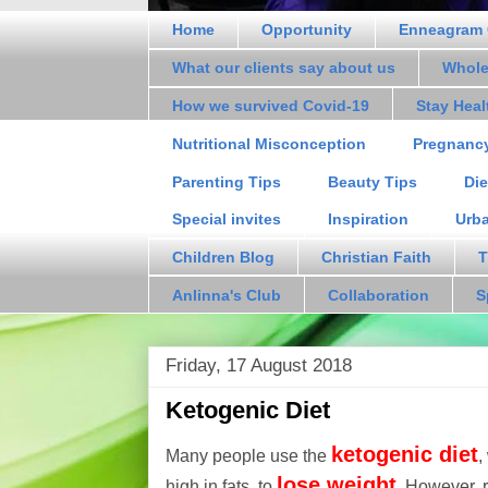
Home
Opportunity
Enneagram 
What our clients say about us
Whole
How we survived Covid-19
Stay Hea
Nutritional Misconception
Pregnanc
Parenting Tips
Beauty Tips
Die
Special invites
Inspiration
Urb
Children Blog
Christian Faith
T
Anlinna's Club
Collaboration
S
Friday, 17 August 2018
Ketogenic Diet
ketogenic diet
Many people use the
,
lose weight
high in fats, to
. However, 