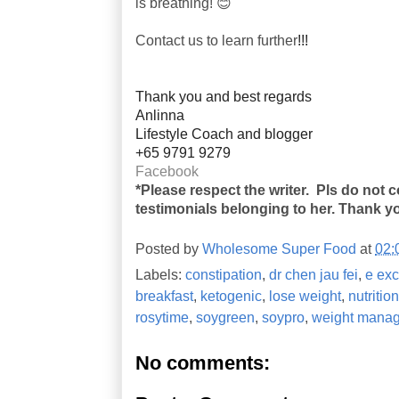
is breathing! 😊
Contact us to learn further
!!!
Thank you and best regards
Anlinna
Lifestyle Coach and blogger
+65 9791 9279
Facebook
*Please respect the writer. Pls do not 
testimonials belonging to her. Thank y
Posted by
Wholesome Super Food
at
02:
Labels:
constipation
,
dr chen jau fei
,
e exc
breakfast
,
ketogenic
,
lose weight
,
nutriti
rosytime
,
soygreen
,
soypro
,
weight mana
No comments: