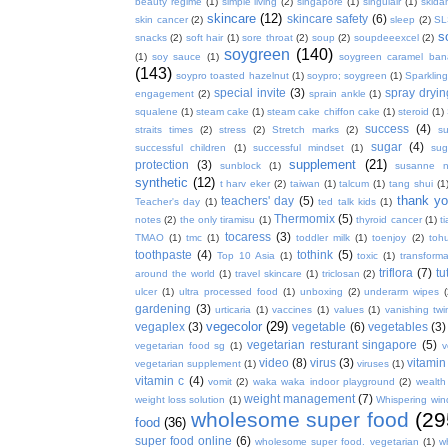
beauty regime
(1)
simple living
(2)
singapore
(1)
singulair
(1)
skida
skincare
(12)
skincare safety
(6)
skin cancer
(2)
sleep
(2)
SL
s
snacks
(2)
soft hair
(1)
sore throat
(2)
soup
(2)
soupdeeexcel
(2)
soygreen
(140)
(1)
soy sauce
(1)
soygreen caramel ba
(143)
soypro toasted hazelnut
(1)
soypro; soygreen
(1)
Sparkling
special invite
(3)
spray dryin
engagement
(2)
sprain ankle
(1)
squalene
(1)
steam cake
(1)
steam cake chiffon cake
(1)
steroid
(1)
success
(4)
straits times
(2)
stress
(2)
Stretch marks
(2)
s
sugar
(4)
successful children
(1)
successful mindset
(1)
sug
supplement
(21)
protection
(3)
sunblock
(1)
susanne 
synthetic
(12)
t harv eker
(2)
taiwan
(1)
talcum
(1)
tang shui
(1
thank y
teachers' day
(5)
Teacher's day
(1)
ted talk kids
(1)
Thermomix
(5)
notes
(2)
the only tiramisu
(1)
thyroid cancer
(1)
t
tocaress
(3)
TMAO
(1)
tmc
(1)
toddler milk
(1)
toenjoy
(2)
toh
toothpaste
(4)
tothink
(5)
Top 10 Asia
(1)
toxic
(1)
transforma
triflora
(7)
tu
around the world
(1)
travel skincare
(1)
triclosan
(2)
ulcer
(1)
ultra processed food
(1)
unboxing
(2)
underarm wipes
gardening
(3)
urticaria
(1)
vaccines
(1)
values
(1)
vanishing twi
vegecolor
(29)
vegaplex
(3)
vegetable
(6)
vegetables
(3)
vegetarian resturant singapore
(5)
vegetarian food sg
(1)
v
video
(8)
virus
(3)
vitamin
vegetarian supplement
(1)
viruses
(1)
vitamin c
(4)
vomit
(2)
waka waka indoor playground
(2)
wealth
weight management
(7)
weight loss solution
(1)
Whispering win
wholesome super food
(29
food
(36)
super food online
(6)
wholesome super food. vegetarian
(1)
w