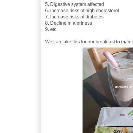
5. Digestive system affected
6. Increase risks of high cholesterol
7. Increase risks of diabetes
8. Decline in alertness
9. etc
We can take this for our breakfast to main