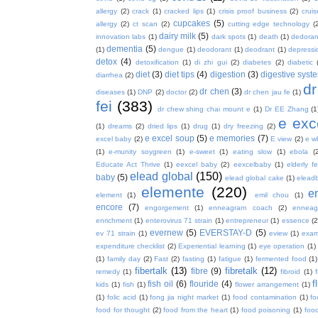
allergy
(2)
crack
(1)
cracked lips
(1)
crisis proof business
(2)
crui
cupcakes
(5)
allergy
(2)
ct scan
(2)
cutting edge technology
(
dairy milk
(5)
innovation labs
(1)
dark spots
(1)
death
(1)
dedoran
dementia
(5)
(1)
dengue
(1)
deodorant
(1)
deodrant
(1)
depressi
detox
(4)
detoxification
(1)
di zhi gui
(2)
diabetes
(2)
diabetic
diet
(3)
diet tips
(4)
digestion
(3)
digestive syst
diarrhea
(2)
dr
dr chen
(3)
diseases
(1)
DNP
(2)
doctor
(2)
dr chen jau fe
(1)
fei
(383)
dr chew shing chai mount e
(1)
Dr EE Zhang
(1
e exc
(1)
dreams
(2)
dried lips
(1)
drug
(1)
dry freezing
(2)
e excel soup
(5)
e memories
(7)
excel baby
(2)
E view
(2)
e w
(1)
e-munity soygreen
(1)
e-sweet
(1)
eating slow
(1)
ebola
(
Educate Act Thrive
(1)
eexcel baby
(2)
eexcelbaby
(1)
elderly f
elead global
(150)
baby
(5)
elead global cake
(1)
elead
elemente
(220)
e
element
(1)
emil chou
(1)
encore
(7)
engorgement
(1)
enneagram coach
(2)
enneag
enrichment
(1)
enterovirus 71 strain
(1)
entrepreneur
(1)
essence
(2
evernew
(5)
EVERSTAY-D
(5)
ev 71 strain
(1)
eview
(1)
exa
expenditure checklist
(2)
Experiential learning
(1)
eye operation
(1)
(1)
family day
(2)
Fast
(2)
fasting
(1)
fatigue
(1)
fermented food
(1)
fibertalk
(13)
fibretalk
(12)
fibre
(9)
remedy
(1)
fibroid
(1)
f
fish oil
(6)
flouride
(4)
kids
(1)
fish
(1)
flower arrangement
(1)
(1)
folic acid
(1)
fong jia night market
(1)
food contamination
(1)
fo
food for thought
(2)
food from the heart
(1)
food poisoning
(1)
food