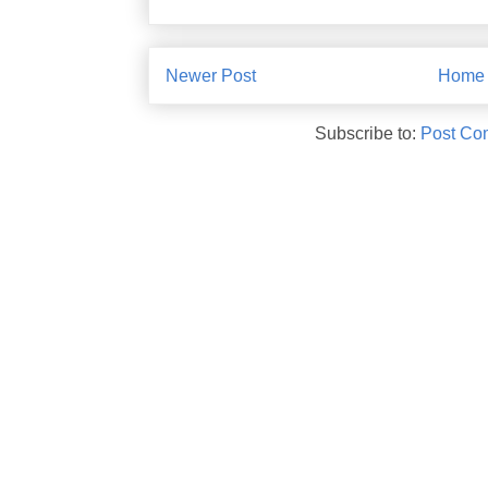
Newer Post
Home
Subscribe to:
Post Co