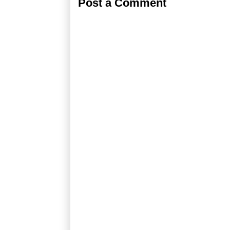
Post a Comment