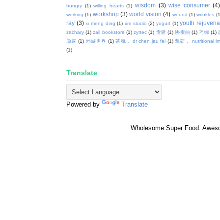
wisdom
(3)
wise consumer
(4
hungry
(1)
willing hearts
(1)
workshop
(3)
world vision
(4)
working
(1)
wound
(1)
wrinkles
(1
ray
(3)
youth rejuvenat
xi meng ding
(1)
xm studio
(2)
yogurt
(1)
zachary
(1)
zall bookstore
(1)
zyrtec
(1)
专建
(1)
协奏曲
(1)
巧绿
(1)
颜露
(1)
环游世界
(1)
茶氛， dr chen jau fei
(1)
蕈菇， nutritional i
(1)
Translate
Powered by
Translate
Wholesome Super Food. Awes