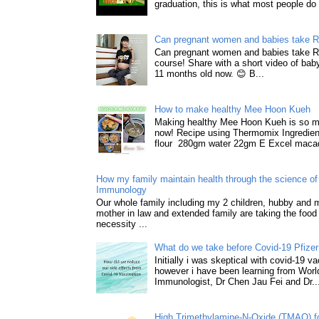
graduation, this is what most people do 
Can pregnant women and babies take 
Can pregnant women and babies take 
course! Share with a short video of baby
11 months old now. 😊 B...
How to make healthy Mee Hoon Kueh
Making healthy Mee Hoon Kueh is so m
now! Recipe using Thermomix Ingredie
flour 280gm water 22gm E Excel macad
How my family maintain health through the science of 
Immunology
Our whole family including my 2 children, hubby and
mother in law and extended family are taking the food
necessity ...
What do we take before Covid-19 Pfizer
Initially i was skeptical with covid-19 v
however i have been learning from World
Immunologist, Dr Chen Jau Fei and Dr..
High Trimethylamine-N-Oxide (TMAO) f