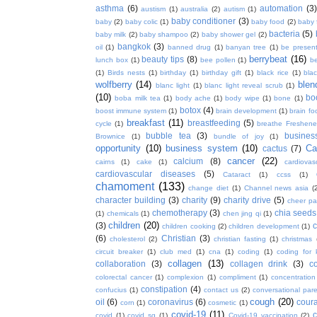
asthma
(6)
automation
(3)
austism
(1)
australia
(2)
autism
(1)
baby conditioner
(3)
baby
(2)
baby colic
(1)
baby food
(2)
baby 
bacteria
(5)
baby milk
(2)
baby shampoo
(2)
baby shower gel
(2)
bangkok
(3)
oil
(1)
banned drug
(1)
banyan tree
(1)
be presen
berrybeat
(16)
beauty tips
(8)
lunch box
(1)
bee pollen
(1)
be
(1)
Birds nests
(1)
birthday
(1)
birthday gift
(1)
black rice
(1)
bla
wolfberry
(14)
blen
blanc light
(1)
blanc light reveal scrub
(1)
(10)
bo
boba milk tea
(1)
body ache
(1)
body wipe
(1)
bone
(1)
botox
(4)
boost immune system
(1)
brain development
(1)
brain fo
breakfast
(11)
breastfeeding
(5)
cycle
(1)
breathe Freshene
bubble tea
(3)
busines
Brownice
(1)
bundle of joy
(1)
opportunity
(10)
business system
(10)
Ca
cactus
(7)
cancer
(22)
calcium
(8)
cairns
(1)
cake
(1)
cardiova
cardiovascular diseases
(5)
Cataract
(1)
ccss
(1)
chamoment
(133)
change diet
(1)
Channel news asia
(
character building
(3)
charity
(9)
charity drive
(5)
cheer pa
chemotherapy
(3)
chia seeds
(1)
chemicals
(1)
chen jing qi
(1)
children
(20)
(3)
c
children cooking
(2)
children development
(1)
(6)
Christian
(3)
cholesterol
(2)
christian fasting
(1)
christmas
circuit breaker
(1)
club med
(1)
cna
(1)
coding
(1)
coding for 
collagen
(13)
collaboration
(3)
collagen drink
(3)
c
colorectal cancer
(1)
complexion
(1)
compliment
(1)
concentration
constipation
(4)
confucius
(1)
contact us
(2)
conversational par
cough
(20)
oil
(6)
coronavirus
(6)
coura
corn
(1)
cosmetic
(1)
covid-19
(11)
covid
(1)
covid sg
(1)
Covid-19 vaccination
(2)