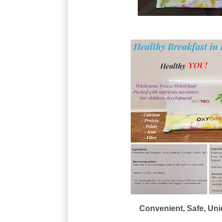
Convenient, Safe, Uniq