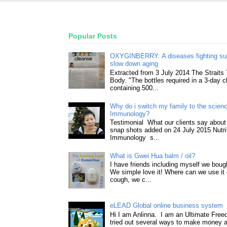
Popular Posts
OXYGINBERRY: A diseases fighting su
slow down aging
Extracted from 3 July 2014 The Straits
Body. "The bottles required in a 3-day 
containing 500...
Why do i switch my family to the science
Immunology?
Testimonial What our clients say about 
snap shots added on 24 July 2015 Nutri
Immunology s...
What is Gwei Hua balm / oil?
I have friends including myself we boug
We simple love it! Where can we use it 
cough, we c...
eLEAD Global online business system
Hi I am Anlinna. I am an Ultimate Fre
tried out several ways to make money a