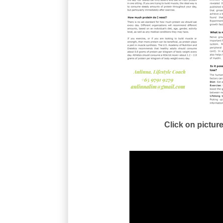
Click on picture