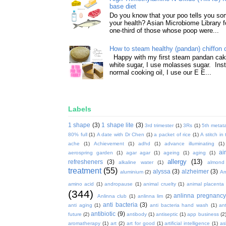
base diet
Do you know that your poo tells you so
your health? Asian Microbiome Library f
one-third of those whose poop were...
How to steam healthy (pandan) chiffon 
Happy with my first steam pandan cake
white sugar, I use molasses sugar. Ins
normal cooking oil, I use our E E...
Labels
1 shape
(3)
1 shape lite
(3)
3rd trimester
(1)
3Rs
(1)
5th metata
80% full
(1)
A date with Dr Chen
(1)
a packet of rice
(1)
A stitch in
ache
(1)
Achievement
(1)
adhd
(1)
advance illuminating
(1)
ai
aerospring garden
(1)
agar agar
(1)
ageing
(1)
aging
(1)
allergy
(13)
refresheners
(3)
alkaline water
(1)
almond
treatment
(55)
alyssa
(3)
alzheimer
(3)
aluminium
(2)
Am
amino acid
(1)
andropause
(1)
animal cruelty
(1)
animal placenta
(344)
anlinna pregnanc
Anlinna club
(1)
anlinna lim
(2)
anti bacteria
(3)
anti aging
(1)
anti bacteria hand wash
(1)
ant
antibiotic
(9)
future
(2)
antibody
(1)
antiseptic
(1)
app business
(2
aromatherapy
(1)
art
(2)
art for good
(1)
artificial intelligence
(1)
as