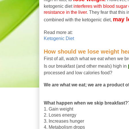
ketogenic diet
interferes with blood sugar
resistance in the liver
. They fear that this 
may l
combined with the ketogenic diet,
Read more at:
Ketogenic Diet
How should we lose weight he
First of all, watch what we eat when we br
Is our breakfast (and other meals) high in
processed and low calories food?
We are what we eat; we are a product of 
What happen when we skip breakfast?
1. Gain weight
2. Loses energy
3. Increases hunger
4. Metabolism drops