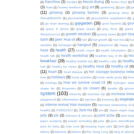
franchise
(3)
freeze drying
(3)
f
(2)
freckles
(2)
frozen food
(1)
(3)
g art
(9)
fruits
(1)
furama riverfront
(2)
gardening
(1)
gbs
(2)
ge
(11)
ginseng
(3)
ginseng berries
(3)
ginseng berry
(1
GivingWeekSG
(1)
glucosamine
(2)
glucosamine supplement
(1)
gojigarden
(16)
goo
(2)
go team lasertag
(1)
good bacteria
(1)
(1)
grace in bloom
(1)
grape seeds
(2)
gray rhino
(2)
green
growth mindset
(3)
gut hea
Streptococcus
(2)
gummy bears
(1)
balm
(6)
gwei Hua oil
(4)
hair
(2)
hair growth
(1)
hair loss
(1)
ha
hangout
(5)
sanitizer
(1)
handygel
(1)
Happiness
(1)
happy
(1)
health
(27)
haze
(5)
health coach
(2)
health information
(1)
h
health workshop
(4)
hea
health talk
(1)
healthier way of life
(2)
breakfast
(29)
health
healthy bubble tea
(2)
healthy cake
(2)
healthy meal
(3)
healthy oil
(4
hair
(1)
healthy ice cream
(1)
(11)
heart
(3)
her courage business netw
heart disease
(2)
holidays
(9)
hive
(1)
home activities
(1)
home made pesto
(1)
hon
how we survive covid-19
(4)
(1)
hotdogs
(1)
hydrogen wate
ice cream
(6)
shape lite
(1)
ibruprofen
(1)
idealite
(1)
ignora
system
(103)
increase brea
immunity
(2)
incentive trip
(2)
inspirat
playground
(1)
inflammation
(1)
injection
(1)
insomnia
(1)
intense revival Hair masque
(5)
(1)
intensive moisturizing oil
(
Jack ma
(3)
healthy
(1)
IVDSG2022
(1)
jam
(2)
Japan vegan bag
jelly
(9)
job
(3)
joint ache
(3)
Johnson & johnson
(1)
joint hea
jopez academy
(1)
joseph schooling
(1)
juice
(2)
juice detoxificat
juice for baby
(1)
Julia cook
(1)
keeping hope alive
(1)
kefir
(1)
ke
kidney
(2)
kidzania
(2)
kidzos
(1)
Kim Sang Leng
(1)
king of plant
(