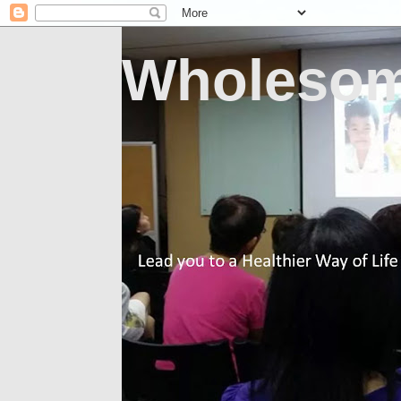
Wholesom