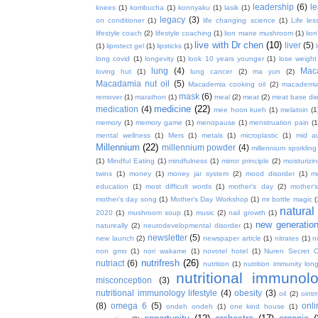
leadership
(6)
l
knees
(1)
kombucha
(1)
konnyaku
(1)
lasik
(1)
legacy
(3)
on conditioner
(1)
life changing science
(1)
Life les
lifestyle coach
(2)
lifestyle coaching
(1)
lion mane mushroom
(1)
lio
live with Dr chen
(10)
liver
(5)
(1)
liprotect gel
(1)
lipsticks
(1)
long covid
(1)
longevity
(1)
look 10 years younger
(1)
lose weight
lung
(4)
Mac
loving hut
(1)
lung cancer
(2)
ma yun
(2)
Macadamia nut oil
(5)
Macademia cooking oil
(2)
macademia
mask
(6)
remover
(1)
marathon
(1)
meal
(2)
meat
(2)
meat base die
medicine
(22)
medication
(4)
mee hoon kueh
(1)
melatoin
(1
memory
(1)
memory game
(1)
menopause
(1)
menstruation pain
(1
mental wellness
(1)
Mers
(1)
metals
(1)
microplastic
(1)
mid a
Millennium
(22)
millennium powder
(4)
millennium spsrkling
(1)
Mindful Eating
(1)
mindfulness
(1)
mirror principle
(2)
moisturizin
twins
(1)
money
(1)
money jar system
(2)
mood disorder
(1)
m
education
(1)
most difficult words
(1)
mother's day
(2)
mother'
mother's day song
(1)
Mother's Day Workshop
(1)
mr bottle magic
(
natura
2020
(1)
mushroom soup
(1)
music
(2)
nail growth
(1)
new generatio
natureally
(2)
neurodevelopmental disorder
(1)
newsletter
(5)
new launch
(2)
newspaper article
(1)
nitrates
(1)
ni
non gmo
(1)
nori wakame
(1)
novotel hotel
(1)
Nuren Secret C
nutrifresh
(26)
nutriact
(6)
nutrition
(1)
nutrition immunity long
nutritional immunol
misconception
(3)
nutritional immunology lifestyle
(4)
obesity
(3)
oil
(2)
oint
(8)
omega 6
(5)
onl
ondeh ondeh
(1)
one kind house
(1)