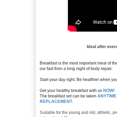
Ideal after exer
Breakfast is the most important meal of 
our fast from a long night of body repair.
Start your day right. Be healthier when yo
Get your healthy breakfast with us
NOW
!
The breakfast set can be taken
ANYTIM
REPLACEMENT.
Suitable for the young and old, athletic, 