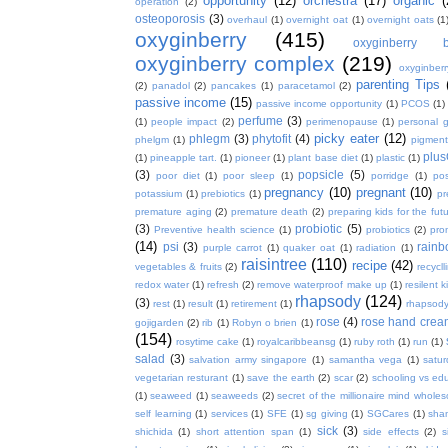
opportunity
(12)
orchestra
(17)
organic
(
operation
(2)
osteoporosis
(3)
overhaul
(1)
overnight oat
(1)
overnight oats
(1
oxyginberry
(415)
oxyginberry b
oxyginberry complex
(219)
oxyginber
parenting Tips
(2)
panadol
(2)
pancakes
(1)
paracetamol
(2)
passive income
(15)
passive income opportunity
(1)
PCOS
(1)
perfume
(3)
(1)
people impact
(2)
perimenopause
(1)
personal 
picky eater
(12)
phlegm
(3)
phytofit
(4)
phelgm
(1)
pigment
plu
(1)
pineapple tart.
(1)
pioneer
(1)
plant base diet
(1)
plastic
(1)
(3)
popsicle
(5)
poor diet
(1)
poor sleep
(1)
porridge
(1)
pos
pregnancy
(10)
pregnant
(10)
potassium
(1)
prebiotics
(1)
pr
premature aging
(2)
premature death
(2)
preparing kids for the fut
(3)
probiotic
(5)
Preventive health science
(1)
probiotics
(2)
pro
(14)
psi
(3)
rain
purple carrot
(1)
quaker oat
(1)
radiation
(1)
raisintree
(110)
recipe
(42)
vegetables & fruits
(2)
recycll
redox water
(1)
refresh
(2)
remove waterproof make up
(1)
resilent k
rhapsody
(124)
(3)
rest
(1)
result
(1)
retirement
(1)
rhapsody
rose
(4)
rose hand crea
gojigarden
(2)
rib
(1)
Robyn o brien
(1)
(154)
rosytime cake
(1)
royalcaribbeansg
(1)
ruby roth
(1)
run
(1)
salad
(3)
salvation army singapore
(1)
samantha vega
(1)
satur
vegetarian resturant
(1)
save the earth
(2)
scar
(2)
schooling vs ed
(1)
seaweed
(1)
seaweeds
(2)
secret of the millionaire mind whol
self learning
(1)
services
(1)
SFE
(1)
sg giving
(1)
SGCares
(1)
sha
sick
(3)
shichida
(1)
short attention span
(1)
side effects
(2)
s