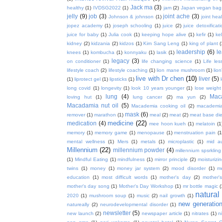
Jack ma
(3)
healthy
(1)
IVDSG2022
(1)
jam
(2)
Japan vegan bag
jelly
(9)
job
(3)
joint ache
(3)
Johnson & johnson
(1)
joint hea
jopez academy
(1)
joseph schooling
(1)
juice
(2)
juice detoxificat
juice for baby
(1)
Julia cook
(1)
keeping hope alive
(1)
kefir
(1)
ke
kidney
(2)
kidzania
(2)
kidzos
(1)
Kim Sang Leng
(1)
king of plant
(
leadership
(6)
l
knees
(1)
kombucha
(1)
konnyaku
(1)
lasik
(1)
legacy
(3)
on conditioner
(1)
life changing science
(1)
Life les
lifestyle coach
(2)
lifestyle coaching
(1)
lion mane mushroom
(1)
lio
live with Dr chen
(10)
liver
(5)
(1)
liprotect gel
(1)
lipsticks
(1)
long covid
(1)
longevity
(1)
look 10 years younger
(1)
lose weight
lung
(4)
Mac
loving hut
(1)
lung cancer
(2)
ma yun
(2)
Macadamia nut oil
(5)
Macademia cooking oil
(2)
macademia
mask
(6)
remover
(1)
marathon
(1)
meal
(2)
meat
(2)
meat base die
medicine
(22)
medication
(4)
mee hoon kueh
(1)
melatoin
(1
memory
(1)
memory game
(1)
menopause
(1)
menstruation pain
(1
mental wellness
(1)
Mers
(1)
metals
(1)
microplastic
(1)
mid a
Millennium
(22)
millennium powder
(4)
millennium spsrkling
(1)
Mindful Eating
(1)
mindfulness
(1)
mirror principle
(2)
moisturizin
twins
(1)
money
(1)
money jar system
(2)
mood disorder
(1)
m
education
(1)
most difficult words
(1)
mother's day
(2)
mother'
mother's day song
(1)
Mother's Day Workshop
(1)
mr bottle magic
(
natura
2020
(1)
mushroom soup
(1)
music
(2)
nail growth
(1)
new generatio
natureally
(2)
neurodevelopmental disorder
(1)
newsletter
(5)
new launch
(2)
newspaper article
(1)
nitrates
(1)
ni