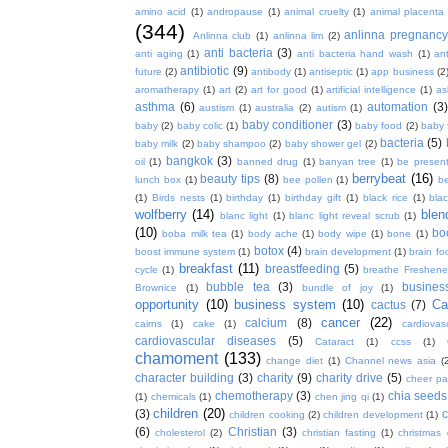
amino acid
(1)
andropause
(1)
animal cruelty
(1)
animal placenta
(344)
anlinna pregnanc
Anlinna club
(1)
anlinna lim
(2)
anti bacteria
(3)
anti aging
(1)
anti bacteria hand wash
(1)
ant
antibiotic
(9)
future
(2)
antibody
(1)
antiseptic
(1)
app business
(2
aromatherapy
(1)
art
(2)
art for good
(1)
artificial intelligence
(1)
as
asthma
(6)
automation
(3)
austism
(1)
australia
(2)
autism
(1)
baby conditioner
(3)
baby
(2)
baby colic
(1)
baby food
(2)
baby 
bacteria
(5)
baby milk
(2)
baby shampoo
(2)
baby shower gel
(2)
bangkok
(3)
oil
(1)
banned drug
(1)
banyan tree
(1)
be presen
berrybeat
(16)
beauty tips
(8)
lunch box
(1)
bee pollen
(1)
be
(1)
Birds nests
(1)
birthday
(1)
birthday gift
(1)
black rice
(1)
bla
wolfberry
(14)
blen
blanc light
(1)
blanc light reveal scrub
(1)
(10)
bo
boba milk tea
(1)
body ache
(1)
body wipe
(1)
bone
(1)
botox
(4)
boost immune system
(1)
brain development
(1)
brain fo
breakfast
(11)
breastfeeding
(5)
cycle
(1)
breathe Freshene
bubble tea
(3)
busines
Brownice
(1)
bundle of joy
(1)
opportunity
(10)
business system
(10)
Ca
cactus
(7)
cancer
(22)
calcium
(8)
cairns
(1)
cake
(1)
cardiova
cardiovascular diseases
(5)
Cataract
(1)
ccss
(1)
chamoment
(133)
change diet
(1)
Channel news asia
(
character building
(3)
charity
(9)
charity drive
(5)
cheer pa
chemotherapy
(3)
chia seeds
(1)
chemicals
(1)
chen jing qi
(1)
children
(20)
(3)
c
children cooking
(2)
children development
(1)
(6)
Christian
(3)
cholesterol
(2)
christian fasting
(1)
christmas