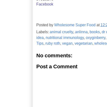
Facebook
Posted by
Wholesome Super Food
at
12:
Labels:
animal cruelty
,
anlinna
,
books
,
dr 
idea
,
nutritional immunology
,
oxyginberry
Tips
,
ruby roth
,
vegan
,
vegetarian
,
wholes
No comments:
Post a Comment