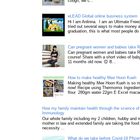
cough, we c...
eLEAD Global online business system
Hi I am Anlinna. I am an Ultimate Fre
tried out several ways to make money a
graduation, this is what most people do 
Can pregnant women and babies take 
Can pregnant women and babies take 
course! Share with a short video of baby
11 months old now. 😊 B...
How to make healthy Mee Hoon Kueh
Making healthy Mee Hoon Kueh is so m
now! Recipe using Thermomix Ingredie
flour 280gm water 22gm E Excel macad
How my family maintain health through the science of 
Immunology
Our whole family including my 2 children, hubby and
mother in law and extended family are taking the food
necessity ...
What do we take before Covid-19 Pfizer