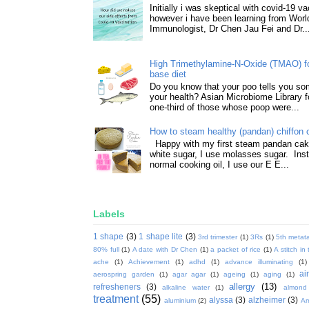
Initially i was skeptical with covid-19 v
however i have been learning from World
Immunologist, Dr Chen Jau Fei and Dr..
High Trimethylamine-N-Oxide (TMAO) f
base diet
Do you know that your poo tells you so
your health? Asian Microbiome Library f
one-third of those whose poop were...
How to steam healthy (pandan) chiffon 
Happy with my first steam pandan cake
white sugar, I use molasses sugar. Ins
normal cooking oil, I use our E E...
Labels
1 shape
(3)
1 shape lite
(3)
3rd trimester
(1)
3Rs
(1)
5th metata
80% full
(1)
A date with Dr Chen
(1)
a packet of rice
(1)
A stitch in
ache
(1)
Achievement
(1)
adhd
(1)
advance illuminating
(1)
ai
aerospring garden
(1)
agar agar
(1)
ageing
(1)
aging
(1)
allergy
(13)
refresheners
(3)
alkaline water
(1)
almond
treatment
(55)
alyssa
(3)
alzheimer
(3)
aluminium
(2)
Am