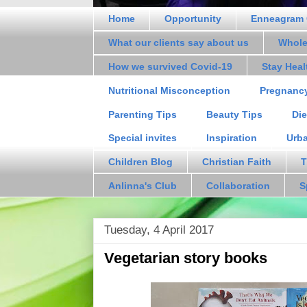
Home
Opportunity
Enneagram 
What our clients say about us
Whole
How we survived Covid-19
Stay Hea
Nutritional Misconception
Pregnanc
Parenting Tips
Beauty Tips
Die
Special invites
Inspiration
Urb
Children Blog
Christian Faith
T
Anlinna's Club
Collaboration
S
Tuesday, 4 April 2017
Vegetarian story books