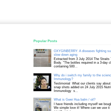
Popular Posts
OXYGINBERRY: A diseases fighting su
slow down aging
Extracted from 3 July 2014 The Straits
Body. "The bottles required in a 3-day 
containing 500...
Why do i switch my family to the science
Immunology?
Testimonial What our clients say about 
snap shots added on 24 July 2015 Nutri
Immunology s...
What is Gwei Hua balm / oil?
I have friends including myself we boug
We simple love it! Where can we use it 