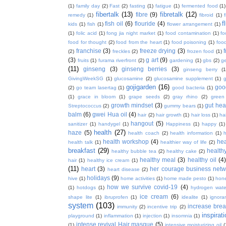
(1)
family day
(2)
Fast
(2)
fasting
(1)
fatigue
(1)
fermented food
(1)
fibertalk
(13)
fibretalk
(12)
fibre
(9)
remedy
(1)
fibroid
(1)
f
fish oil
(6)
flouride
(4)
kids
(1)
fish
(1)
flower arrangement
(1)
(1)
folic acid
(1)
fong jia night market
(1)
food contamination
(1)
fo
food for thought
(2)
food from the heart
(1)
food poisoning
(1)
food
franchise
(3)
freeze drying
(3)
f
(2)
freckles
(2)
frozen food
(1)
(3)
g art
(9)
fruits
(1)
furama riverfront
(2)
gardening
(1)
gbs
(2)
ge
(11)
ginseng
(3)
ginseng berries
(3)
ginseng berry
(1
GivingWeekSG
(1)
glucosamine
(2)
glucosamine supplement
(1)
gojigarden
(16)
goo
(2)
go team lasertag
(1)
good bacteria
(1)
(1)
grace in bloom
(1)
grape seeds
(2)
gray rhino
(2)
green
growth mindset
(3)
gut hea
Streptococcus
(2)
gummy bears
(1)
balm
(6)
gwei Hua oil
(4)
hair
(2)
hair growth
(1)
hair loss
(1)
ha
hangout
(5)
sanitizer
(1)
handygel
(1)
Happiness
(1)
happy
(1)
health
(27)
haze
(5)
health coach
(2)
health information
(1)
h
health workshop
(4)
hea
health talk
(1)
healthier way of life
(2)
breakfast
(29)
health
healthy bubble tea
(2)
healthy cake
(2)
healthy meal
(3)
healthy oil
(4
hair
(1)
healthy ice cream
(1)
(11)
heart
(3)
her courage business netw
heart disease
(2)
holidays
(9)
hive
(1)
home activities
(1)
home made pesto
(1)
hon
how we survive covid-19
(4)
(1)
hotdogs
(1)
hydrogen wate
ice cream
(6)
shape lite
(1)
ibruprofen
(1)
idealite
(1)
ignora
system
(103)
increase brea
immunity
(2)
incentive trip
(2)
inspirat
playground
(1)
inflammation
(1)
injection
(1)
insomnia
(1)
intense revival Hair masque
(5)
(1)
intensive moisturizing oil
(