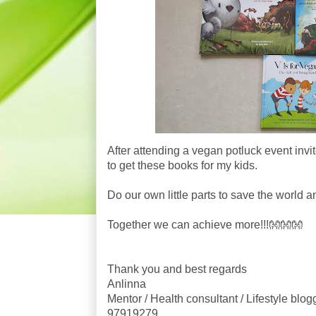
After attending a vegan potluck event invit
to get these books for my kids.
Do our own little parts to save the world a
Together we can achieve more!!!👐👐👐
Thank you and best regards
Anlinna
Mentor / Health consultant / Lifestyle blog
97919279