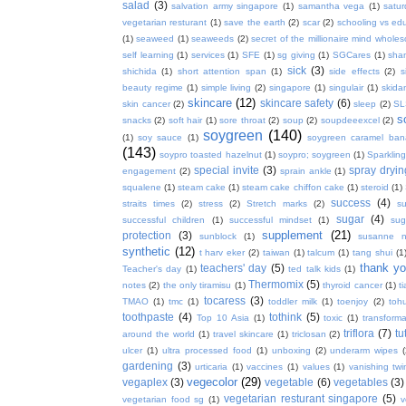
salad
(3)
salvation army singapore
(1)
samantha vega
(1)
satur
vegetarian resturant
(1)
save the earth
(2)
scar
(2)
schooling vs ed
(1)
seaweed
(1)
seaweeds
(2)
secret of the millionaire mind whol
self learning
(1)
services
(1)
SFE
(1)
sg giving
(1)
SGCares
(1)
sha
sick
(3)
shichida
(1)
short attention span
(1)
side effects
(2)
s
beauty regime
(1)
simple living
(2)
singapore
(1)
singulair
(1)
skida
skincare
(12)
skincare safety
(6)
skin cancer
(2)
sleep
(2)
SL
s
snacks
(2)
soft hair
(1)
sore throat
(2)
soup
(2)
soupdeeexcel
(2)
soygreen
(140)
(1)
soy sauce
(1)
soygreen caramel ba
(143)
soypro toasted hazelnut
(1)
soypro; soygreen
(1)
Sparkling
special invite
(3)
spray dryin
engagement
(2)
sprain ankle
(1)
squalene
(1)
steam cake
(1)
steam cake chiffon cake
(1)
steroid
(1)
success
(4)
straits times
(2)
stress
(2)
Stretch marks
(2)
s
sugar
(4)
successful children
(1)
successful mindset
(1)
sug
supplement
(21)
protection
(3)
sunblock
(1)
susanne 
synthetic
(12)
t harv eker
(2)
taiwan
(1)
talcum
(1)
tang shui
(1
thank y
teachers' day
(5)
Teacher's day
(1)
ted talk kids
(1)
Thermomix
(5)
notes
(2)
the only tiramisu
(1)
thyroid cancer
(1)
t
tocaress
(3)
TMAO
(1)
tmc
(1)
toddler milk
(1)
toenjoy
(2)
toh
toothpaste
(4)
tothink
(5)
Top 10 Asia
(1)
toxic
(1)
transforma
triflora
(7)
tu
around the world
(1)
travel skincare
(1)
triclosan
(2)
ulcer
(1)
ultra processed food
(1)
unboxing
(2)
underarm wipes
gardening
(3)
urticaria
(1)
vaccines
(1)
values
(1)
vanishing twi
vegecolor
(29)
vegaplex
(3)
vegetable
(6)
vegetables
(3)
vegetarian resturant singapore
(5)
vegetarian food sg
(1)
v