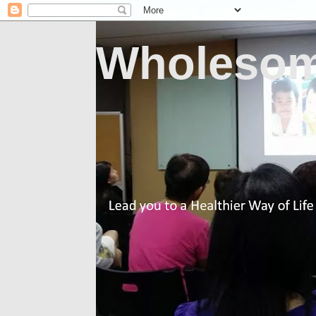
Wholesom