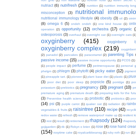
non gmo
(1)
nori wakame
(1)
novotel hotel
(1)
Nuren Secret C
nutrifresh
(26)
nutriact
(6)
nutrition
(1)
nutrition immunity long
nutritional immunol
misconception
(3)
nutritional immunology lifestyle
(4)
obesity
(3)
oil
(2)
oint
(8)
omega 6
(5)
onl
ondeh ondeh
(1)
one kind house
(1)
opportunity
(12)
orchestra
(17)
organic
(
operation
(2)
osteoporosis
(3)
overhaul
(1)
overnight oat
(1)
overnight oats
(1
oxyginberry
(415)
oxyginberry b
oxyginberry complex
(219)
oxyginber
parenting Tips
(2)
panadol
(2)
pancakes
(1)
paracetamol
(2)
passive income
(15)
passive income opportunity
(1)
PCOS
(1)
perfume
(3)
(1)
people impact
(2)
perimenopause
(1)
personal 
picky eater
(12)
phlegm
(3)
phytofit
(4)
phelgm
(1)
pigment
plu
(1)
pineapple tart.
(1)
pioneer
(1)
plant base diet
(1)
plastic
(1)
(3)
popsicle
(5)
poor diet
(1)
poor sleep
(1)
porridge
(1)
pos
pregnancy
(10)
pregnant
(10)
potassium
(1)
prebiotics
(1)
pr
premature aging
(2)
premature death
(2)
preparing kids for the fut
(3)
probiotic
(5)
Preventive health science
(1)
probiotics
(2)
pro
(14)
psi
(3)
rain
purple carrot
(1)
quaker oat
(1)
radiation
(1)
raisintree
(110)
recipe
(42)
vegetables & fruits
(2)
recycll
redox water
(1)
refresh
(2)
remove waterproof make up
(1)
resilent k
rhapsody
(124)
(3)
rest
(1)
result
(1)
retirement
(1)
rhapsody
rose
(4)
rose hand crea
gojigarden
(2)
rib
(1)
Robyn o brien
(1)
(154)
rosytime cake
(1)
royalcaribbeansg
(1)
ruby roth
(1)
run
(1)