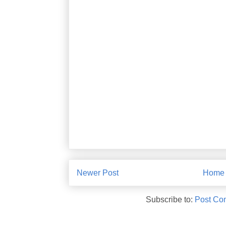
Newer Post
Home
Subscribe to:
Post Co