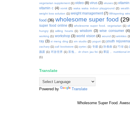
video
(8)
virus
(3)
vitamin
vegetarian supplement
(1)
viruses
(1)
vitamin c
(4)
vomit
(2)
waka waka indoor playground
(2)
wealth
weight management
(7)
weight loss solution
(1)
Whispering win
wholesome super food
(29
food
(36)
super food online
(6)
wholesome super food. vegetarian
(1)
w
wisdom
(3)
wise consumer
(4
hungry
(1)
willing hearts
(1)
workshop
(3)
world vision
(4)
working
(1)
wound
(1)
wrinkles
(1
ray
(3)
youth rejuvenat
xi meng ding
(1)
xm studio
(2)
yogurt
(1)
zachary
(1)
zall bookstore
(1)
zyrtec
(1)
专建
(1)
协奏曲
(1)
巧绿
(1)
颜露
(1)
环游世界
(1)
茶氛， dr chen jau fei
(1)
蕈菇， nutritional i
(1)
Translate
Powered by
Translate
Wholesome Super Food. Awes