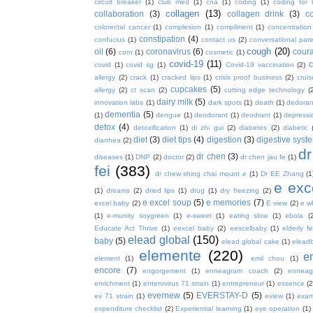
circuit breaker
(1)
club med
(1)
cna
(1)
coding
(1)
coding for 
collagen
(13)
collaboration
(3)
collagen drink
(3)
c
colorectal cancer
(1)
complexion
(1)
compliment
(1)
concentration
constipation
(4)
confucius
(1)
contact us
(2)
conversational par
cough
(20)
oil
(6)
coronavirus
(6)
coura
corn
(1)
cosmetic
(1)
covid-19
(11)
covid
(1)
covid sg
(1)
Covid-19 vaccination
(2)
allergy
(2)
crack
(1)
cracked lips
(1)
crisis proof business
(2)
crui
cupcakes
(5)
allergy
(2)
ct scan
(2)
cutting edge technology
(
dairy milk
(5)
innovation labs
(1)
dark spots
(1)
death
(1)
dedoran
dementia
(5)
(1)
dengue
(1)
deodorant
(1)
deodrant
(1)
depressi
detox
(4)
detoxification
(1)
di zhi gui
(2)
diabetes
(2)
diabetic
diet
(3)
diet tips
(4)
digestion
(3)
digestive syst
diarrhea
(2)
dr
dr chen
(3)
diseases
(1)
DNP
(2)
doctor
(2)
dr chen jau fe
(1)
fei
(383)
dr chew shing chai mount e
(1)
Dr EE Zhang
(1
e exc
(1)
dreams
(2)
dried lips
(1)
drug
(1)
dry freezing
(2)
e excel soup
(5)
e memories
(7)
excel baby
(2)
E view
(2)
e w
(1)
e-munity soygreen
(1)
e-sweet
(1)
eating slow
(1)
ebola
(
Educate Act Thrive
(1)
eexcel baby
(2)
eexcelbaby
(1)
elderly f
elead global
(150)
baby
(5)
elead global cake
(1)
elead
elemente
(220)
e
element
(1)
emil chou
(1)
encore
(7)
engorgement
(1)
enneagram coach
(2)
enneag
enrichment
(1)
enterovirus 71 strain
(1)
entrepreneur
(1)
essence
(2
evernew
(5)
EVERSTAY-D
(5)
ev 71 strain
(1)
eview
(1)
exa
expenditure checklist
(2)
Experiential learning
(1)
eye operation
(1)