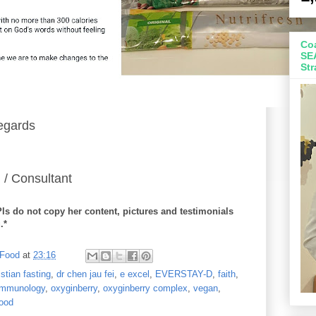
Coa
SE
Str
egards
 / Consultant
Pls do not copy her content, pictures and testimonials
.*
 Food
at
23:16
istian fasting
,
dr chen jau fei
,
e excel
,
EVERSTAY-D
,
faith
,
 immunology
,
oxyginberry
,
oxyginberry complex
,
vegan
,
ood