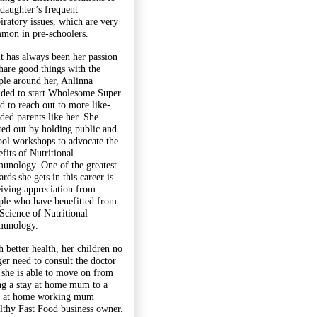
 daughter’s frequent
piratory issues, which are very
mon in pre-schoolers.
it has always been her passion
share good things with the
ple around her, Anlinna
ided to start Wholesome Super
d to reach out to more like-
ded parents like her. She
rted out by holding public and
ool workshops to advocate the
fits of Nutritional
unology. One of the greatest
rds she gets in this career is
eiving appreciation from
ple who have benefitted from
 Science of Nutritional
unology.
h better health, her children no
ger need to consult the doctor
 she is able to move on from
ng a stay at home mum to a
y at home working mum
lthy Fast Food business owner.