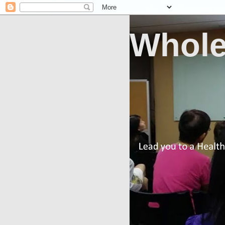
Whole