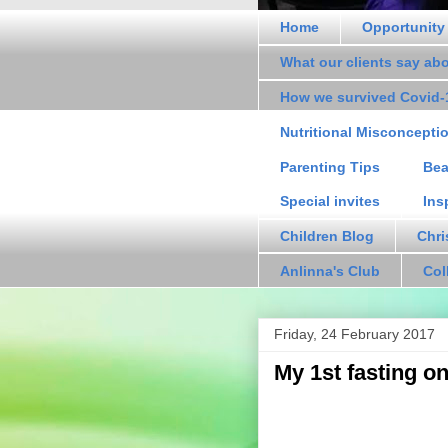
Home
Opportunity
What our clients say ab
How we survived Covid-
Nutritional Misconcepti
Parenting Tips
Bea
Special invites
Ins
Children Blog
Chri
Anlinna's Club
Col
Friday, 24 February 2017
My 1st fasting o