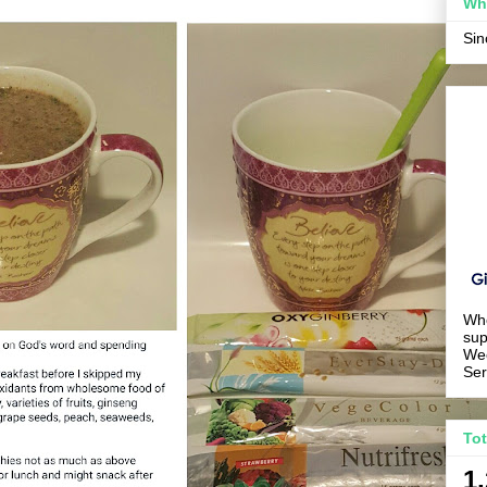
Wh
Si
Wh
sup
We
Ser
To
1