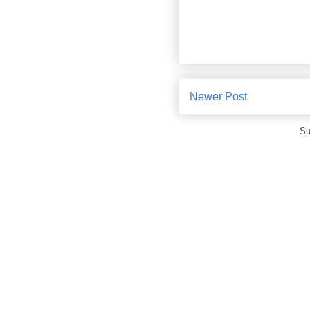
Newer Post
Su