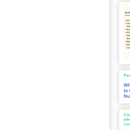
Fe
Wh
to
Nu
Con
wh
l.