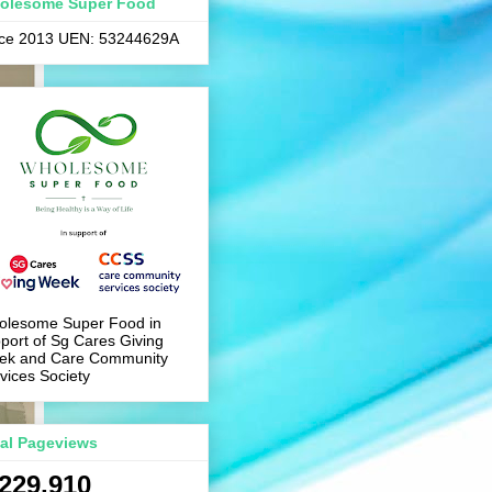
olesome Super Food
nce 2013 UEN: 53244629A
olesome Super Food in
port of Sg Cares Giving
ek and Care Community
vices Society
tal Pageviews
,229,910