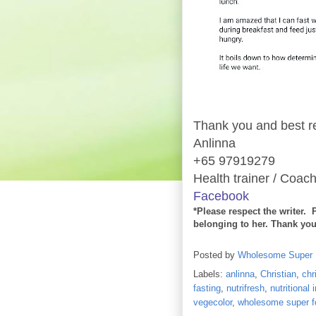
Thank you and best r
Anlinna
+65 97919279
Health trainer / Coach
Facebook
*Please respect the writer. 
belonging to her. Thank you
Posted by
Wholesome Super
Labels:
anlinna
,
Christian
,
chr
fasting
,
nutrifresh
,
nutritional
vegecolor
,
wholesome super f