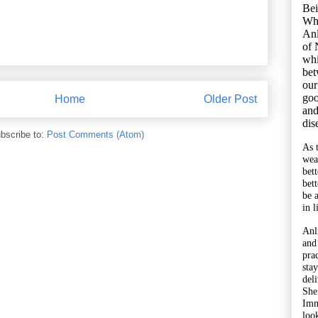
Bei
Wh
Anl
of 
whi
bet
our
goo
Home
Older Post
and
dis
bscribe to:
Post Comments (Atom)
As 
wea
bet
bet
be 
in l
Anl
and
pra
sta
del
She
Imm
look