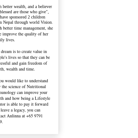
h better wealth, and a believer
"blessed are those who give",
 have sponsored 2 children
m Nepal through world Vision.
h better time management, she
e improve the quality of her
ly lives.
 dream is to create value in
le's lives so that they can be
cessful and gain freedom of
lth, wealth and time.
you would like to understand
 the science of Nutritional
unology can improve your
lth and how being a Lifestyle
tor is able to pay it forward
 leave a legacy, you can
tact Anlinna at +65 9791
9.