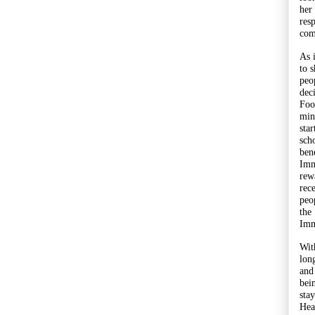
her
res
com
As 
to 
peo
dec
Foo
min
sta
sch
bene
Imm
rewa
rec
peo
the
Imm
Wit
lon
and
bei
sta
Hea