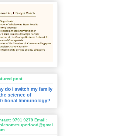
atured post
y do i switch my family
 the science of
tritional Immunology?
tact: 9791 9279 Email:
olesomesuperfood@gmai
com