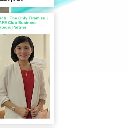
ch | The Only Tiramisu |
AFE Club Business
ategic Partner