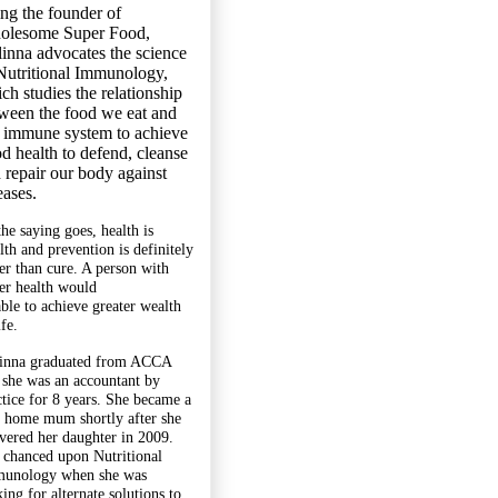
ng the founder of
olesome Super Food,
inna advocates the science
Nutritional Immunology,
ch studies the relationship
ween the food we eat and
 immune system to achieve
d health to defend, cleanse
 repair our body against
eases.
the saying goes, health is
lth and prevention is definitely
ter than cure. A person with
ter health would
able to achieve greater wealth
ife.
inna graduated from ACCA
 she was an accountant by
ctice for 8 years. She became a
y home mum shortly after she
ivered her daughter in 2009.
 chanced upon Nutritional
unology when she was
ing for alternate solutions to