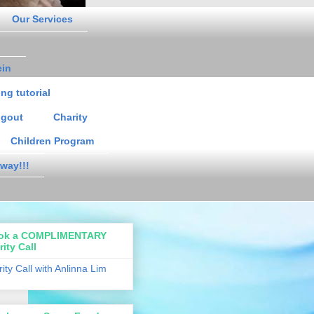
Our Services
ein
ng tutorial
gout
Charity
Children Program
way!!!
ok a COMPLIMENTARY
rity Call
rity Call with Anlinna Lim