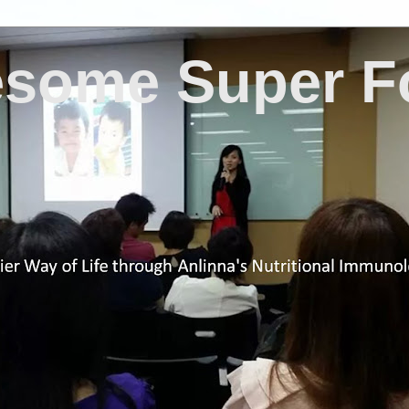
some Super F