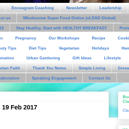
Enneagram Coaching
Newsletter
Leadership
out us
Wholesome Super Food Online (eLEAD Global)
19
Stay Healthy, Start with HEALTHY BREAKFAST
Prot
on
Pregnancy
Our Workshops
Recipe
Cooki
uty Tips
Diet Tips
Vegetarian
Holidays
Han
piration
Urban Gardening
Gift Ideas
Lifestyle
stian Faith
Thank You Notes
Simple Living
Givea
laboration
Speaking Engagement
Contact Us
Bo
Cla
n 19 Feb 2017
Cla