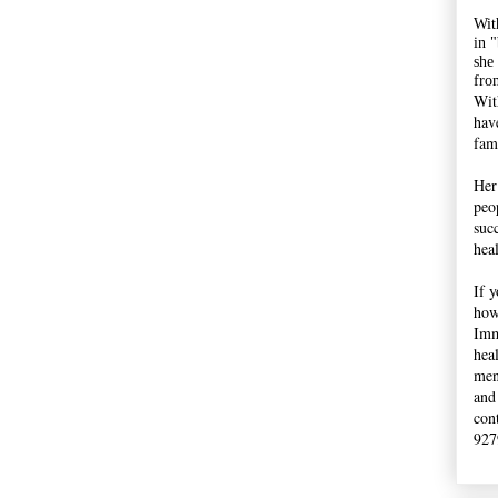
Wit
in 
she
fro
Wit
hav
fami
Her
peop
suc
hea
If 
how
Imm
hea
men
and
con
927