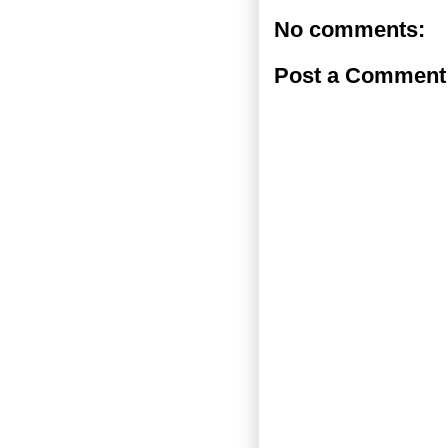
No comments:
Post a Comment