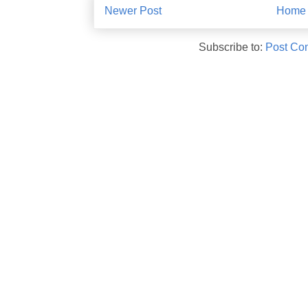
Newer Post
Home
Subscribe to:
Post Co