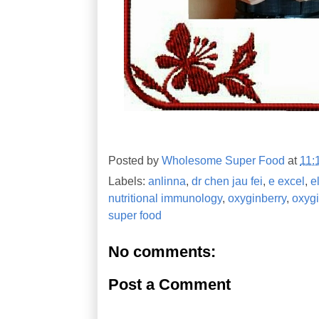
Posted by
Wholesome Super Food
at
11:
Labels:
anlinna
,
dr chen jau fei
,
e excel
,
e
nutritional immunology
,
oxyginberry
,
oxyg
super food
No comments:
Post a Comment