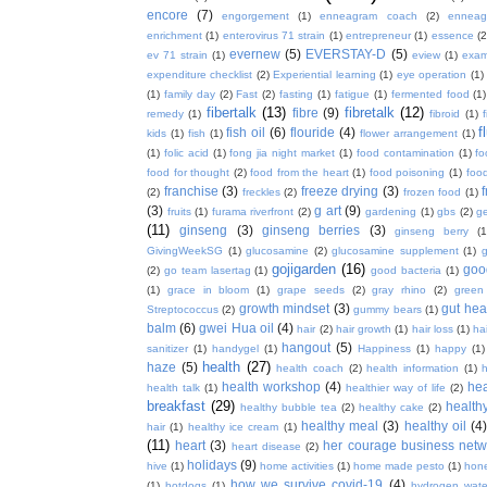
encore
(7)
engorgement
(1)
enneagram coach
(2)
enneag
enrichment
(1)
enterovirus 71 strain
(1)
entrepreneur
(1)
essence
(2
evernew
(5)
EVERSTAY-D
(5)
ev 71 strain
(1)
eview
(1)
exa
expenditure checklist
(2)
Experiential learning
(1)
eye operation
(1)
(1)
family day
(2)
Fast
(2)
fasting
(1)
fatigue
(1)
fermented food
(1)
fibertalk
(13)
fibretalk
(12)
fibre
(9)
remedy
(1)
fibroid
(1)
f
fish oil
(6)
flouride
(4)
kids
(1)
fish
(1)
flower arrangement
(1)
(1)
folic acid
(1)
fong jia night market
(1)
food contamination
(1)
fo
food for thought
(2)
food from the heart
(1)
food poisoning
(1)
food
franchise
(3)
freeze drying
(3)
f
(2)
freckles
(2)
frozen food
(1)
(3)
g art
(9)
fruits
(1)
furama riverfront
(2)
gardening
(1)
gbs
(2)
ge
(11)
ginseng
(3)
ginseng berries
(3)
ginseng berry
(1
GivingWeekSG
(1)
glucosamine
(2)
glucosamine supplement
(1)
gojigarden
(16)
goo
(2)
go team lasertag
(1)
good bacteria
(1)
(1)
grace in bloom
(1)
grape seeds
(2)
gray rhino
(2)
green
growth mindset
(3)
gut hea
Streptococcus
(2)
gummy bears
(1)
balm
(6)
gwei Hua oil
(4)
hair
(2)
hair growth
(1)
hair loss
(1)
ha
hangout
(5)
sanitizer
(1)
handygel
(1)
Happiness
(1)
happy
(1)
health
(27)
haze
(5)
health coach
(2)
health information
(1)
h
health workshop
(4)
hea
health talk
(1)
healthier way of life
(2)
breakfast
(29)
health
healthy bubble tea
(2)
healthy cake
(2)
healthy meal
(3)
healthy oil
(4
hair
(1)
healthy ice cream
(1)
(11)
heart
(3)
her courage business netw
heart disease
(2)
holidays
(9)
hive
(1)
home activities
(1)
home made pesto
(1)
hon
how we survive covid-19
(4)
(1)
hotdogs
(1)
hydrogen wate