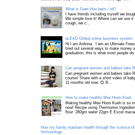
What is Gwei Hua balm / oil?
I have friends including myself we boug
We simple love it! Where can we use it 
cough, we c...
eLEAD Global online business system
Hi I am Anlinna. I am an Ultimate Fre
tried out several ways to make money a
graduation, this is what most people do 
Can pregnant women and babies take 
Can pregnant women and babies take 
course! Share with a short video of baby
11 months old now. 😊 B...
How to make healthy Mee Hoon Kueh
Making healthy Mee Hoon Kueh is so m
now! Recipe using Thermomix Ingredie
flour 280gm water 22gm E Excel macad
How my family maintain health through the science of 
Immunology