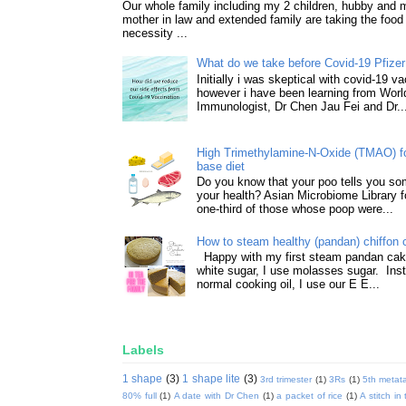
Our whole family including my 2 children, hubby and
mother in law and extended family are taking the food
necessity ...
What do we take before Covid-19 Pfizer
Initially i was skeptical with covid-19 v
however i have been learning from World
Immunologist, Dr Chen Jau Fei and Dr..
High Trimethylamine-N-Oxide (TMAO) f
base diet
Do you know that your poo tells you so
your health? Asian Microbiome Library f
one-third of those whose poop were...
How to steam healthy (pandan) chiffon 
Happy with my first steam pandan cake
white sugar, I use molasses sugar. Ins
normal cooking oil, I use our E E...
Labels
1 shape
(3)
1 shape lite
(3)
3rd trimester
(1)
3Rs
(1)
5th metata
80% full
(1)
A date with Dr Chen
(1)
a packet of rice
(1)
A stitch in