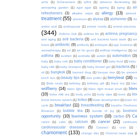
ache
(1)
Achievement
(1)
adhd
(1)
advance illuminating
(1)
ai
aerospring garden
(1)
agar agar
(1)
ageing
(1)
aging
(1)
allergy
(13)
refresheners
(3)
alkaline water
(1)
almond
treatment
(55)
alyssa
(3)
alzheimer
(3)
aluminium
(2)
Am
amino acid
(1)
andropause
(1)
animal cruelty
(1)
animal placenta
(344)
anlinna pregnanc
Anlinna club
(1)
anlinna lim
(2)
anti bacteria
(3)
anti aging
(1)
anti bacteria hand wash
(1)
ant
antibiotic
(9)
future
(2)
antibody
(1)
antiseptic
(1)
app business
(2
aromatherapy
(1)
art
(2)
art for good
(1)
artificial intelligence
(1)
as
asthma
(6)
automation
(3)
austism
(1)
australia
(2)
autism
(1)
baby conditioner
(3)
baby
(2)
baby colic
(1)
baby food
(2)
baby 
bacteria
(5)
baby milk
(2)
baby shampoo
(2)
baby shower gel
(2)
bangkok
(3)
oil
(1)
banned drug
(1)
banyan tree
(1)
be presen
berrybeat
(16)
beauty tips
(8)
lunch box
(1)
bee pollen
(1)
be
(1)
Birds nests
(1)
birthday
(1)
birthday gift
(1)
black rice
(1)
bla
wolfberry
(14)
blen
blanc light
(1)
blanc light reveal scrub
(1)
(10)
bo
boba milk tea
(1)
body ache
(1)
body wipe
(1)
bone
(1)
botox
(4)
boost immune system
(1)
brain development
(1)
brain fo
breakfast
(11)
breastfeeding
(5)
cycle
(1)
breathe Freshene
bubble tea
(3)
busines
Brownice
(1)
bundle of joy
(1)
opportunity
(10)
business system
(10)
Ca
cactus
(7)
cancer
(22)
calcium
(8)
cairns
(1)
cake
(1)
cardiova
cardiovascular diseases
(5)
Cataract
(1)
ccss
(1)
chamoment
(133)
change diet
(1)
Channel news asia
(