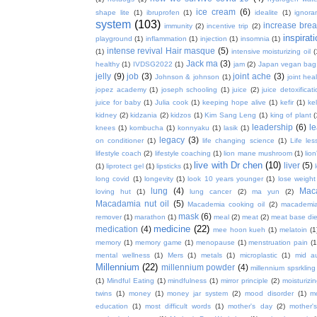
ice cream
(6)
shape lite
(1)
ibruprofen
(1)
idealite
(1)
ignora
system
(103)
increase brea
immunity
(2)
incentive trip
(2)
inspirat
playground
(1)
inflammation
(1)
injection
(1)
insomnia
(1)
intense revival Hair masque
(5)
(1)
intensive moisturizing oil
(
Jack ma
(3)
healthy
(1)
IVDSG2022
(1)
jam
(2)
Japan vegan bag
jelly
(9)
job
(3)
joint ache
(3)
Johnson & johnson
(1)
joint hea
jopez academy
(1)
joseph schooling
(1)
juice
(2)
juice detoxificat
juice for baby
(1)
Julia cook
(1)
keeping hope alive
(1)
kefir
(1)
ke
kidney
(2)
kidzania
(2)
kidzos
(1)
Kim Sang Leng
(1)
king of plant
(
leadership
(6)
l
knees
(1)
kombucha
(1)
konnyaku
(1)
lasik
(1)
legacy
(3)
on conditioner
(1)
life changing science
(1)
Life les
lifestyle coach
(2)
lifestyle coaching
(1)
lion mane mushroom
(1)
lio
live with Dr chen
(10)
liver
(5)
(1)
liprotect gel
(1)
lipsticks
(1)
long covid
(1)
longevity
(1)
look 10 years younger
(1)
lose weight
lung
(4)
Mac
loving hut
(1)
lung cancer
(2)
ma yun
(2)
Macadamia nut oil
(5)
Macademia cooking oil
(2)
macademia
mask
(6)
remover
(1)
marathon
(1)
meal
(2)
meat
(2)
meat base die
medicine
(22)
medication
(4)
mee hoon kueh
(1)
melatoin
(1
memory
(1)
memory game
(1)
menopause
(1)
menstruation pain
(1
mental wellness
(1)
Mers
(1)
metals
(1)
microplastic
(1)
mid a
Millennium
(22)
millennium powder
(4)
millennium spsrkling
(1)
Mindful Eating
(1)
mindfulness
(1)
mirror principle
(2)
moisturizin
twins
(1)
money
(1)
money jar system
(2)
mood disorder
(1)
m
education
(1)
most difficult words
(1)
mother's day
(2)
mother'