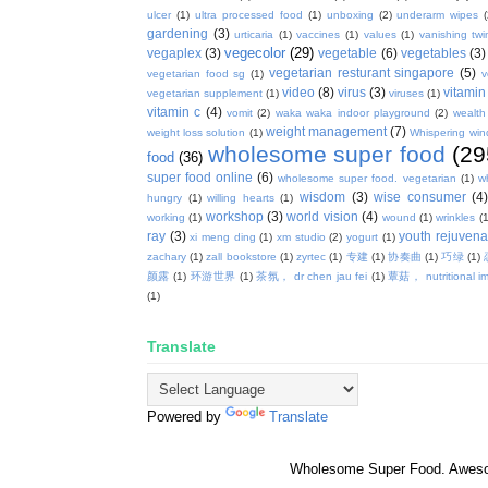
ulcer
(1)
ultra processed food
(1)
unboxing
(2)
underarm wipes
gardening
(3)
urticaria
(1)
vaccines
(1)
values
(1)
vanishing twi
vegecolor
(29)
vegaplex
(3)
vegetable
(6)
vegetables
(3)
vegetarian resturant singapore
(5)
vegetarian food sg
(1)
v
video
(8)
virus
(3)
vitamin
vegetarian supplement
(1)
viruses
(1)
vitamin c
(4)
vomit
(2)
waka waka indoor playground
(2)
wealth
weight management
(7)
weight loss solution
(1)
Whispering win
wholesome super food
(29
food
(36)
super food online
(6)
wholesome super food. vegetarian
(1)
w
wisdom
(3)
wise consumer
(4
hungry
(1)
willing hearts
(1)
workshop
(3)
world vision
(4)
working
(1)
wound
(1)
wrinkles
(1
ray
(3)
youth rejuvenat
xi meng ding
(1)
xm studio
(2)
yogurt
(1)
zachary
(1)
zall bookstore
(1)
zyrtec
(1)
专建
(1)
协奏曲
(1)
巧绿
(1)
颜露
(1)
环游世界
(1)
茶氛， dr chen jau fei
(1)
蕈菇， nutritional i
(1)
Translate
Powered by
Translate
Wholesome Super Food. Awes