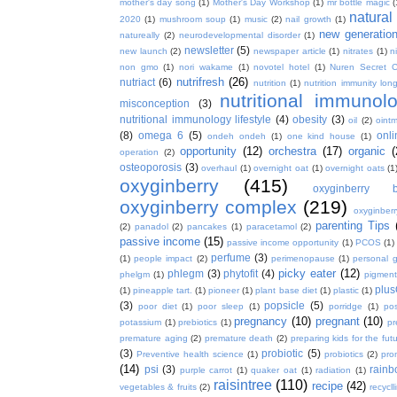
mother's day song
(1)
Mother's Day Workshop
(1)
mr bottle magic
(
natura
2020
(1)
mushroom soup
(1)
music
(2)
nail growth
(1)
new generatio
natureally
(2)
neurodevelopmental disorder
(1)
newsletter
(5)
new launch
(2)
newspaper article
(1)
nitrates
(1)
ni
non gmo
(1)
nori wakame
(1)
novotel hotel
(1)
Nuren Secret C
nutrifresh
(26)
nutriact
(6)
nutrition
(1)
nutrition immunity long
nutritional immunol
misconception
(3)
nutritional immunology lifestyle
(4)
obesity
(3)
oil
(2)
oint
(8)
omega 6
(5)
onl
ondeh ondeh
(1)
one kind house
(1)
opportunity
(12)
orchestra
(17)
organic
(
operation
(2)
osteoporosis
(3)
overhaul
(1)
overnight oat
(1)
overnight oats
(1
oxyginberry
(415)
oxyginberry b
oxyginberry complex
(219)
oxyginber
parenting Tips
(2)
panadol
(2)
pancakes
(1)
paracetamol
(2)
passive income
(15)
passive income opportunity
(1)
PCOS
(1)
perfume
(3)
(1)
people impact
(2)
perimenopause
(1)
personal 
picky eater
(12)
phlegm
(3)
phytofit
(4)
phelgm
(1)
pigment
plu
(1)
pineapple tart.
(1)
pioneer
(1)
plant base diet
(1)
plastic
(1)
(3)
popsicle
(5)
poor diet
(1)
poor sleep
(1)
porridge
(1)
pos
pregnancy
(10)
pregnant
(10)
potassium
(1)
prebiotics
(1)
pr
premature aging
(2)
premature death
(2)
preparing kids for the fut
(3)
probiotic
(5)
Preventive health science
(1)
probiotics
(2)
pro
(14)
psi
(3)
rain
purple carrot
(1)
quaker oat
(1)
radiation
(1)
raisintree
(110)
recipe
(42)
vegetables & fruits
(2)
recycll