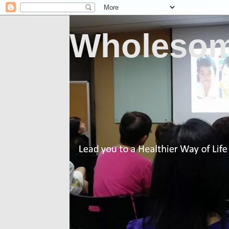
Wholesom