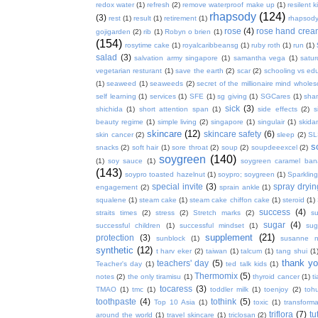
redox water
(1)
refresh
(2)
remove waterproof make up
(1)
resilent k
rhapsody
(124)
(3)
rest
(1)
result
(1)
retirement
(1)
rhapsody
rose
(4)
rose hand crea
gojigarden
(2)
rib
(1)
Robyn o brien
(1)
(154)
rosytime cake
(1)
royalcaribbeansg
(1)
ruby roth
(1)
run
(1)
salad
(3)
salvation army singapore
(1)
samantha vega
(1)
satur
vegetarian resturant
(1)
save the earth
(2)
scar
(2)
schooling vs ed
(1)
seaweed
(1)
seaweeds
(2)
secret of the millionaire mind whol
self learning
(1)
services
(1)
SFE
(1)
sg giving
(1)
SGCares
(1)
sha
sick
(3)
shichida
(1)
short attention span
(1)
side effects
(2)
s
beauty regime
(1)
simple living
(2)
singapore
(1)
singulair
(1)
skida
skincare
(12)
skincare safety
(6)
skin cancer
(2)
sleep
(2)
SL
s
snacks
(2)
soft hair
(1)
sore throat
(2)
soup
(2)
soupdeeexcel
(2)
soygreen
(140)
(1)
soy sauce
(1)
soygreen caramel ba
(143)
soypro toasted hazelnut
(1)
soypro; soygreen
(1)
Sparkling
special invite
(3)
spray dryin
engagement
(2)
sprain ankle
(1)
squalene
(1)
steam cake
(1)
steam cake chiffon cake
(1)
steroid
(1)
success
(4)
straits times
(2)
stress
(2)
Stretch marks
(2)
s
sugar
(4)
successful children
(1)
successful mindset
(1)
sug
supplement
(21)
protection
(3)
sunblock
(1)
susanne 
synthetic
(12)
t harv eker
(2)
taiwan
(1)
talcum
(1)
tang shui
(1
thank y
teachers' day
(5)
Teacher's day
(1)
ted talk kids
(1)
Thermomix
(5)
notes
(2)
the only tiramisu
(1)
thyroid cancer
(1)
t
tocaress
(3)
TMAO
(1)
tmc
(1)
toddler milk
(1)
toenjoy
(2)
toh
toothpaste
(4)
tothink
(5)
Top 10 Asia
(1)
toxic
(1)
transforma
triflora
(7)
tu
around the world
(1)
travel skincare
(1)
triclosan
(2)