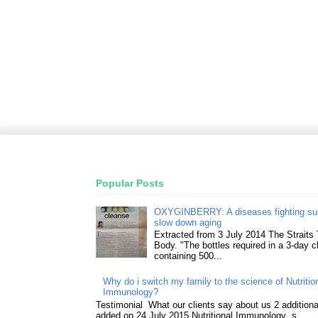
Popular Posts
OXYGINBERRY: A diseases fighting su
slow down aging
Extracted from 3 July 2014 The Straits
Body. "The bottles required in a 3-day 
containing 500...
Why do i switch my family to the science of Nutritio
Immunology?
Testimonial What our clients say about us 2 addition
added on 24 July 2015 Nutritional Immunology s...