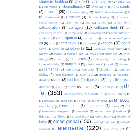
character building
(3)
charity
(9)
charity drive
(5)
cheer pa
chemotherapy
(3)
chia seeds
(1)
chemicals
(1)
chen jing qi
(1)
children
(20)
(3)
c
children cooking
(2)
children development
(1)
(6)
Christian
(3)
cholesterol
(2)
christian fasting
(1)
christmas
circuit breaker
(1)
club med
(1)
cna
(1)
coding
(1)
coding for 
collagen
(13)
collaboration
(3)
collagen drink
(3)
c
colorectal cancer
(1)
complexion
(1)
compliment
(1)
concentration
constipation
(4)
confucius
(1)
contact us
(2)
conversational par
cough
(20)
oil
(6)
coronavirus
(6)
coura
corn
(1)
cosmetic
(1)
covid-19
(11)
covid
(1)
covid sg
(1)
Covid-19 vaccination
(2)
allergy
(2)
crack
(1)
cracked lips
(1)
crisis proof business
(2)
crui
cupcakes
(5)
allergy
(2)
ct scan
(2)
cutting edge technology
(
dairy milk
(5)
innovation labs
(1)
dark spots
(1)
death
(1)
dedoran
dementia
(5)
(1)
dengue
(1)
deodorant
(1)
deodrant
(1)
depressi
detox
(4)
detoxification
(1)
di zhi gui
(2)
diabetes
(2)
diabetic
diet
(3)
diet tips
(4)
digestion
(3)
digestive syst
diarrhea
(2)
dr
dr chen
(3)
diseases
(1)
DNP
(2)
doctor
(2)
dr chen jau fe
(1)
fei
(383)
dr chew shing chai mount e
(1)
Dr EE Zhang
(1
e exc
(1)
dreams
(2)
dried lips
(1)
drug
(1)
dry freezing
(2)
e excel soup
(5)
e memories
(7)
excel baby
(2)
E view
(2)
e w
(1)
e-munity soygreen
(1)
e-sweet
(1)
eating slow
(1)
ebola
(
Educate Act Thrive
(1)
eexcel baby
(2)
eexcelbaby
(1)
elderly f
elead global
(150)
baby
(5)
elead global cake
(1)
elead
elemente
(220)
e
element
(1)
emil chou
(1)