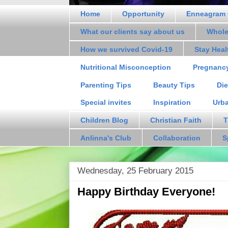
Home
Opportunity
Enneagram 
What our clients say about us
Whole
How we survived Covid-19
Stay Hea
Nutritional Misconception
Pregnanc
Parenting Tips
Beauty Tips
Die
Special invites
Inspiration
Urb
Children Blog
Christian Faith
T
Anlinna's Club
Collaboration
S
Wednesday, 25 February 2015
Happy Birthday Everyone!