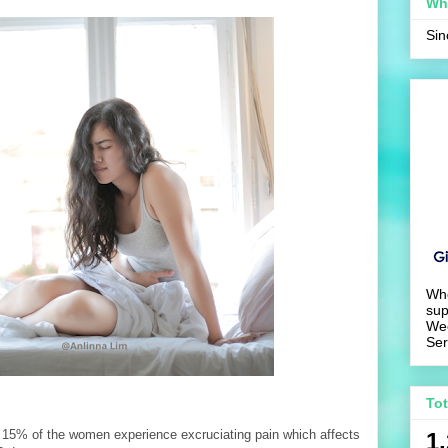
Wh
Si
Wh
sup
We
Ser
To
 15% of the women experience excruciating pain which affects
1