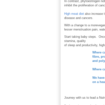
In contrast, phytoestrogen not
inhibit the proliferation of can
High meat diet
also increase t
disease and cancers.
With a change to a morevegan
lesser menstruation pain, wat
Start taking baby steps. Once
stamina, quality
of sleep and productivity, high
Where c
fibre, p
and poly
Where ca
We have
on a hea
Journey with us to lead a Nutr