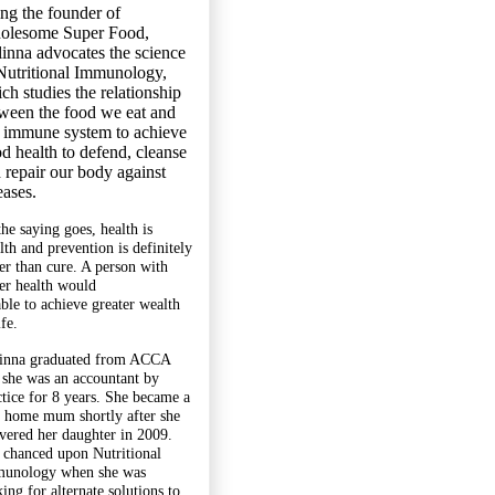
ng the founder of
olesome Super Food,
inna advocates the science
Nutritional Immunology,
ch studies the relationship
ween the food we eat and
 immune system to achieve
d health to defend, cleanse
 repair our body against
eases.
the saying goes, health is
lth and prevention is definitely
ter than cure. A person with
ter health would
able to achieve greater wealth
ife.
inna graduated from ACCA
 she was an accountant by
ctice for 8 years. She became a
y home mum shortly after she
ivered her daughter in 2009.
 chanced upon Nutritional
unology when she was
ing for alternate solutions to