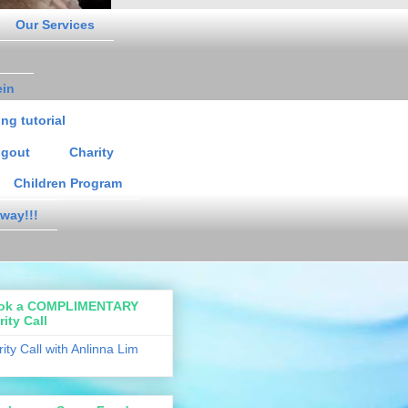
Our Services
ein
ng tutorial
gout
Charity
Children Program
way!!!
ok a COMPLIMENTARY
rity Call
rity Call with Anlinna Lim