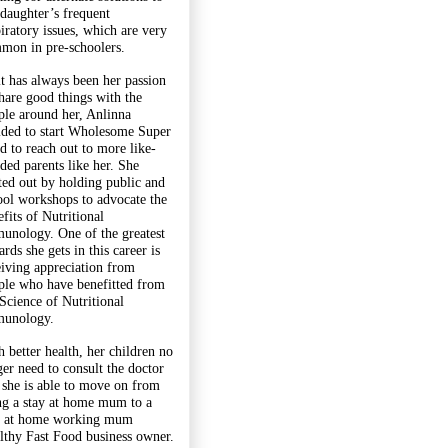
 daughter’s frequent
piratory issues, which are very
mon in pre-schoolers.
it has always been her passion
share good things with the
ple around her, Anlinna
ided to start Wholesome Super
d to reach out to more like-
ded parents like her. She
rted out by holding public and
ool workshops to advocate the
fits of Nutritional
unology. One of the greatest
rds she gets in this career is
eiving appreciation from
ple who have benefitted from
 Science of Nutritional
unology.
h better health, her children no
ger need to consult the doctor
 she is able to move on from
ng a stay at home mum to a
y at home working mum
lthy Fast Food business owner.