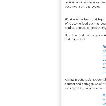
regular basis, our liver will b
becomes a vicious cycle.
What are the food that figh
Wholesome food such as veget
berries, cactus, acerola cherr
High fibre and protein grains
and chia seeds.
Re
ba
in
du
ph
fo
mo
Animal products do not contai
content and estrogen which tr
prostaglandins which causes t
My
me
ve