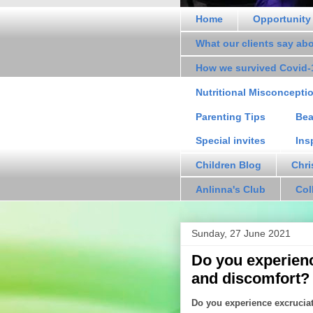
Home
Opportunity
What our clients say ab
How we survived Covid-
Nutritional Misconcepti
Parenting Tips
Bea
Special invites
Ins
Children Blog
Chri
Anlinna's Club
Col
Sunday, 27 June 2021
Do you experienc
and discomfort?
Do you experience excrucia