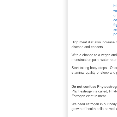
It
we
un
co
fi
an
po
High meat diet also increase 
disease and cancers.
With a change to a vegan and 
menstruation pain, water rete
Start taking baby steps. Once
stamina, quality
of sleep and p
Do not confuse Phytoestrog
Plant estrogen is called, Phyt
Estrogen exist in meat.
We need estrogen in our body
growth of health cells as well