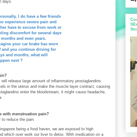
-2 days.
rsonally, I do have a few friends
Coa
o experience severe pain and
SE
ther have to excuse from work or
Str
eling discomfort for several days
 months and even years.
agine your car brake has worn
f and you continue driving for
ys and months, what will
ppen next ?
ain?
 will release large amount of
inflammatory prostaglandins
sels
in the uterus and make the muscle layer contract, causing
taglandins enter the bloodstream, it might cause headache,
a.
 with menstruation pain?
 to reduce the pain.
 Singapore being a food haven, we are exposed to high
od which over work our liver to detox. With medication on a