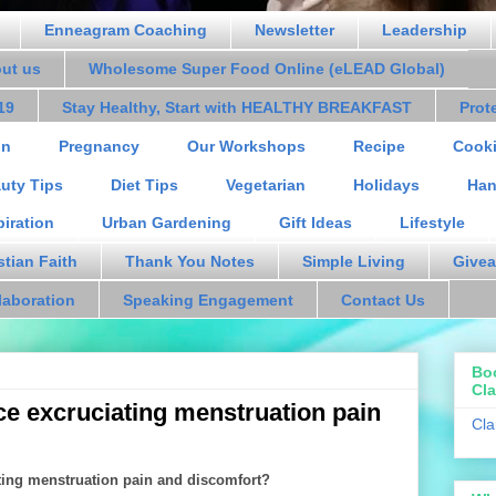
Enneagram Coaching
Newsletter
Leadership
out us
Wholesome Super Food Online (eLEAD Global)
19
Stay Healthy, Start with HEALTHY BREAKFAST
Prot
on
Pregnancy
Our Workshops
Recipe
Cooki
uty Tips
Diet Tips
Vegetarian
Holidays
Han
piration
Urban Gardening
Gift Ideas
Lifestyle
stian Faith
Thank You Notes
Simple Living
Givea
laboration
Speaking Engagement
Contact Us
Bo
Cla
e excruciating menstruation pain
Cla
ting menstruation pain and discomfort?