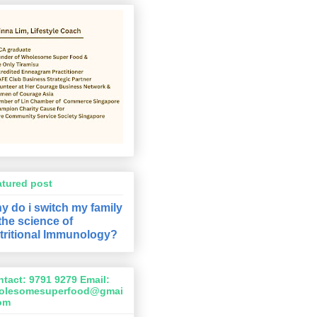
atured post
y do i switch my family
 the science of
tritional Immunology?
tact: 9791 9279 Email:
olesomesuperfood@gmai
com