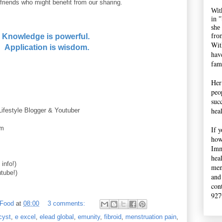
friends who might benefit from our sharing.
Wit
in 
she
fro
Knowledge is powerful.
Wit
Application is wisdom.
hav
fami
Her
peop
suc
hea
Lifestyle Blogger & Youtuber
im
If 
how
Imm
hea
info!)
men
tube!)
and
con
927
 Food
at
08:00
3 comments:
cyst
,
e excel
,
elead global
,
emunity
,
fibroid
,
menstruation pain
,