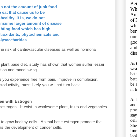
Bei
 is not the amount of junk food
Wh
 eat that cause us to be
Anl
healthy. It is, we do not
of 
nsume larger amount of disease
whi
ghting food which has high
bet
tioxidants, phytochemicals and
our
lysaccharides.
goo
and
the risk of cardiovascular
diseases
as well as hormonal
dis
As 
plant base diet, study has shown that women suffer lesser
wea
ntion and mood swing.
bet
bet
 you experience free from pain, improve in complexion,
be 
roductivity, most likely you will not turn back.
in l
Anl
en with Estrogen
and
oestrogen. It exist in wholesome plant, fruits and vegetables.
pra
sta
del
 to grow healthy cells. Animal base estrogen promote the
She
 as the development of cancer cells.
Imm
look