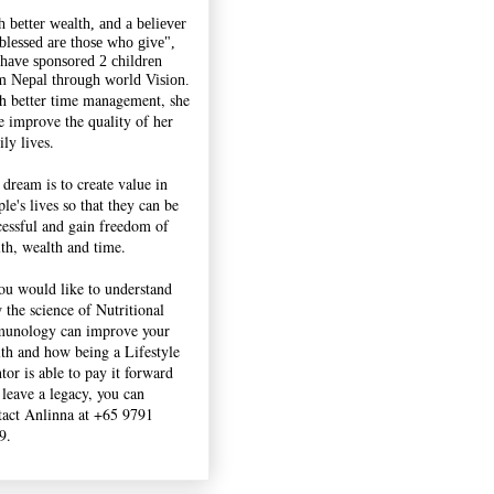
h better wealth, and a believer
"blessed are those who give",
 have sponsored 2 children
m Nepal through world Vision.
h better time management, she
e improve the quality of her
ly lives.
 dream is to create value in
le's lives so that they can be
cessful and gain freedom of
lth, wealth and time.
you would like to understand
 the science of Nutritional
unology can improve your
lth and how being a Lifestyle
tor is able to pay it forward
 leave a legacy, you can
tact Anlinna at +65 9791
9.