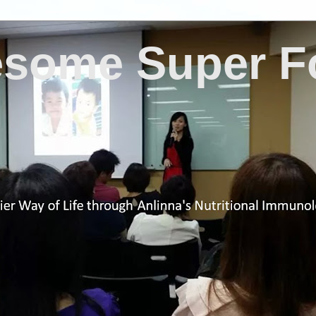
some Super F