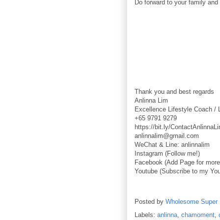
Do forward to your family and 
Thank you and best regards
Anlinna Lim
Excellence Lifestyle Coach / 
+65 9791 9279
https://bit.ly/ContactAnlinnaL
anlinnalim@gmail.com
WeChat & Line: anlinnalim
Instagram (Follow me!)
Facebook (Add Page for more 
Youtube (Subscribe to my You
Posted by
Wholesome Super
Labels:
anlinna
,
chamoment
,