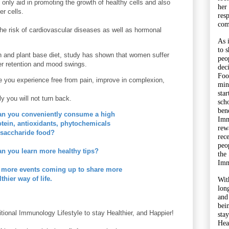
 only aid in promoting the growth of healthy cells and also
her
cer cells.
res
com
he risk of cardiovascular
diseases
as well as hormonal
As 
to 
 and plant base diet, study has shown that women suffer
peo
er retention and mood swings.
dec
Foo
 you experience free from pain, improve in complexion,
min
sta
ly you will not turn back.
sch
bene
an you conveniently consume a high
Imm
rotein, antioxidants, phytochemicals
rewa
saccharide food?
rec
peo
n you learn more healthy tips?
the
Imm
 more events coming up to share more
lthier way of life.
Wit
lon
and
bei
itional Immunology Lifestyle to stay Healthier, and Happier!
sta
Hea