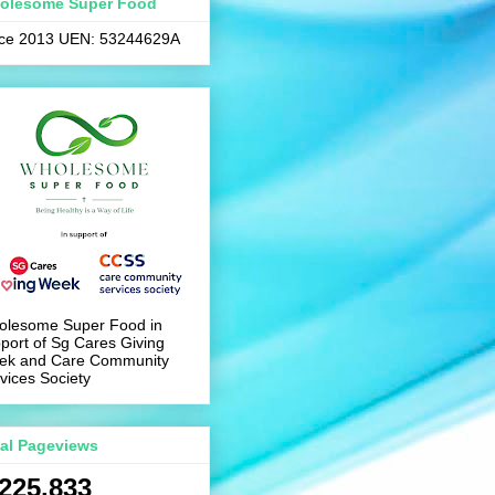
olesome Super Food
nce 2013 UEN: 53244629A
olesome Super Food in
port of Sg Cares Giving
ek and Care Community
vices Society
tal Pageviews
,225,833