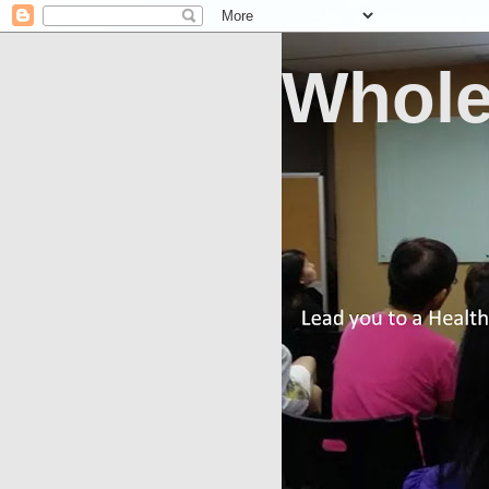
Whole