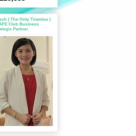
ch | The Only Tiramisu |
AFE Club Business
ategic Partner