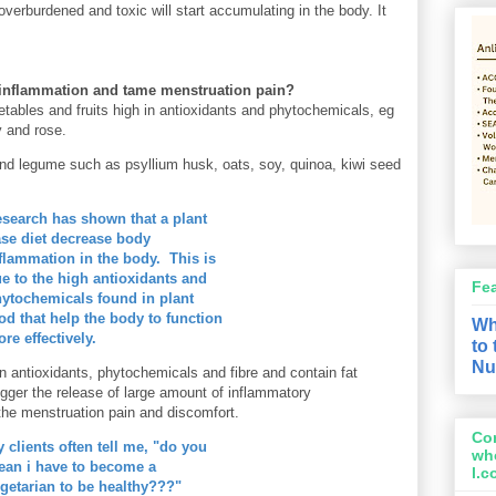
e overburdened and toxic will start accumulating in the body. It
t inflammation and tame menstruation pain?
ables and fruits high in antioxidants and phytochemicals, eg
y and rose.
 and legume such as psyllium husk, oats, soy, quinoa, kiwi seed
search has shown that a plant
se diet decrease body
flammation in the body. This is
e to the high antioxidants and
Fe
ytochemicals found in plant
od that help the body to function
Wh
re effectively.
to
Nu
n antioxidants, phytochemicals and fibre and
contain
fat
igger the
release of large amount of
inflammatory
he menstruation pain and discomfort.
Con
 clients often tell me, "do you
wh
an i have to become a
l.
getarian to be healthy???"