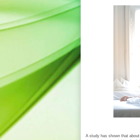
A study has shown that about