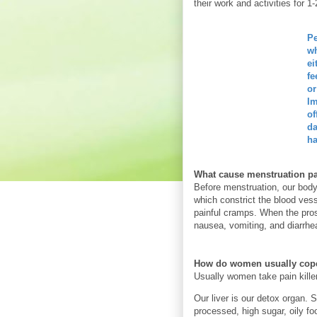
their work and activities for 1
Pe
wh
ei
fe
or
Im
of
da
ha
What cause menstruation p
Before menstruation, our body
which constrict the blood ves
painful cramps. When the pros
nausea, vomiting, and diarrhe
How do women usually cope
Usually women take pain killer
Our liver is our detox organ.
processed, high sugar, oily fo